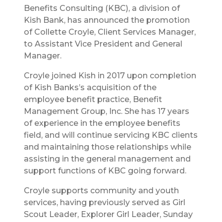
Benefits Consulting (KBC), a division of
Kish Bank, has announced the promotion
of Collette Croyle, Client Services Manager,
to Assistant Vice President and General
Manager.
Croyle joined Kish in 2017 upon completion
of Kish Banks’s acquisition of the
employee benefit practice, Benefit
Management Group, Inc. She has 17 years
of experience in the employee benefits
field, and will continue servicing KBC clients
and maintaining those relationships while
assisting in the general management and
support functions of KBC going forward.
Croyle supports community and youth
services, having previously served as Girl
Scout Leader, Explorer Girl Leader, Sunday