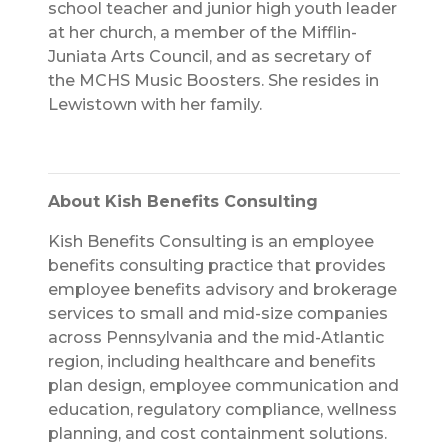
school teacher and junior high youth leader
at her church, a member of the Mifflin-
Juniata Arts Council, and as secretary of
the MCHS Music Boosters. She resides in
Lewistown with her family.
About Kish Benefits Consulting
Kish Benefits Consulting is an employee
benefits consulting practice that provides
employee benefits advisory and brokerage
services to small and mid-size companies
across Pennsylvania and the mid-Atlantic
region, including healthcare and benefits
plan design, employee communication and
education, regulatory compliance, wellness
planning, and cost containment solutions.