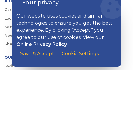
ABOUT KISH
Your privacy
Careers
Our website uses cookies and similar
Locations
technologies to ensure you get the best
Security Center
experience. By clicking “Accept,” you
News
agree to our use of cookies. View our
Online Privacy Policy
Shareholder & Investor Relations
Save & Accept
Cookie Settings
QUICK LINKS
Switch to Kish
Banking FAQs
Reorder Checks
Account Security
Sign Up for Digital Banking
Personal Rates
Business Rates
Account Services & Fees