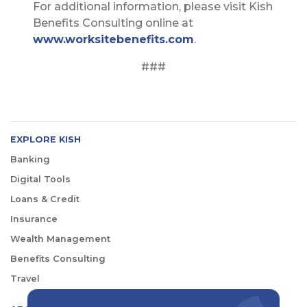
For additional information, please visit Kish
Benefits Consulting online at
www.worksitebenefits.com
.
###
EXPLORE KISH
Banking
Digital Tools
Loans & Credit
Insurance
Wealth Management
Benefits Consulting
Travel