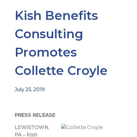
Kish Benefits
Consulting
Promotes
Collette Croyle
July 25, 2019
PRESS RELEASE
LEWISTOWN,
PA – Kish