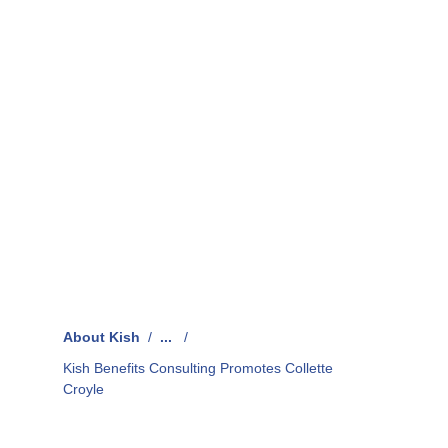
About Kish
/
...
/
Kish Benefits Consulting Promotes Collette
Croyle