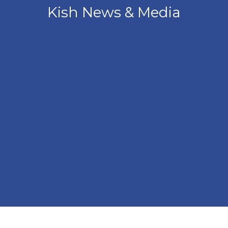
Kish News & Media
Angled view of the front of the Kish Innovation Center b