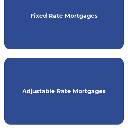
will assess your needs and financial status, and
determine the right solutions for you.
Get fixed monthly payments with a
Fixed Rate Mortgages
traditional mortgage.
Take advantage of low market rates
Adjustable Rate Mortgages
with an ARM.