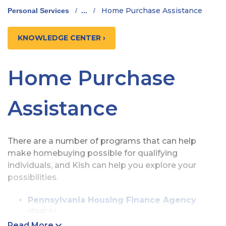
Home Purchase Assistance
Personal Services
/
...
/
KNOWLEDGE CENTER ›
Home Purchase
Assistance
There are a number of programs that can help
make homebuying possible for qualifying
individuals, and Kish can help you explore your
possibilities.
Pennsylvania Housing Finance Agency
(PHFA)
Kish Bank is a qualified participating lender
Read More