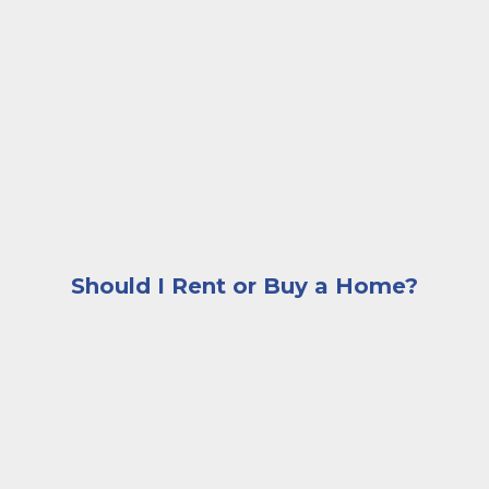
A woman sitting on the edge of her couch looking con
Should I Rent or Buy a Home?
A woman sitting at a desk browsing images of homes