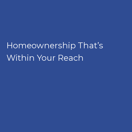
Homeownership That’s
Within Your Reach