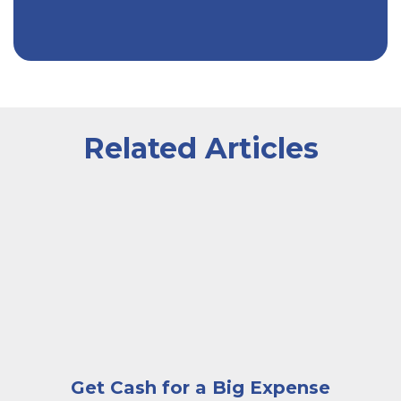
Related Articles
A very happy and excited woman looking at a laptop 
Get Cash for a Big Expense