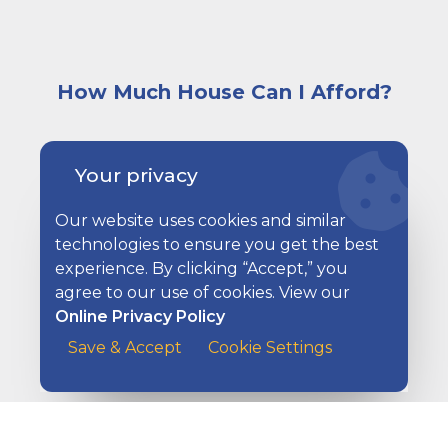
How Much House Can I Afford?
A very happy and excited young couple sitting on a co
Your privacy
Our website uses cookies and similar
technologies to ensure you get the best
experience. By clicking “Accept,” you
agree to our use of cookies. View our
Online Privacy Policy
Save & Accept
Cookie Settings
Lower Your Monthly Payment