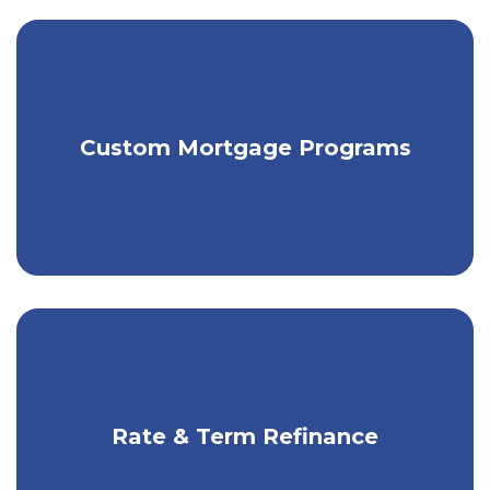
Get individually tailored mortgage
Custom Mortgage Programs
financing.
Cut monthly payments or interest you
Rate & Term Refinance
pay over time.