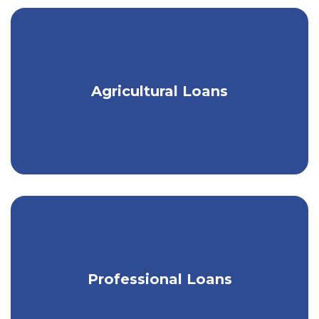
Customized loans for the local Ag
Agricultural Loans
community.
Loans designed for legal & medical
Professional Loans
professionals.