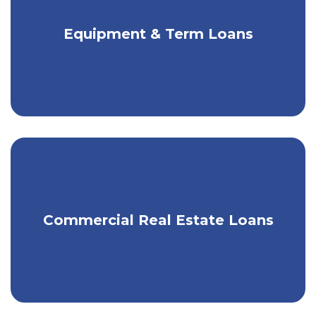
Get competitive rates & fair terms for
Equipment & Term Loans
your equipment needs.
The right funding for your growing
Commercial Real Estate Loans
operations.