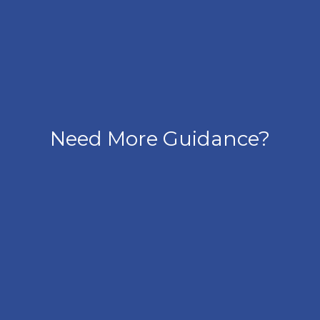
Need More Guidance?