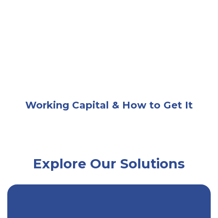
A businesswoman at a desk calculating finances wit
Working Capital & How to Get It
Explore Our Solutions