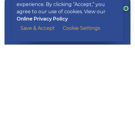
experience. By clicking “Accept,” you
agree to our use of cookies. View our
Online Privacy Policy
Apply now for flexible purchasing
Save & Accept
Cookie Settings
Business Credit Cards
power.
EXPLORE KISH
Banking
Digital Tools
Loans & Credit