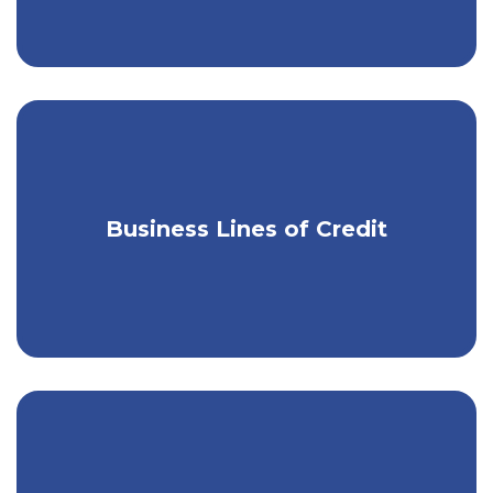
Business Lines of Credit
Get instant access to extra cash.