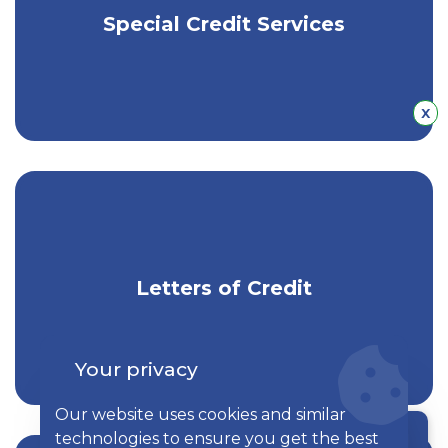
Get competitive equipment lease
Special Credit Services
financing & cash flow solutions.
Hid
x
Get trusted, local expertise for letter of
Letters of Credit
credit services.
Your privacy
Our website uses cookies and similar
technologies to ensure you get the best
Chat with a rep