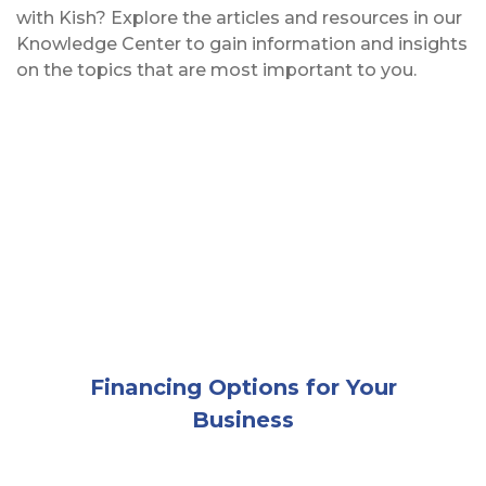
with Kish? Explore the articles and resources in our
Knowledge Center to gain information and insights
on the topics that are most important to you.
Two men in hardhats and neon construction vests m
Financing Options for Your
Business