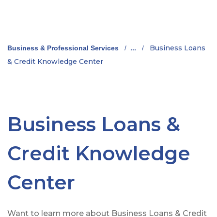
Business Loans
Business & Professional Services
/
...
/
& Credit Knowledge Center
Business Loans &
Credit Knowledge
Center
Want to learn more about Business Loans & Credit