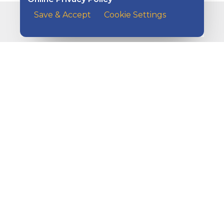
Save & Accept
Cookie Settings
Related Articles
A man sitting with his elbows on the table and his hea
How Do I Protect My Business
Against Fraud?
A customer at the counter of a cafe handing her payme