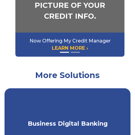
PICTURE OF YOUR
CREDIT INFO.
Now Offering My Credit Manager
LEARN MORE ›
More Solutions
Get a seamless banking experience on
Business Digital Banking
any device.