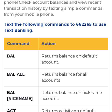
phone! Check account balances and view recent
transaction history by texting simple commands
from your mobile phone.
Text the following commands to 662265 to use
Text Banking.
Command
Action
BAL
Returns balance on default
account.
BAL ALL
Returns balance for all
accounts
BAL
Returns balance on nickname
[NICKNAME]
account.
ACT
Returns activity on default