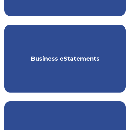
Receive your business statements
Business eStatements
electronically, for free.