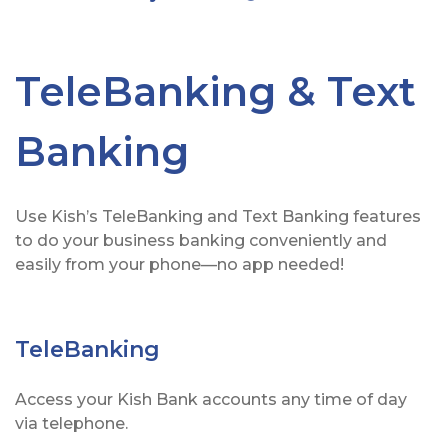
TeleBanking & Text
Banking
Use Kish’s TeleBanking and Text Banking features
to do your business banking conveniently and
easily from your phone—no app needed!
TeleBanking
Access your Kish Bank accounts any time of day
via telephone.