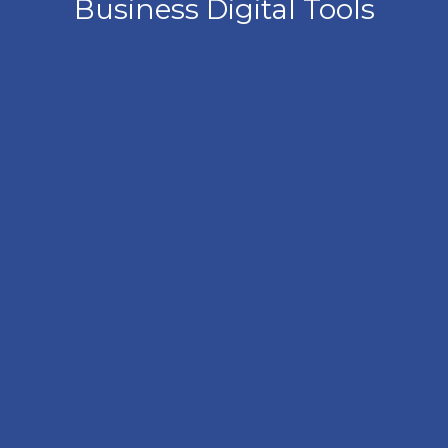
Business Digital Tools