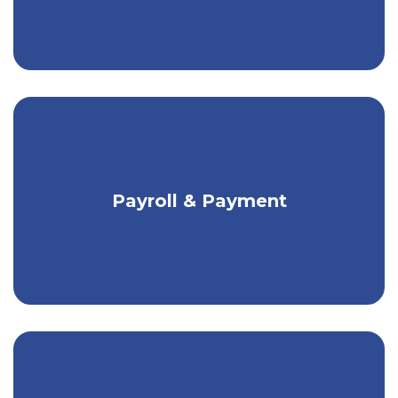
Flexible payment solutions for any size
Payroll & Payment
business.