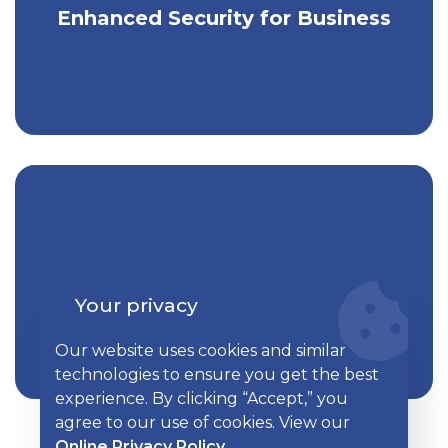
Enjoy greater security for your business
Enhanced Security for Business
accounts.
Take control of your business's
Kish TotalView for Business
finances with one easy tool.
Your privacy
Our website uses cookies and similar
technologies to ensure you get the best
experience. By clicking “Accept,” you
agree to our use of cookies. View our
Online Privacy Policy