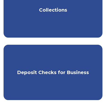
Get tools to help you easily manage
Collections
your money.
Use our app & RDC to make mobile
Deposit Checks for Business
check deposits.