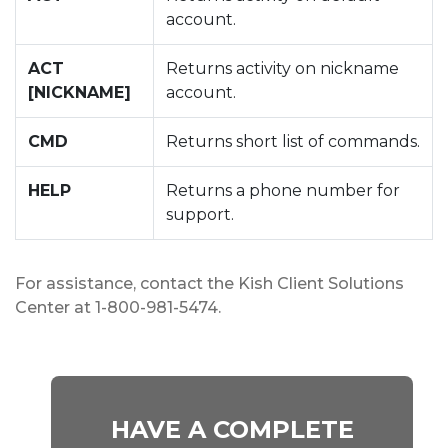
account.
ACT
Returns activity on nickname
[NICKNAME]
account.
CMD
Returns short list of commands.
HELP
Returns a phone number for
support.
For assistance, contact the Kish Client Solutions
Center at 1-800-981-5474.
HAVE A COMPLETE