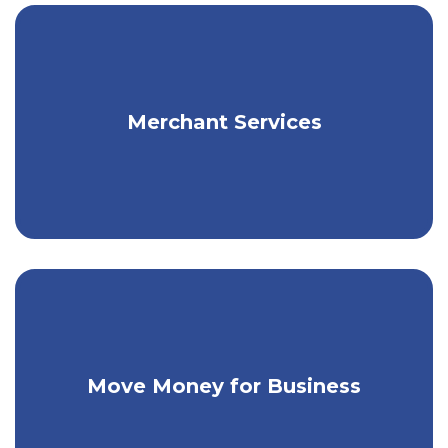
Get flexible payment solutions for your
Merchant Services
business.
Make person-to-person payments & pay
Move Money for Business
your bills.