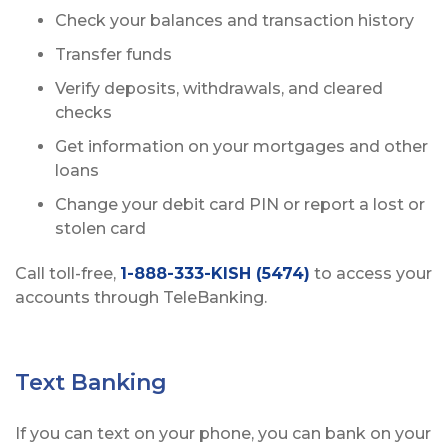
Check your balances and transaction history
Transfer funds
Verify deposits, withdrawals, and cleared
checks
Get information on your mortgages and other
loans
Change your debit card PIN or report a lost or
stolen card
Call toll-free,
1-888-333-KISH (5474)
to access your
accounts through TeleBanking.
Text Banking
If you can text on your phone, you can bank on your