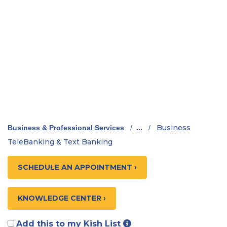
Business
Business & Professional Services
/
...
/
TeleBanking & Text Banking
SCHEDULE AN APPOINTMENT ›
KNOWLEDGE CENTER ›
Add this to my Kish List