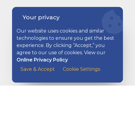
Your privacy
Our website uses cookies and similar
technologies to ensure you get the best
experience. By clicking “Accept,” you
Ways to Pay Your Bills
agree to our use of cookies. View our
Online Privacy Policy
A customer at the counter of a cafe handing her payme
Save & Accept
Cookie Settings
Ways to Get Paid