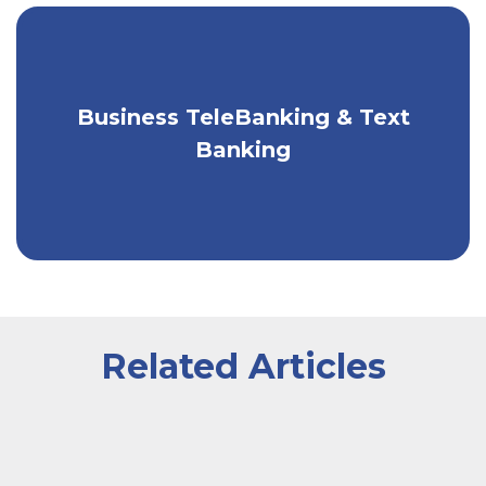
Business TeleBanking & Text
Bank by phone or text, 24/7.
Banking
Related Articles
A worker wearing an apron sitting inside of a greenhou