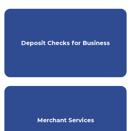
Use our app & RDC to make mobile
Deposit Checks for Business
check deposits.
Get flexible payment solutions for your
Merchant Services
business.