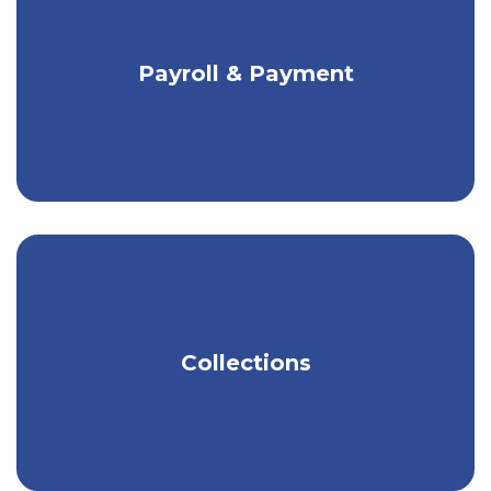
scheduled for a future date.
Flexible payment solutions for any size
Payroll & Payment
business.
Get tools to help you easily manage
Collections
your money.
Learn more about Moving Money in our
Business
Digital Banking User Guide
.