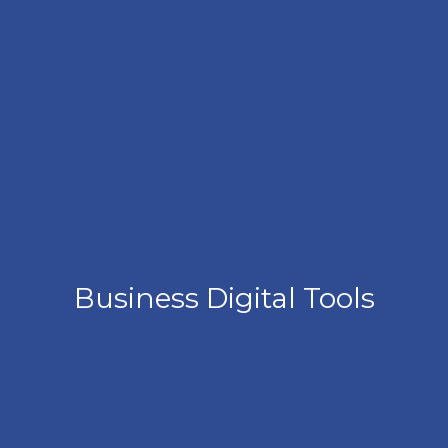
Business Digital Tools