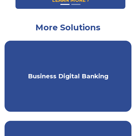
LEARN MORE ›
More Solutions
Get a seamless banking experience on
Business Digital Banking
any device.
Bill Pay
Save postage, time, and trees by paying all the bills
for your business easily in one place through digital
Bill Pay. Make one-time or recurring payments to
any company or individual, either immediately or