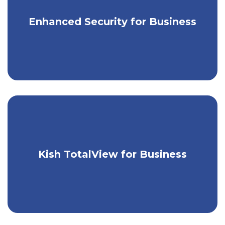
Enjoy greater security for your business
Enhanced Security for Business
accounts.
Take control of your business's
Kish TotalView for Business
finances with one easy tool.