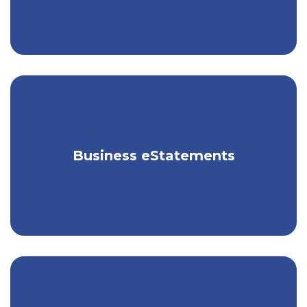
Receive your business statements
Business eStatements
electronically, for free.