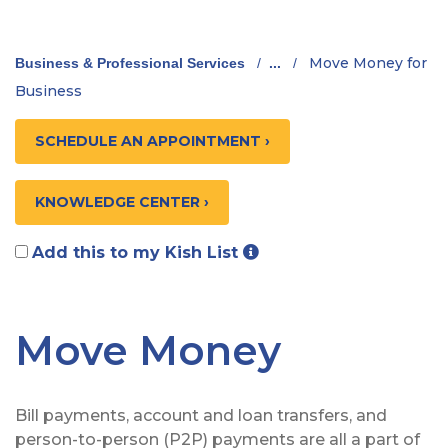
Move Money for
Business & Professional Services
/
...
/
Business
SCHEDULE AN APPOINTMENT ›
KNOWLEDGE CENTER ›
Add this to my Kish List
Move Money
Bill payments, account and loan transfers, and
person-to-person (P2P) payments are all a part of