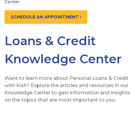
Center
SCHEDULE AN APPOINTMENT ›
Loans & Credit
Knowledge Center
Want to learn more about Personal Loans & Credit
with Kish? Explore the articles and resources in our
Knowledge Center to gain information and insights
on the topics that are most important to you.
View from behind of a man relaxing on his couch whi