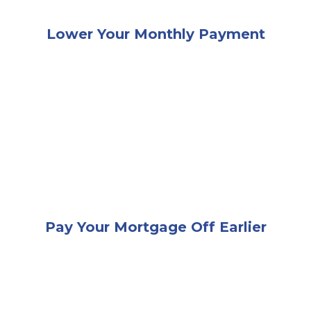
Lower Your Monthly Payment
A happy couple sitting together at a desk while loo
Pay Your Mortgage Off Earlier
An elderly couple giving each other a high-five while