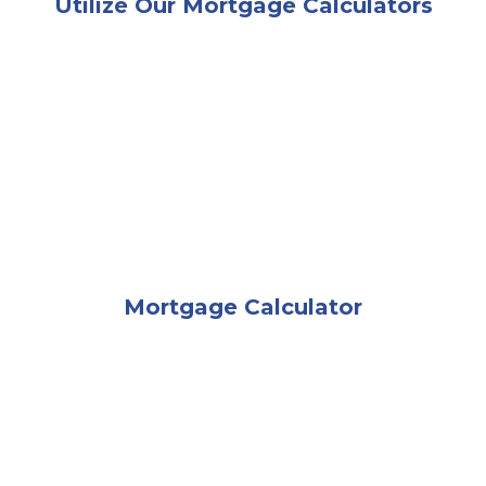
Utilize Our Mortgage Calculators
A happy man and woman sitting in their living room b
Mortgage Calculator
A woman sitting on the edge of her couch looking c