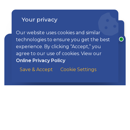
Your privacy
Explore Our Solutions
Chat with a rep
Our website uses cookies and similar
technologies to ensure you get the best
experience. By clicking “Accept,” you
agree to our use of cookies. View our
Online Privacy Policy
Find a Mortgage Solution That’s Right
Mortgages
Save & Accept
Cookie Settings
for You