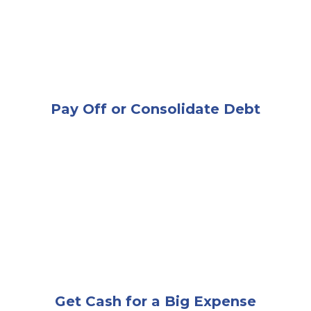
Pay Off or Consolidate Debt
A very happy and excited woman looking at a laptop
Get Cash for a Big Expense