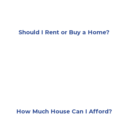
Should I Rent or Buy a Home?
A woman sitting at a desk browsing images of hom
How Much House Can I Afford?