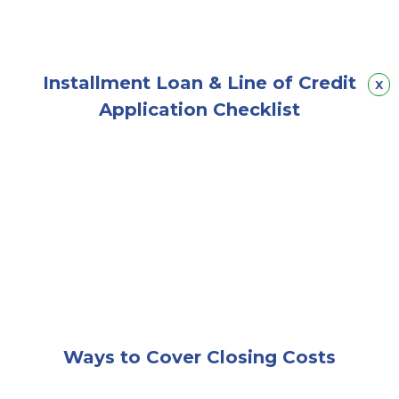
Installment Loan & Line of Credit
Hid
x
Application Checklist
A couple sitting together happily on a couch while lo
Ways to Cover Closing Costs