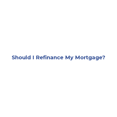
A smiling man standing outside beside a row of hou
Should I Refinance My Mortgage?
A very happy and excited young couple sitting on a 