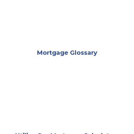
Mortgage Glossary
A businessman handing house keys to a couple sitti