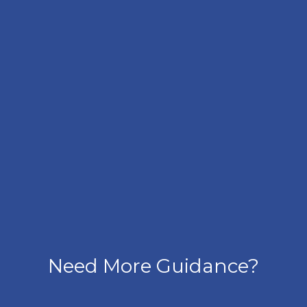
Need More Guidance?