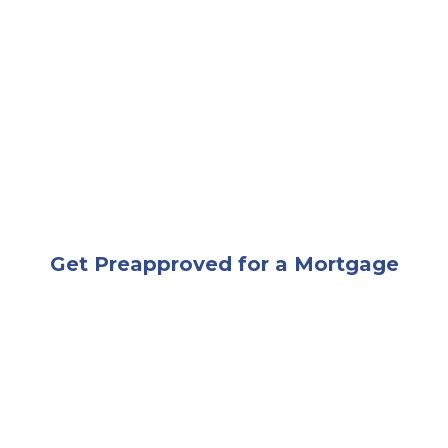
A man and woman shaking hands in an office
Get Preapproved for a Mortgage
A couple smiling while signing a document being giv