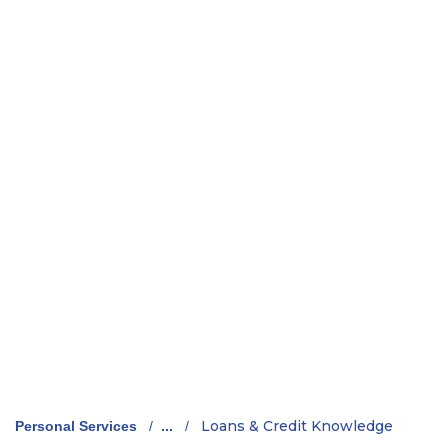
Loans & Credit Knowledge
Personal Services
/
...
/