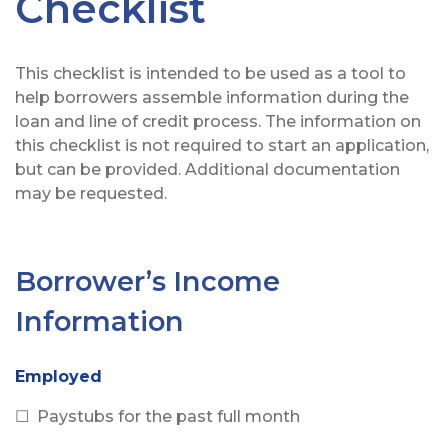
Checklist
This checklist is intended to be used as a tool to
help borrowers assemble information during the
loan and line of credit process. The information on
this checklist is not required to start an application,
but can be provided. Additional documentation
may be requested.
Borrower’s Income
Information
Employed
☐ Paystubs for the past full month