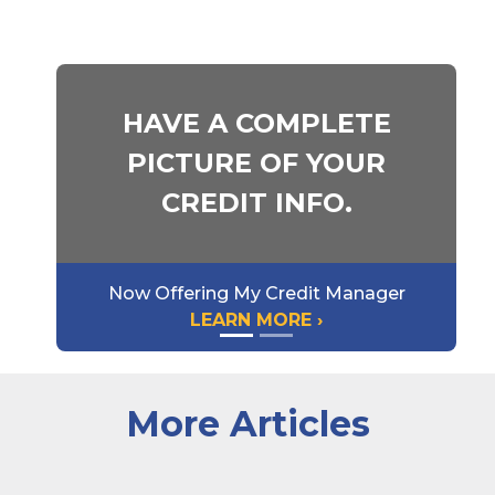
HAVE A COMPLETE
PICTURE OF YOUR
CREDIT INFO.
Now Offering My Credit Manager
LEARN MORE ›
More Articles
A very happy and excited woman looking at a laptop 