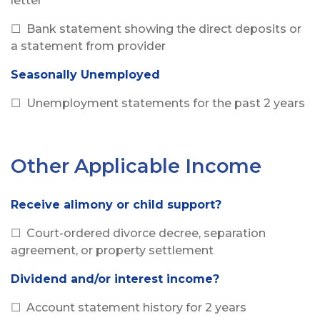
letter
☐ Bank statement showing the direct deposits or
a statement from provider
Seasonally Unemployed
☐ Unemployment statements for the past 2 years
Other Applicable Income
Receive alimony or child support?
☐ Court-ordered divorce decree, separation
agreement, or property settlement
Dividend and/or interest income?
☐ Account statement history for 2 years