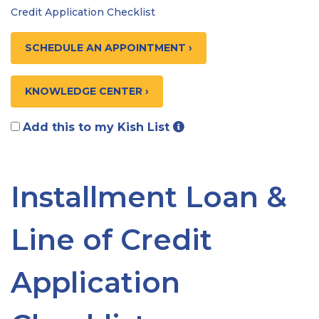
Credit Application Checklist
SCHEDULE AN APPOINTMENT ›
KNOWLEDGE CENTER ›
Add this to my Kish List
Installment Loan &
Line of Credit
Application