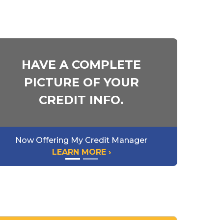
HAVE A COMPLETE
PICTURE OF YOUR
CREDIT INFO.
Now Offering My Credit Manager
LEARN MORE ›