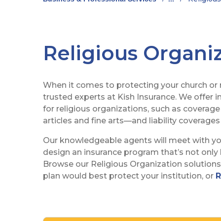
Religious Organi
When it comes to protecting your church or re
trusted experts at Kish Insurance. We offer 
for religious organizations, such as coverage
articles and fine arts—and liability coverages 
Our knowledgeable agents will meet with y
design an insurance program that’s not only b
Browse our Religious Organization solution
plan would best protect your institution, or
R