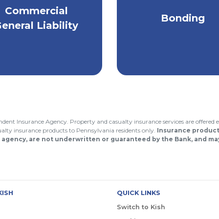
Comprehensive
inimize the risk of
Commercial
bonding services 
Bonding
iability for property
safeguard your
eneral Liability
damage or injury.
business & clients
endent Insurance Agency. Property and casualty insurance services are offered e
asualty insurance products to Pennsylvania residents only.
Insurance products
 agency, are not underwritten or guaranteed by the Bank, and may
KISH
QUICK LINKS
Switch to Kish