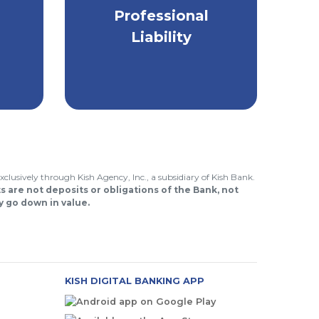
Protect the financial
Professional
to
well-being of your
Liability
small business.
.
xclusively through Kish Agency, Inc., a subsidiary of Kish Bank.
 are not deposits or obligations of the Bank, not
 go down in value.
KISH DIGITAL BANKING APP