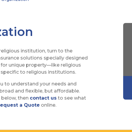
zation
ligious institution, turn to the
insurance solutions specially designed
 for unique property—like religious
specific to religious institutions.
ou to understand your needs and
road and flexible, but affordable.
s below, then
contact us
to see what
equest a Quote
online.