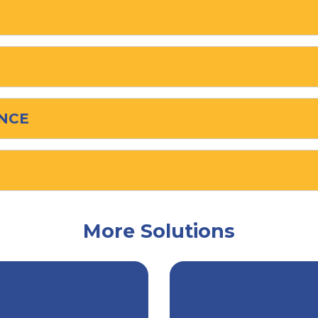
NCE
More Solutions