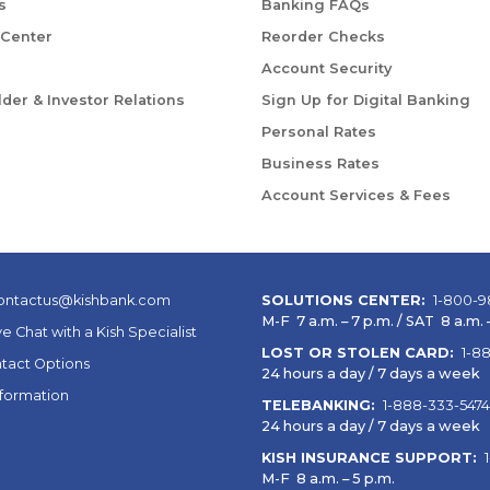
s
Banking FAQs
 Center
Reorder Checks
Account Security
der & Investor Relations
Sign Up for Digital Banking
Personal Rates
Business Rates
Account Services & Fees
ontactus@kishbank.com
SOLUTIONS CENTER:
1-800-9
M-F 7 a.m. – 7 p.m. / SAT 8 a.m. –
ve Chat with a Kish Specialist
LOST OR STOLEN CARD:
1-8
tact Options
24 hours a day / 7 days a week
nformation
TELEBANKING:
1-888-333-5474
24 hours a day / 7 days a week
KISH INSURANCE SUPPORT:
M-F 8 a.m. – 5 p.m.