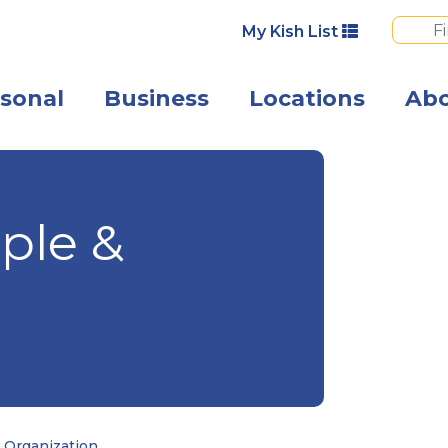
My Kish List
sonal
Business
Locations
Ab
Photo of busine
ple &
 Organization