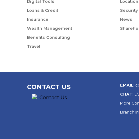
Digital Tools
Location
Loans & Credit
Security
Insurance
News
Wealth Management
Sharehol
Benefits Consulting
Travel
EMAIL
:
c
CONTACT US
CHAT
:
Li
More Con
Branch I