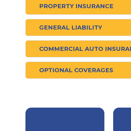
PROPERTY INSURANCE
GENERAL LIABILITY
COMMERCIAL AUTO INSURA
OPTIONAL COVERAGES