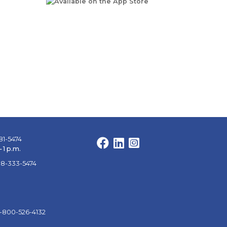
81-5474
Facebook
LinkedIn
Instagram
 1 p.m.
88-333-5474
1-800-526-4132