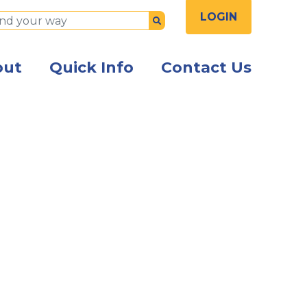
LOGIN
Submit
out
Quick Info
Contact Us
sspeople seated at a table talking