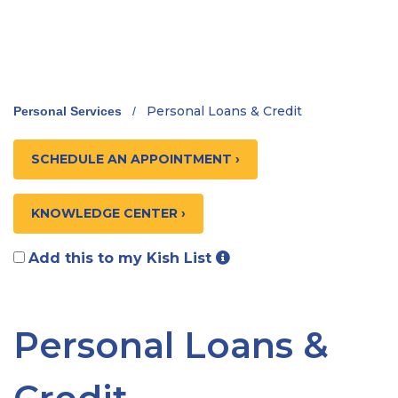
Personal Loans & Credit
Personal Services
/
SCHEDULE AN APPOINTMENT ›
KNOWLEDGE CENTER ›
Add this to my Kish List
Personal Loans &