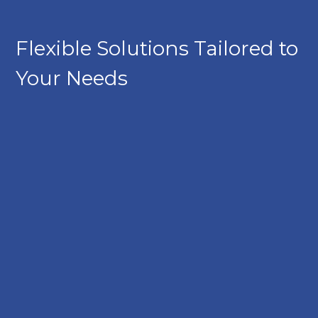
Flexible Solutions Tailored to
Your Needs