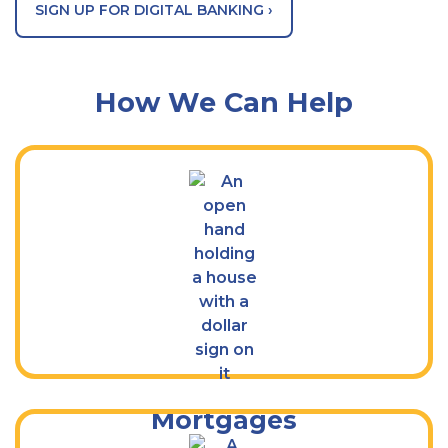
SIGN UP FOR DIGITAL BANKING ›
How We Can Help
Find a Mortgage Solution That’s Right
for You
Mortgages