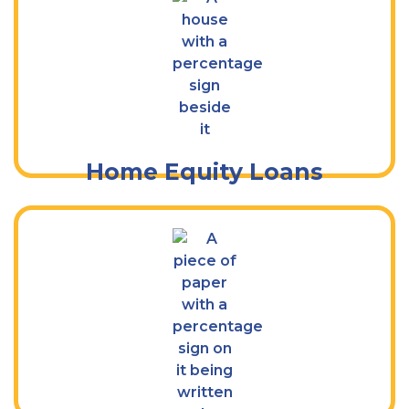
Tap Into the Value of Your Home
Home Equity Loans
Borrow for Whatever You Need