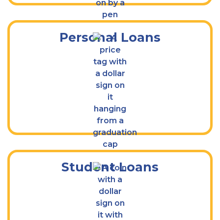
Personal Loans
Apply Today for School Financial Aid
Student Loans
Access Your Cash Quickly