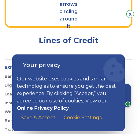
Hid
x
Lines of Credit
Your privacy
EXPLORE KISH
Banking
Our website uses cookies and similar
Digital Tools
technologies to ensure you get the best
experience. By clicking “Accept,” you
Loans & Credit
Chat with a rep
agree to our use of cookies. View our
Insurance
Online Privacy Policy
Wealth Management
Save & Accept
Cookie Settings
Benefits Consulting
Travel