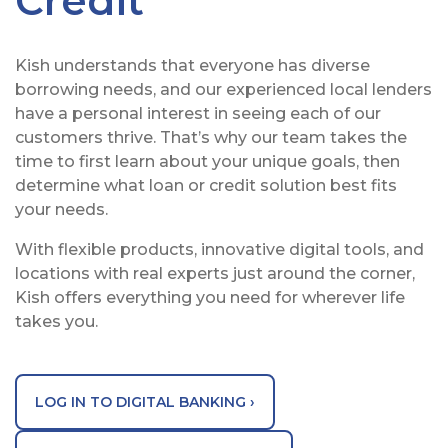
Credit
Kish understands that everyone has diverse
borrowing needs, and our experienced local lenders
have a personal interest in seeing each of our
customers thrive. That’s why our team takes the
time to first learn about your unique goals, then
determine what loan or credit solution best fits
your needs.
With flexible products, innovative digital tools, and
locations with real experts just around the corner,
Kish offers everything you need for wherever life
takes you.
LOG IN TO DIGITAL BANKING ›