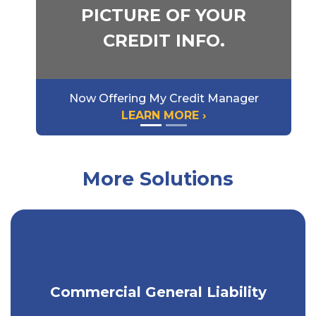
PICTURE OF YOUR
CREDIT INFO.
Now Offering My Credit Manager
LEARN MORE ›
More Solutions
Minimize the risk of liability for
Commercial General Liability
property damage or injury.