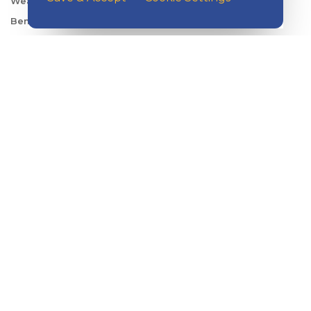
Wealth Management
Benefits Consulting
Travel
ABOUT KISH
Careers
Locations
Security Center
News
Shareholder & Investor Relations
QUICK LINKS
Switch to Kish
Banking FAQs
Reorder Checks
Account Security
Sign Up for Digital Banking