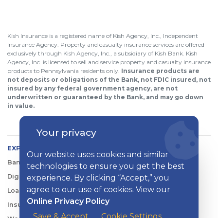
Kish Insurance is a registered name of Kish Agency, Inc., Independent
Insurance Agency. Property and casualty insurance services are offered
exclusively through Kish Agency, Inc., a subsidiary of Kish Bank. Kish
Agency, Inc. is licensed to sell and service property and casualty insurance
products to Pennsylvania residents only.
Insurance products are
not deposits or obligations of the Bank, not FDIC insured, not
insured by any federal government agency, are not
underwritten or guaranteed by the Bank, and may go down
in value.
Your privacy
EXPLORE KISH
Our website uses cookies and similar
Banking
technologies to ensure you get the best
Digital Tools
experience. By clicking “Accept,” you
agree to our use of cookies. View our
Loans & Credit
Online Privacy Policy
Insurance
Save & Accept
Cookie Settings