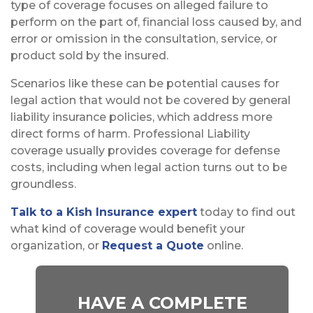
type of coverage focuses on alleged failure to
perform on the part of, financial loss caused by, and
error or omission in the consultation, service, or
product sold by the insured.
Scenarios like these can be potential causes for
legal action that would not be covered by general
liability insurance policies, which address more
direct forms of harm. Professional Liability
coverage usually provides coverage for defense
costs, including when legal action turns out to be
groundless.
Talk to a Kish Insurance expert
today to find out
what kind of coverage would benefit your
organization, or
Request a Quote
online.
HAVE A COMPLETE