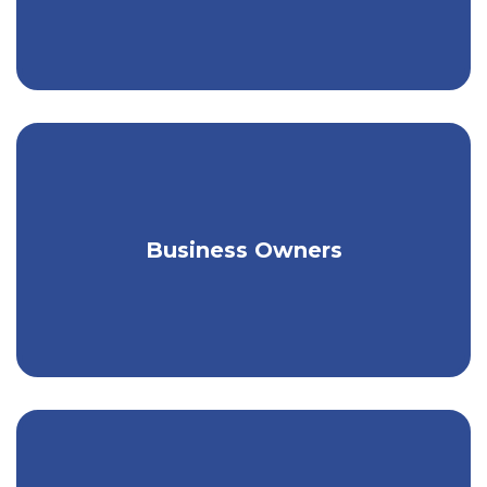
Tailored coverage for a broad range of
Business Owners
unique needs.