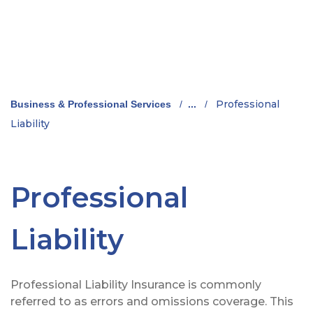
Professional
Business & Professional Services
/
...
/
Liability
Professional
Liability
Professional Liability Insurance is commonly
referred to as errors and omissions coverage. This