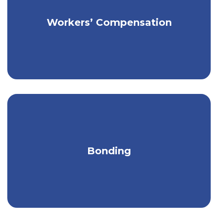
Get affordable coverage for your
Workers’ Compensation
employees & business.
Comprehensive bonding services to
Bonding
safeguard your business & clients.