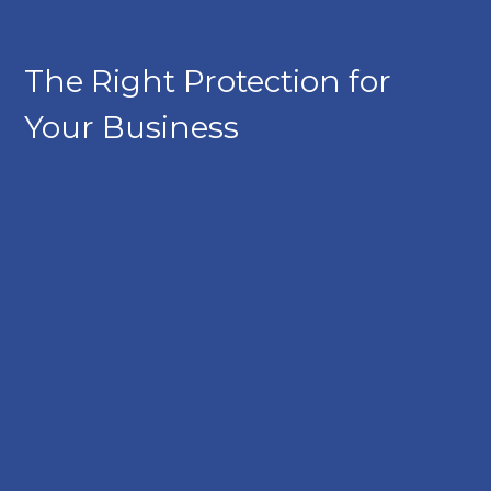
The Right Protection for
Your Business