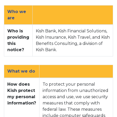
Who we
are
Who is
Kish Bank, Kish Financial Solutions,
providing
Kish Insurance, Kish Travel, and Kish
this
Benefits Consulting, a division of
notice?
Kish Bank.
What we do
How does
To protect your personal
Kish protect
information from unauthorized
my personal
access and use, we use security
information?
measures that comply with
federal law. These measures
include computer safeguards