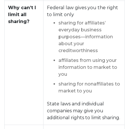
Why can’t I
Federal law gives you the right
limit all
to limit only
sharing?
sharing for affiliates’
everyday business
purposes—information
about your
creditworthiness
affiliates from using your
information to market to
you
sharing for nonaffiliates to
market to you
State laws and individual
companies may give you
additional rights to limit sharing.