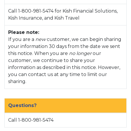
Call 1-800-981-5474 for Kish Financial Solutions,
Kish Insurance, and Kish Travel
Please note:
If you are a
new
customer, we can begin sharing
your information 30 days from the date we sent
this notice. When you are
no longer
our
customer, we continue to share your
information as described in this notice. However,
you can contact us at any time to limit our
sharing.
Questions?
Call 1-800-981-5474