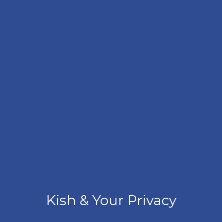
Kish & Your Privacy