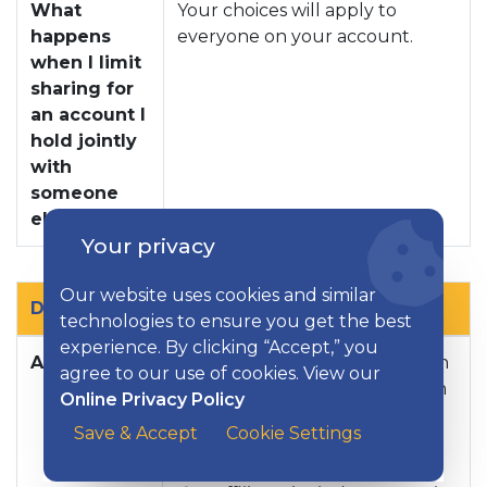
What
Your choices will apply to
happens
everyone on your account.
when I limit
sharing for
an account I
hold jointly
with
someone
else?
Your privacy
Our website uses cookies and similar
Definitions
technologies to ensure you get the best
experience. By clicking “Accept,” you
Affiliates
Companies related by common
agree to our use of cookies. View our
ownership or control. They can
Online Privacy Policy
be financial and nonfinancial
Save & Accept
Cookie Settings
companies.