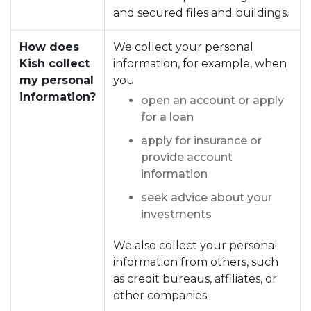
and secured files and buildings.
How does
We collect your personal
Kish collect
information, for example, when
my personal
you
information?
open an account or apply
for a loan
apply for insurance or
provide account
information
seek advice about your
investments
We also collect your personal
information from others, such
as credit bureaus, affiliates, or
other companies.