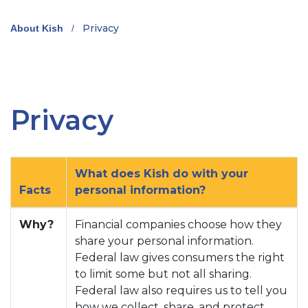
Privacy
About Kish
/
Privacy
What does Kish do with your
Facts
personal information?
Why?
Financial companies choose how they
share your personal information.
Federal law gives consumers the right
to limit some but not all sharing.
Federal law also requires us to tell you
how we collect, share, and protect