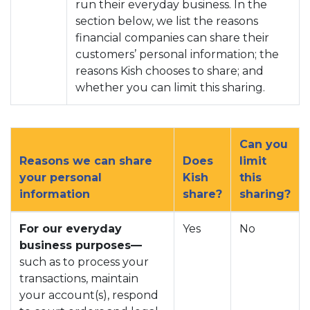
run their everyday business. In the
section below, we list the reasons
financial companies can share their
customers’ personal information; the
reasons Kish chooses to share; and
whether you can limit this sharing.
Can you
Reasons we can share
Does
limit
your personal
Kish
this
information
share?
sharing?
For our everyday
Yes
No
business purposes—
such as to process your
transactions, maintain
your account(s), respond