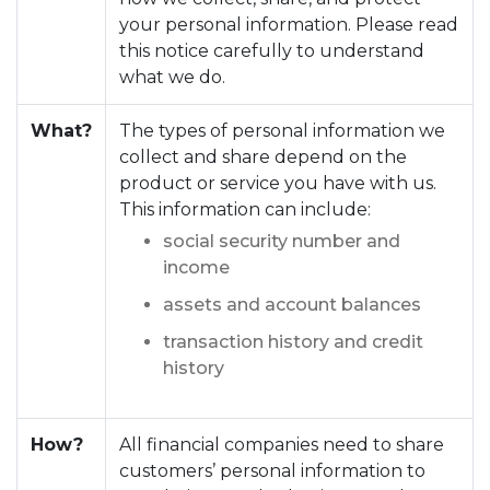
your personal information. Please read
this notice carefully to understand
what we do.
What?
The types of personal information we
collect and share depend on the
product or service you have with us.
This information can include:
social security number and
income
assets and account balances
transaction history and credit
history
How?
All financial companies need to share
customers’ personal information to