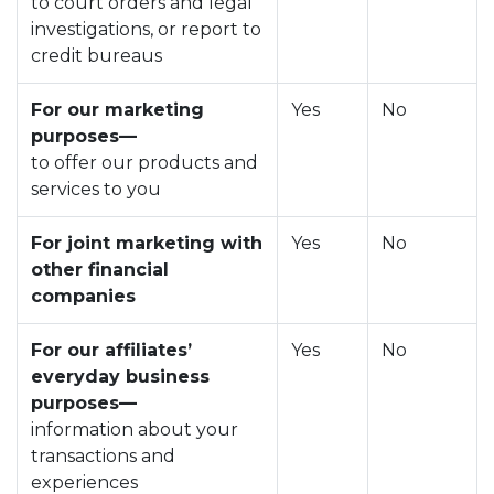
to court orders and legal
investigations, or report to
credit bureaus
For our marketing
Yes
No
purposes—
to offer our products and
services to you
For joint marketing with
Yes
No
other financial
companies
For our affiliates’
Yes
No
everyday business
purposes—
information about your
transactions and
experiences