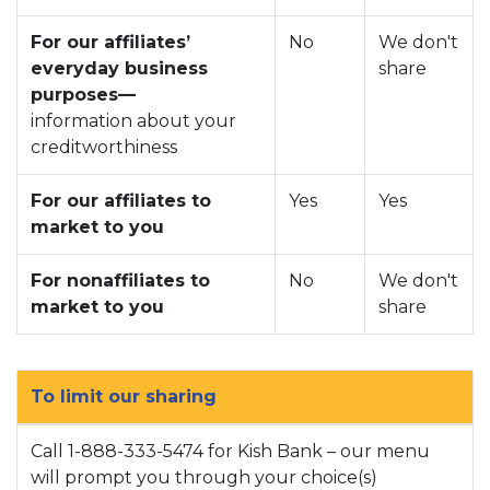
For our affiliates’
No
We don't
everyday business
share
purposes—
information about your
creditworthiness
For our affiliates to
Yes
Yes
market to you
For nonaffiliates to
No
We don't
market to you
share
To limit our sharing
Call 1-888-333-5474 for Kish Bank – our menu
will prompt you through your choice(s)