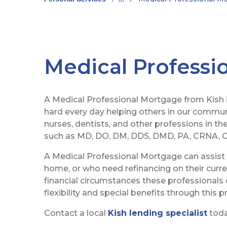
Medical Professi
A Medical Professional Mortgage from Kish 
hard every day helping others in our communi
nurses, dentists, and other professions in th
such as MD, DO, DM, DDS, DMD, PA, CRNA, C
A Medical Professional Mortgage can assist t
home, or who need refinancing on their curr
financial circumstances these professionals 
flexibility and special benefits through this 
Contact a local
Kish lending specialist
today