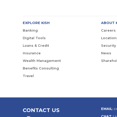
EXPLORE KISH
ABOUT 
Banking
Careers
Digital Tools
Location
Loans & Credit
Security
Insurance
News
Wealth Management
Sharehol
Benefits Consulting
Travel
EMAIL
:
c
CONTACT US
CHAT
:
Li