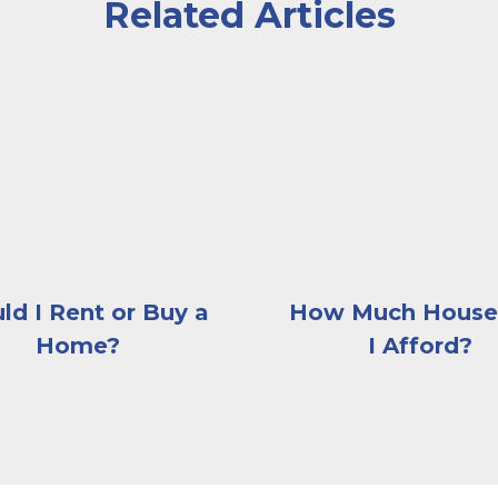
Related Articles
e sitting across the desk from him
sitting on the edge of her couch looking contemplati
A woman sitting at a de
ld I Rent or Buy a
How Much House
Home?
I Afford?