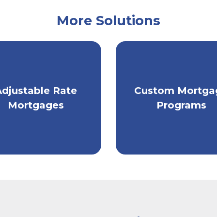
More Solutions
ke advantage of low
Get individually
Adjustable Rate
Custom Mortga
arket rates with an
tailored mortgag
Mortgages
Programs
ARM.
financing.