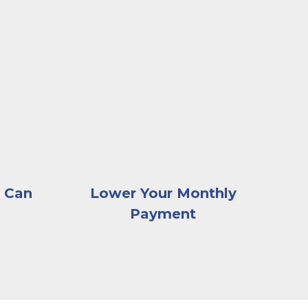
ve as she looks at a receipt, with documents and an o
sk browsing images of homes on a computer
A very happy and excited young couple sit
 Can
Lower Your Monthly
Payment