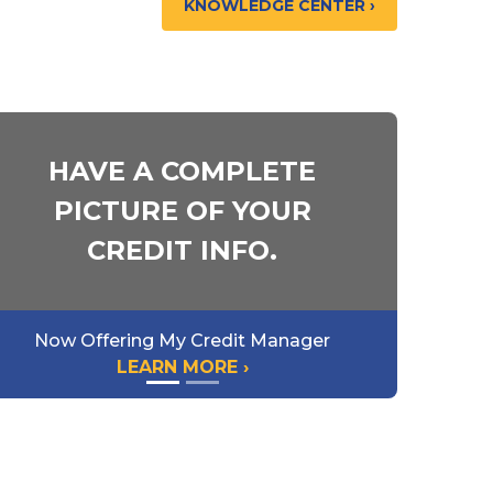
KNOWLEDGE CENTER ›
HAVE A COMPLETE
PICTURE OF YOUR
CREDIT INFO.
Now Offering My Credit Manager
LEARN MORE ›