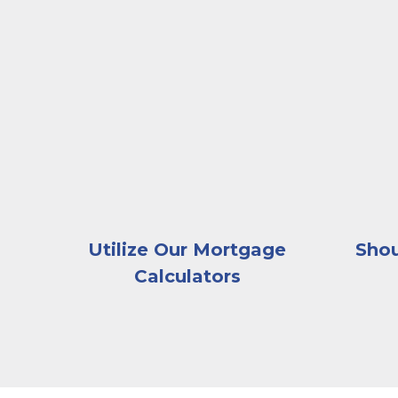
A businessman handing house keys to a coupl
A woman 
Utilize Our Mortgage
Shou
Calculators