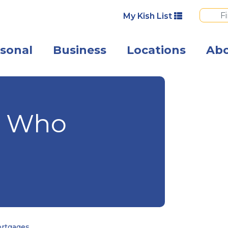
My Kish List
sonal
Business
Locations
Ab
A couple smili
e Who
ortgages