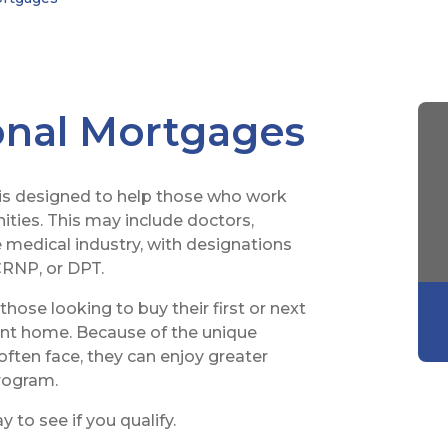
onal Mortgages
is designed to help those who work
ties. This may include doctors,
e medical industry, with designations
RNP, or DPT.
hose looking to buy their first or next
ent home. Because of the unique
often face, they can enjoy greater
program.
 to see if you qualify.