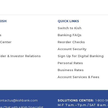
KISH
QUICK LINKS
Switch to Kish
s
Banking FAQs
 Center
Reorder Checks
Account Security
der & Investor Relations
Sign Up for Digital Banking
Personal Rates
Business Rates
Account Services & Fees
ontactus@kishbank.com
SOLUTIONS CENTER:
1-800-9
M-F 7 a.m. – 7 p.m. / SAT 8 a.m. –
ve Chat with a Kish Specialist