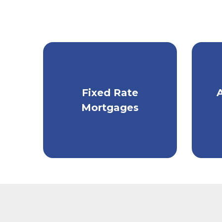
Get fixed monthly
Ta
Fixed Rate
payments with a
m
Mortgages
traditional mortgage.