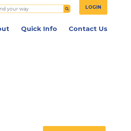
LOGIN
Submit
out
Quick Info
Contact Us
ng while signing a document being given to them by a s