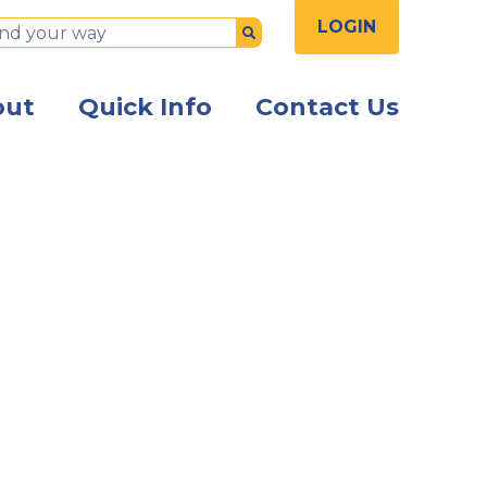
LOGIN
Submit
out
Quick Info
Contact Us
th a caution sign saying "Flood"