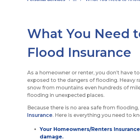
What You Need 
Flood Insurance
As a homeowner or renter, you don’t have to 
exposed to the dangers of flooding. Heavy r
snow from mountains even hundreds of mile
flooding in unexpected places.
Because there is no area safe from flooding, 
Insurance
. Here is everything you need to k
Your Homeowners/Renters Insurance p
damage.