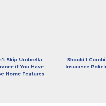
e-ground pool on a sunny day
The exterior of a large, 
’t Skip Umbrella
Should I Comb
rance if You Have
Insurance Polici
se Home Features