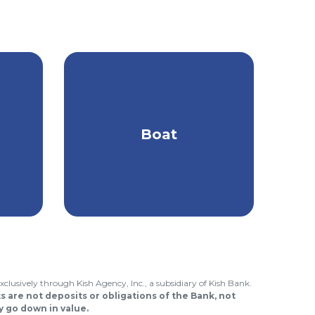
Find the best type of
es
coverage to protect
Boat
ur
you & your boat on the
.
water.
xclusively through Kish Agency, Inc., a subsidiary of Kish Bank.
 are not deposits or obligations of the Bank, not
 go down in value.