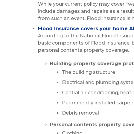
While your current policy may cover “w
include damages and repairs as a resul
from such an event, Flood Insurance is 
Flood Insurance covers your home A
According to the National Flood Insura
basic components of Flood Insurance: 
personal contents property coverage.
Building property coverage prot
The building structure
Electrical and plumbing syst
Central air conditioning, hea
Permanently installed carpet
Debris removal
Personal contents property cove
Clothing