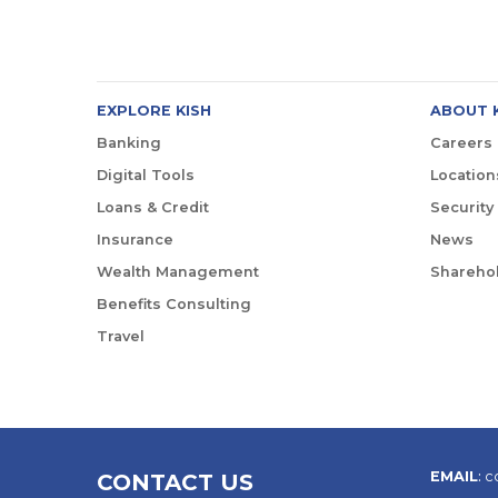
EXPLORE KISH
ABOUT 
Banking
Careers
Digital Tools
Location
Loans & Credit
Security
Insurance
News
Wealth Management
Sharehol
Benefits Consulting
Travel
EMAIL
:
c
CONTACT US