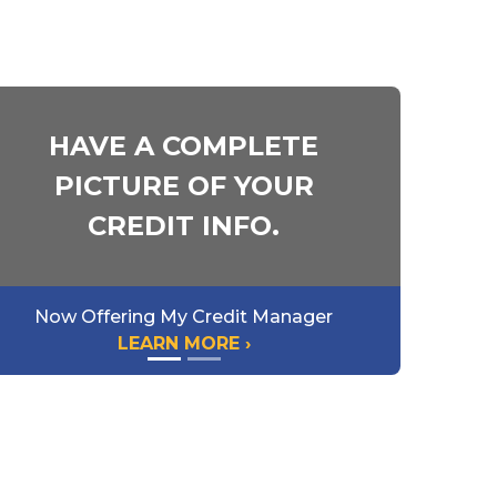
HAVE A COMPLETE
PICTURE OF YOUR
CREDIT INFO.
Now Offering My Credit Manager
LEARN MORE ›