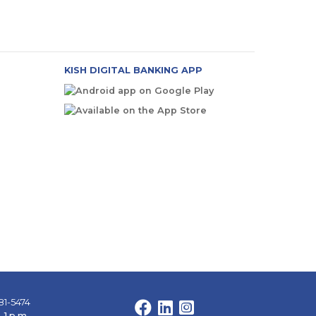
KISH DIGITAL BANKING APP
81-5474
Facebook
LinkedIn
Instagram
 1 p.m.