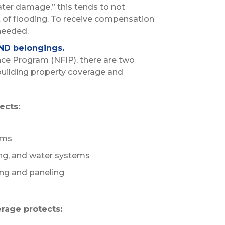
ater damage,” this tends to not
t of flooding. To receive compensation
needed.
ND belongings.
nce Program (NFIP), there are two
building property coverage and
ects:
ems
ting, and water systems
ing and paneling
rage protects: