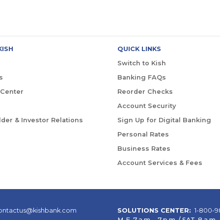
KISH
QUICK LINKS
Switch to Kish
s
Banking FAQs
 Center
Reorder Checks
Account Security
der & Investor Relations
Sign Up for Digital Banking
Personal Rates
Business Rates
Account Services & Fees
ontactus@kishbank.com
SOLUTIONS CENTER:
1-800-9
M-F 7 a.m. – 7 p.m. / SAT 8 a.m. –