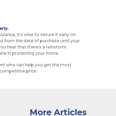
rly.
ance, it’s wise to secure it early on.
iod from the date of purchase until your
 you hear that there’s a rainstorm
te in protecting your home.
ent who can help you get the most
competitive price.
More Articles