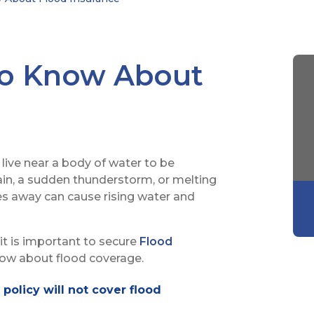
to Know About
live near a body of water to be
ain, a sudden thunderstorm, or melting
s away can cause rising water and
it is important to secure
Flood
now about flood coverage.
olicy will not cover flood