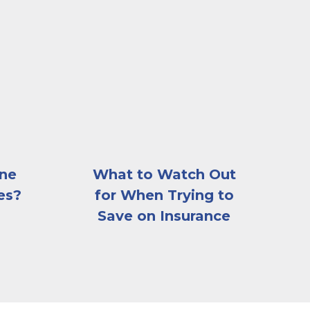
beautiful, gray stone house with a car in the driveway,
A young couple driving a car with their chil
ine
What to Watch Out
es?
for When Trying to
Save on Insurance