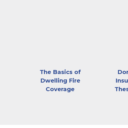
A house on fire
An abov
The Basics of
Don
Dwelling Fire
Insu
Coverage
The