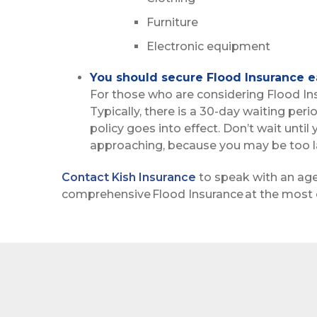
Furniture
Electronic equipment
You should secure Flood Insurance ea
For those who are considering Flood Insur
Typically, there is a 30-day waiting per
policy goes into effect. Don’t wait until
approaching, because you may be too la
Contact Kish Insurance
to speak with an ag
comprehensive Flood Insurance at the most 