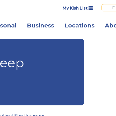
My Kish List
sonal
Business
Locations
Ab
Flood waters wi
Deep
 About Flood Insurance