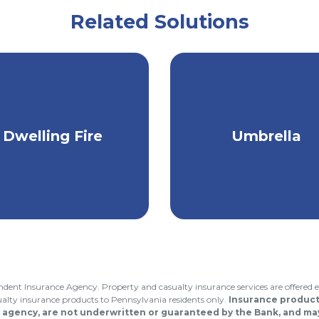
Related Solutions
Keep your camp,
Protection that go
cation home, rental,
Dwelling Fire
Umbrella
above & beyond yo
or investment
regular insurance
roperty protected.
endent Insurance Agency. Property and casualty insurance services are offered e
asualty insurance products to Pennsylvania residents only.
Insurance products
 agency, are not underwritten or guaranteed by the Bank, and may