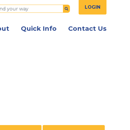
LOGIN
Submit
out
Quick Info
Contact Us
sitting together looking at a laptop and smiling