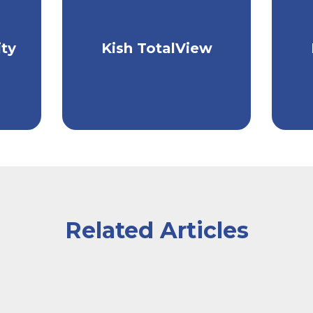
Take control of your
L
ith
ty
Kish TotalView
finances with one easy
c
n.
tool.
Related Articles
laptop in front of them, the man writing and the woman 
er at the counter of a cafe handing her payment card 