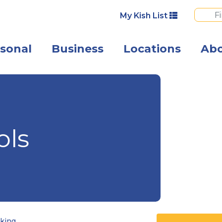
My Kish List
sonal
Business
Locations
Ab
A happy couple 
ols
king