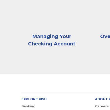
Managing Your
Ove
Checking Account
EXPLORE KISH
ABOUT 
Banking
Careers