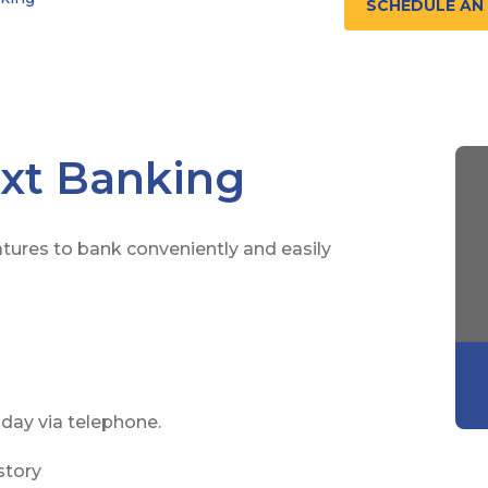
SCHEDULE AN
xt Banking
tures to bank conveniently and easily
day via telephone.
story