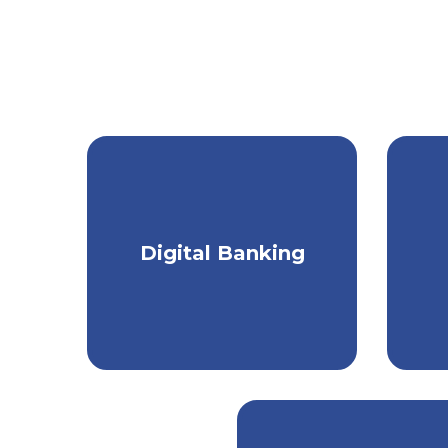
Get a seamless
Digital Banking
banking experience on
p
any device.