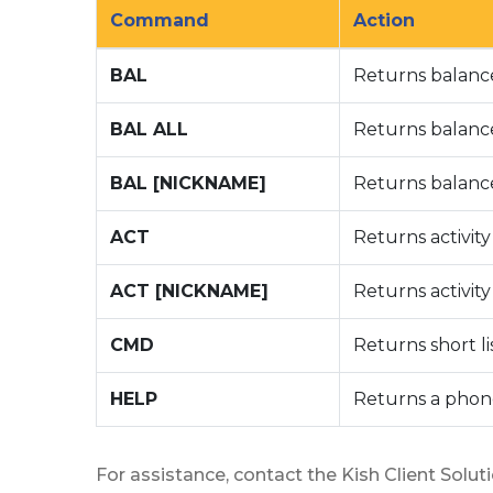
Command
Action
BAL
Returns balanc
BAL ALL
Returns balance
BAL [NICKNAME]
Returns balanc
ACT
Returns activit
ACT [NICKNAME]
Returns activit
CMD
Returns short l
HELP
Returns a phon
For assistance, contact the Kish Client Solut