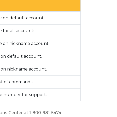
e on default account.
 for all accounts
e on nickname account.
y on default account.
y on nickname account.
ist of commands.
e number for support.
ions Center at 1-800-981-5474.