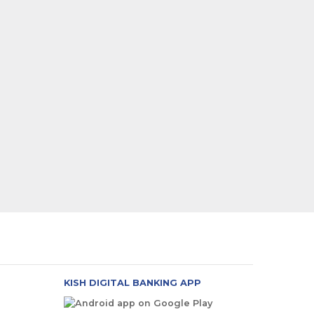
KISH DIGITAL BANKING APP