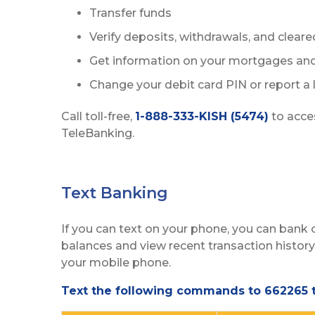
Transfer funds
Verify deposits, withdrawals, and clear
Get information on your mortgages and
Change your debit card PIN or report a l
Call toll-free,
1-888-333-KISH (5474)
to acce
TeleBanking.
Text Banking
If you can text on your phone, you can bank
balances and view recent transaction histo
your mobile phone.
Text the following commands to 662265 t