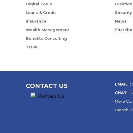
Digital Tools
Location
Loans & Credit
Security
Insurance
News
Wealth Management
Sharehol
Benefits Consulting
Travel
EMAIL
:
c
CONTACT US
CHAT
:
Li
More Con
Branch I