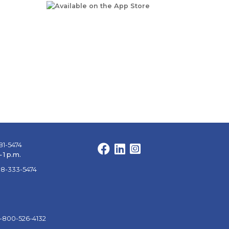
81-5474
Facebook
LinkedIn
Instagram
 1 p.m.
88-333-5474
1-800-526-4132