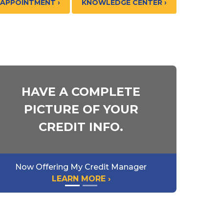
 APPOINTMENT ›
KNOWLEDGE CENTER ›
HAVE A COMPLETE
PICTURE OF YOUR
CREDIT INFO.
Now Offering My Credit Manager
LEARN MORE ›