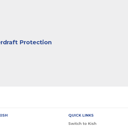
rdraft Protection
KISH
QUICK LINKS
Switch to Kish