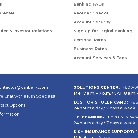
s
Banking FAQs
 Center
Reorder Checks
Account Security
der & Investor Relations
Sign Up for Digital Banking
Personal Rates
Business Rates
Account Services & Fees
ontactus@kishbank.com
SOLUTIONS CENTER:
1-800-9
M-F 7 a.m. – 7 p.m. / SAT 8 a.m. –
ve Chat with a Kish Specialist
LOST OR STOLEN CARD:
1-8
tact Options
24 hours a day / 7 days a week
nformation
TELEBANKING:
1-888-333-5474
24 hours a day / 7 days a week
KISH INSURANCE SUPPORT:
M-F 8 a.m. – 5 p.m.