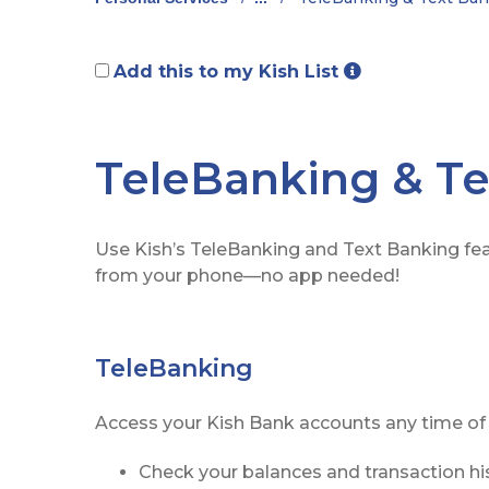
Add this to my Kish List
TeleBanking & Te
Use Kish’s TeleBanking and Text Banking fea
from your phone—no app needed!
TeleBanking
Access your Kish Bank accounts any time of 
Check your balances and transaction hi