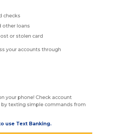
ed checks
 other loans
ost or stolen card
ss your accounts through
 on your phone! Check account
ry by texting simple commands from
o use Text Banking.