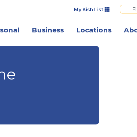
My Kish List
sonal
Business
Locations
Ab
A smiling fathe
the