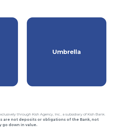
om
Protection that goes
Umbrella
ice
above & beyond your
regular insurance.
xclusively through Kish Agency, Inc., a subsidiary of Kish Bank.
 are not deposits or obligations of the Bank, not
 go down in value.