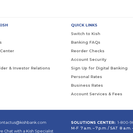
KISH
QUICK LINKS
Switch to Kish
s
Banking FAQs
 Center
Reorder Checks
Account Security
der & Investor Relations
Sign Up for Digital Banking
Personal Rates
Business Rates
Account Services & Fees
ontactus@kishbank.com
SOLUTIONS CENTER:
1-800-9
M-F 7 a.m. – 7 p.m. / SAT 8 a.m. –
ve Chat with a Kish Specialist