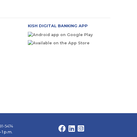
KISH DIGITAL BANKING APP
81-5474
Facebook
LinkedIn
Instagram
 1 p.m.