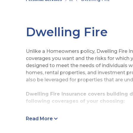
Dwelling Fire
Unlike a Homeowners policy, Dwelling Fire I
coverages you want and the risks for which y
designed to meet the needs of individuals 
homes, rental properties, and investment pro
also be leveraged for properties that are und
Dwelling Fire Insurance covers building 
following coverages of your choosing:
Damage to Other Structures
Read More
Damage to Contents