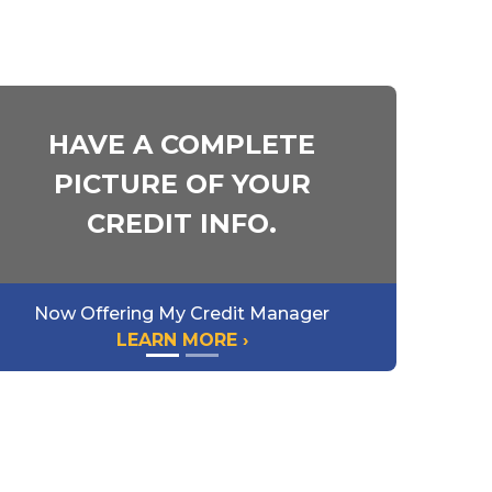
HAVE A COMPLETE
PICTURE OF YOUR
CREDIT INFO.
Now Offering My Credit Manager
LEARN MORE ›