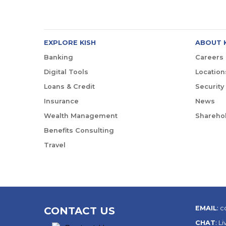
EXPLORE KISH
ABOUT 
Banking
Careers
Digital Tools
Location
Loans & Credit
Security
Insurance
News
Wealth Management
Sharehol
Benefits Consulting
Travel
EMAIL
:
c
CONTACT US
CHAT
:
Li