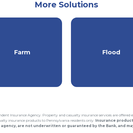
More Solutions
or you?
Connect with us
to find out
otect your property,
Stay protected fr
Farm
Flood
come, equipment, &
heavy rain, melting 
more
& snow, & more.
endent Insurance Agency. Property and casualty insurance services are offered e
asualty insurance products to Pennsylvania residents only.
Insurance products
 agency, are not underwritten or guaranteed by the Bank, and may