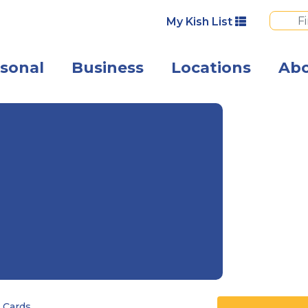
My Kish List
sonal
Business
Locations
Ab
A happy busine
 Cards