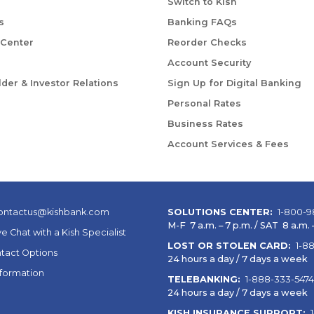
Switch to Kish
s
Banking FAQs
 Center
Reorder Checks
Account Security
der & Investor Relations
Sign Up for Digital Banking
Personal Rates
Business Rates
Account Services & Fees
ontactus@kishbank.com
SOLUTIONS CENTER:
1-800-9
M-F 7 a.m. – 7 p.m. / SAT 8 a.m. –
ve Chat with a Kish Specialist
LOST OR STOLEN CARD:
1-8
tact Options
24 hours a day / 7 days a week
nformation
TELEBANKING:
1-888-333-5474
24 hours a day / 7 days a week
KISH INSURANCE SUPPORT: