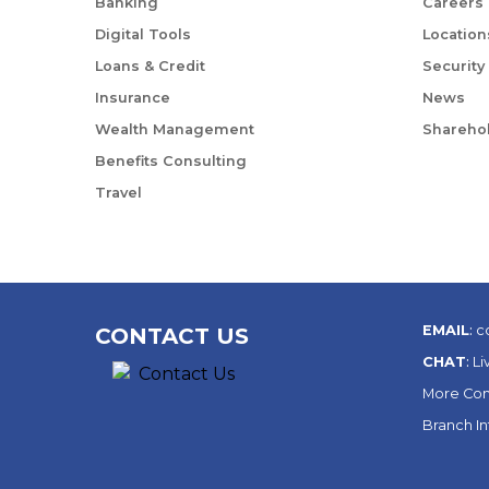
Banking
Careers
Digital Tools
Location
Loans & Credit
Security
Insurance
News
Wealth Management
Sharehol
Benefits Consulting
Travel
EMAIL
:
c
CONTACT US
CHAT
:
Li
More Con
Branch I