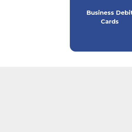
Business Debi
Get convenient acc
to your money.
Cards
Two restaurant employees wearing aprons, sitt
A man si