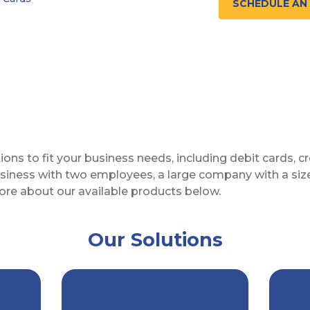
SCHEDULE AN
utions to fit your business needs, including debit cards,
 business with two employees, a large company with a s
ore about our available products below.
Our Solutions