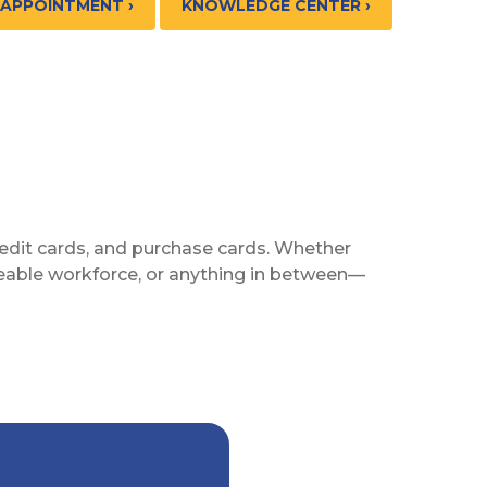
 APPOINTMENT ›
KNOWLEDGE CENTER ›
 credit cards, and purchase cards. Whether
izeable workforce, or anything in between—