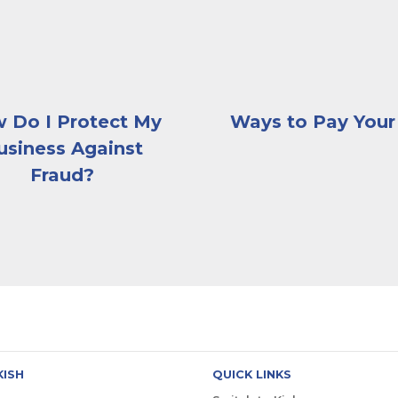
 Do I Protect My
Ways to Pay Your 
usiness Against
Fraud?
KISH
QUICK LINKS