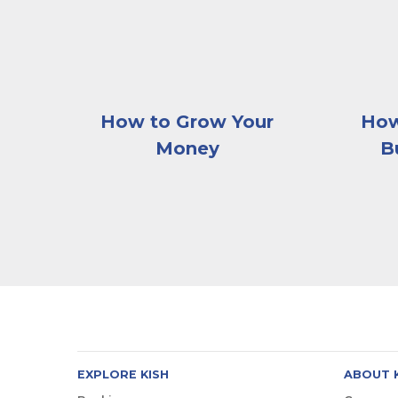
How to Grow Your
How
Money
B
EXPLORE KISH
ABOUT 