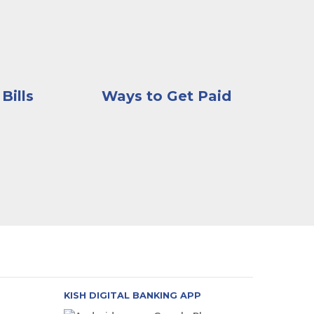
Bills
Ways to Get Paid
KISH DIGITAL BANKING APP