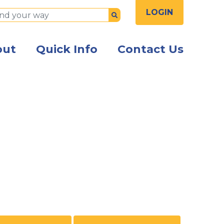
LOGIN
Submit
out
Quick Info
Contact Us
ss owner hanging an Open sign in the window of the bu