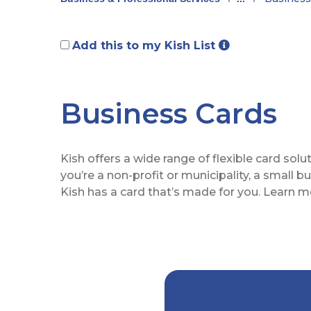
Add this to my Kish List
Business Cards
Kish offers a wide range of flexible card sol
you’re a non-profit or municipality, a small
Kish has a card that’s made for you. Learn m