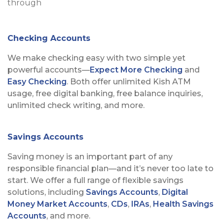
Checking Accounts
We make checking easy with two simple yet
powerful accounts—
Expect More Checking
and
Easy Checking
. Both offer unlimited Kish ATM
usage, free digital banking, free balance inquiries,
unlimited check writing, and more.
Savings Accounts
Saving money is an important part of any
responsible financial plan—and it’s never too late to
start. We offer a full range of flexible savings
solutions, including
Savings Accounts
,
Digital
Money Market Accounts
,
CDs
,
IRAs
,
Health Savings
Accounts
, and more.