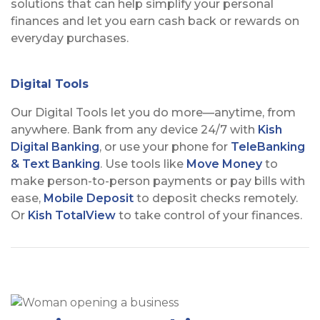
solutions that can help simplify your personal
finances and let you earn cash back or rewards on
everyday purchases.
Digital Tools
Our Digital Tools let you do more—anytime, from
anywhere. Bank from any device 24/7 with
Kish
Digital Banking
, or use your phone for
TeleBanking
& Text Banking
. Use tools like
Move Money
to
make person-to-person payments or pay bills with
ease,
Mobile Deposit
to deposit checks remotely.
Or
Kish TotalView
to take control of your finances.