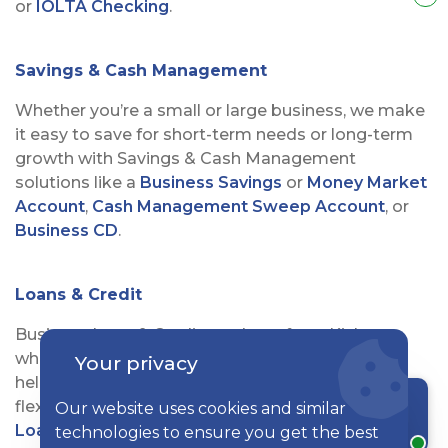
or
IOLTA Checking
.
Savings & Cash Management
Whether you’re a small or large business, we make
it easy to save for short-term needs or long-term
growth with Savings & Cash Management
solutions like a
Business Savings
or
Money Market
Account
,
Cash Management Sweep Account
, or
Business CD
.
Loans & Credit
Business Loan & Credit products from Kish are
what you need to see your business thrive. We’ll
Your privacy
help you find the best option from our line of
flexible solutions—including
Equipment & Term
Our website uses cookies and similar
Chat with a rep
Loans
,
Agricultural
and
Professional Loans
,
Lines
technologies to ensure you get the best