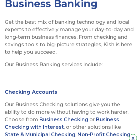
Business Banking
Get the best mix of banking technology and local
experts to effectively manage your day-to-day and
long-term business finances. From checking and
savings tools to big-picture strategies, Kish is here
to help you succeed.
Our Business Banking services include:
Checking Accounts
Our Business Checking solutions give you the
ability to do more without having to work harder.
Choose from
Business Checking
or
Business
Checking with Interest
, or other solutions like
State & Municipal Checking
,
Non-Profit Checking
,
Hid
x