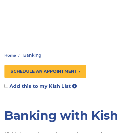
Banking
Home
/
SCHEDULE AN APPOINTMENT ›
Add this to my Kish List
Banking with Kish