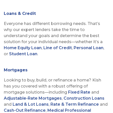
Loans & Credit
Everyone has different borrowing needs. That’s
why our expert lenders take the time to
understand your goals and determine the best
solution for your individual needs—whether it’s a
Home Equity Loan
,
Line of Credit
,
Personal Loan
,
or
Student Loan
.
Mortgages
Looking to buy, build, or refinance a home? Kish
has you covered with a robust offering of
mortgage solutions—including
Fixed Rate
and
Adjustable-Rate Mortgages
,
Construction Loans
and
Land & Lot Loans
,
Rate & Term Refinance
and
Cash-Out Refinance
,
Medical Professional