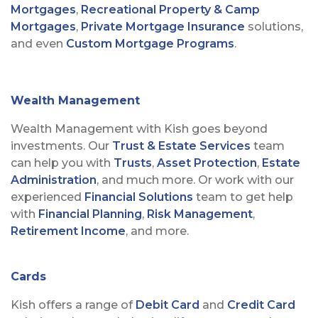
Mortgages
,
Recreational Property & Camp
Mortgages
,
Private Mortgage Insurance
solutions,
and even
Custom Mortgage Programs
.
Wealth Management
Wealth Management with Kish goes beyond
investments. Our
Trust & Estate Services
team
can help you with
Trusts
,
Asset Protection
,
Estate
Administration
, and much more. Or work with our
experienced
Financial Solutions
team to get help
with
Financial Planning
,
Risk Management
,
Retirement Income
, and more.
Cards
Kish offers a range of
Debit Card
and
Credit Card