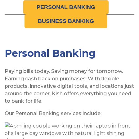
PERSONAL BANKING
BUSINESS BANKING
Personal Banking
Paying bills today. Saving money for tomorrow.
Earning cash back on purchases. With flexible
products, innovative digital tools, and locations just
around the corner, Kish offers everything you need
to bank for life.
Our Personal Banking services include: