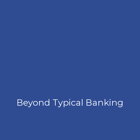
Beyond Typical Banking