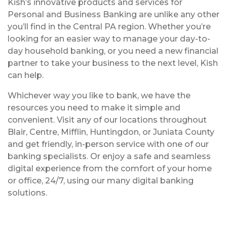
Kish’s innovative products and services for
Personal and Business Banking are unlike any other
you’ll find in the Central PA region. Whether you’re
looking for an easier way to manage your day-to-
day household banking, or you need a new financial
partner to take your business to the next level, Kish
can help.
Whichever way you like to bank, we have the
resources you need to make it simple and
convenient. Visit any of our locations throughout
Blair, Centre, Mifflin, Huntingdon, or Juniata County
and get friendly, in-person service with one of our
banking specialists. Or enjoy a safe and seamless
digital experience from the comfort of your home
or office, 24/7, using our many digital banking
solutions.