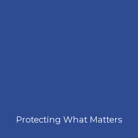
Protecting What Matters