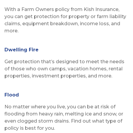
With a Farm Owners policy from Kish Insurance,
you can get protection for property or farm liability
claims, equipment breakdown, income loss, and
more.
Dwelling Fire
Get protection that’s designed to meet the needs
of those who own camps, vacation homes, rental
properties, investment properties, and more.
Flood
No matter where you live, you can be at risk of
flooding from heavy rain, melting ice and snow, or
even clogged storm drains. Find out what type of
policy is best for you.