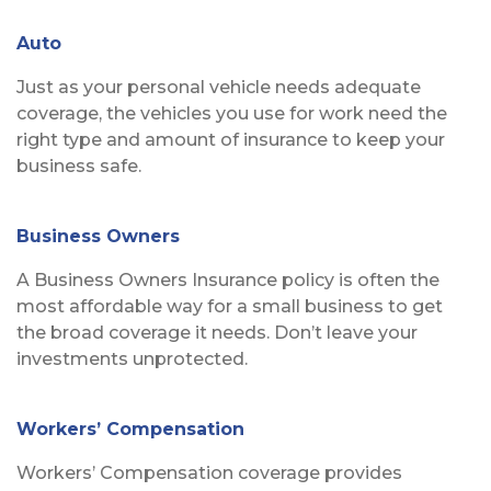
Auto
Just as your personal vehicle needs adequate
coverage, the vehicles you use for work need the
right type and amount of insurance to keep your
business safe.
Business Owners
A Business Owners Insurance policy is often the
most affordable way for a small business to get
the broad coverage it needs. Don’t leave your
investments unprotected.
Workers’ Compensation
Workers’ Compensation coverage provides