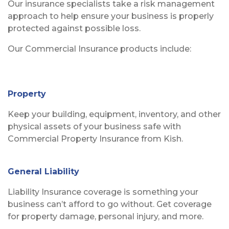
Our insurance specialists take a risk management
approach to help ensure your business is properly
protected against possible loss.
Our Commercial Insurance products include:
Property
Keep your building, equipment, inventory, and other
physical assets of your business safe with
Commercial Property Insurance from Kish.
General Liability
Liability Insurance coverage is something your
business can’t afford to go without. Get coverage
for property damage, personal injury, and more.