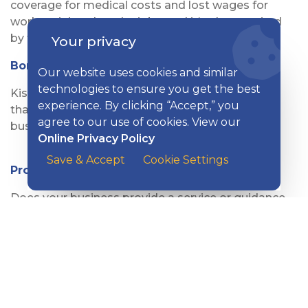
coverage for medical costs and lost wages for
workers injured on the job—and it’s also required
by the state.
Your privacy
Bonding
Our website uses cookies and similar
technologies to ensure you get the best
Kish provides a wide range of Bonding products
experience. By clicking “Accept,” you
that are designed to help different types of
agree to our use of cookies. View our
businesses operate confidently and safely.
Online Privacy Policy
Save & Accept
Cookie Settings
Professional Liability
Does your business provide a service or guidance
to clients? Then you need Professional Liability
Insurance, also commonly called Errors &
Omissions or E&O.
Trucking & Transportation