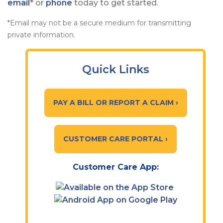
email
* or
phone
today to get started.
*Email may not be a secure medium for transmitting
private information.
Quick Links
PAY A BILL OR REPORT A CLAIM ›
CUSTOMER CARE PORTAL ›
Customer Care App: