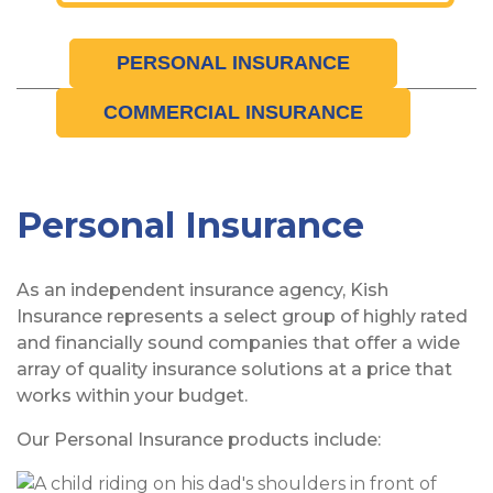
PERSONAL INSURANCE
COMMERCIAL INSURANCE
Personal Insurance
As an independent insurance agency, Kish
Insurance represents a select group of highly rated
and financially sound companies that offer a wide
array of quality insurance solutions at a price that
works within your budget.
Our Personal Insurance products include: