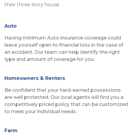
Auto
Having minimum Auto insurance coverage could
leave yourself open to financial loss in the case of
an accident. Our team can help identify the right
type and amount of coverage for you.
Homeowners & Renters
Be confident that your hard-earned possessions
are well protected. Our local agents will find you a
competitively priced policy that can be customized
to meet your individual needs.
Farm