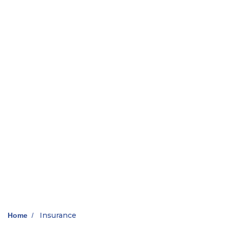
Insurance
Home
/