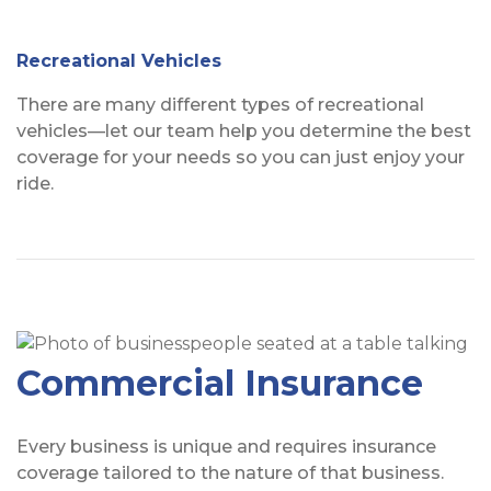
Recreational Vehicles
There are many different types of recreational
vehicles—let our team help you determine the best
coverage for your needs so you can just enjoy your
ride.
Commercial Insurance
Every business is unique and requires insurance
coverage tailored to the nature of that business.