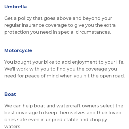
Umbrella
Get a policy that goes above and beyond your
regular insurance coverage to give you the extra
protection you need in special circumstances.
Motorcycle
You bought your bike to add enjoyment to your life.
We’ll work with you to find you the coverage you
need for peace of mind when you hit the open road.
Boat
We can help boat and watercraft owners select the
best coverage to keep themselves and their loved
ones safe even in unpredictable and choppy
waters.