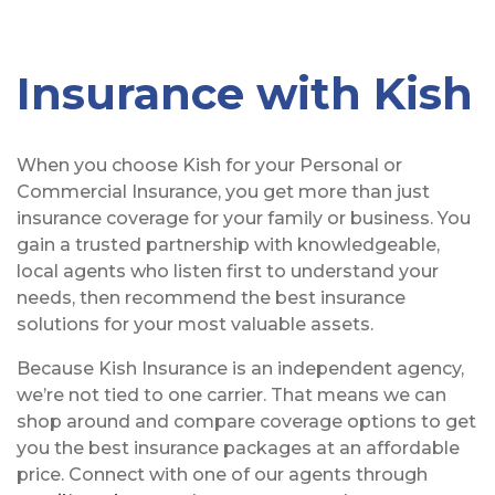
Insurance with Kish
When you choose Kish for your Personal or
Commercial Insurance, you get more than just
insurance coverage for your family or business. You
gain a trusted partnership with knowledgeable,
local agents who listen first to understand your
needs, then recommend the best insurance
solutions for your most valuable assets.
Because Kish Insurance is an independent agency,
we’re not tied to one carrier. That means we can
shop around and compare coverage options to get
you the best insurance packages at an affordable
price. Connect with one of our agents through