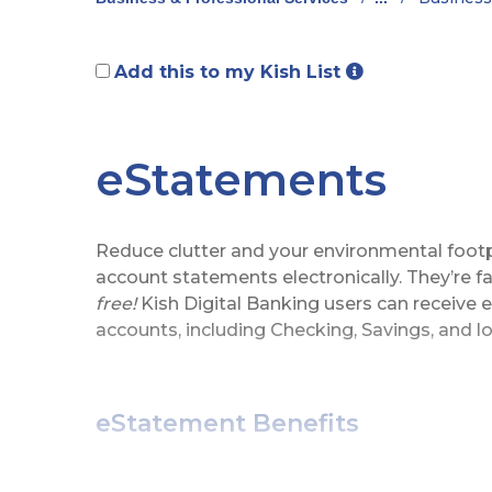
Add this to my Kish List
eStatements
Reduce clutter and your environmental footp
account statements electronically. They’re fa
free!
Kish Digital Banking users can receive 
accounts, including Checking, Savings, and l
eStatement Benefits
View, download, and print up to 24 mo