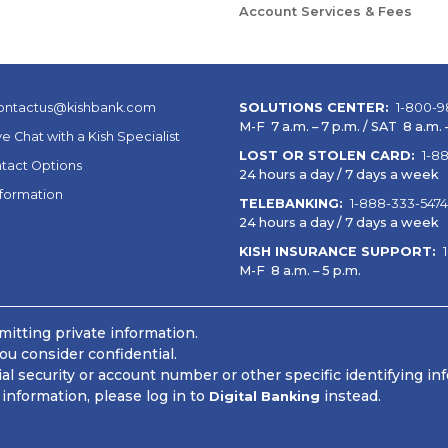
Account Services & Fees
ontactus@kishbank.com
SOLUTIONS CENTER:
1-800-9
M-F 7 a.m. – 7 p.m. / SAT 8 a.m. –
ve Chat with a Kish Specialist
LOST OR STOLEN CARD:
1-8
tact Options
24 hours a day / 7 days a week
nformation
TELEBANKING:
1-888-333-5474
24 hours a day / 7 days a week
KISH INSURANCE SUPPORT:
M-F 8 a.m. – 5 p.m.
itting private information.
ou consider confidential.
 security or account number or other specific identifying in
information, please log in to
instead.
Digital Banking