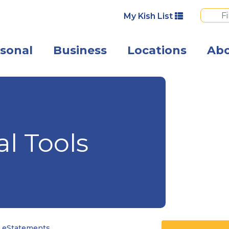
My Kish List
sonal
Business
Locations
Ab
Happy business
al Tools
 eStatements