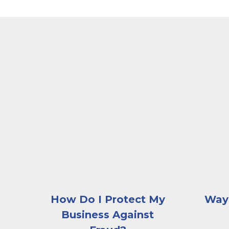
A man sitting with his elbows on the table an
A worker
How Do I Protect My
Ways
Business Against