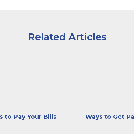
Related Articles
d his head resting on his hands, looking serious and co
 wearing an apron sitting inside of a greenhouse while
A customer at the counte
 to Pay Your Bills
Ways to Get Pa