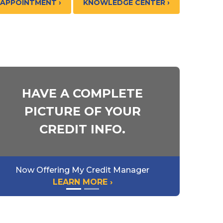
 APPOINTMENT ›
KNOWLEDGE CENTER ›
HAVE A COMPLETE
PICTURE OF YOUR
CREDIT INFO.
Now Offering My Credit Manager
LEARN MORE ›