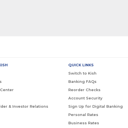
KISH
QUICK LINKS
Switch to Kish
s
Banking FAQs
 Center
Reorder Checks
Account Security
der & Investor Relations
Sign Up for Digital Banking
Personal Rates
Business Rates