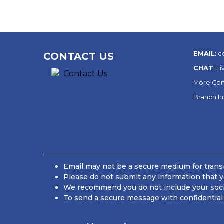
EMAIL
:
c
CONTACT US
CHAT
:
Li
More Con
Branch I
Email may not be a secure medium for transm
Please do not submit any information that y
We recommend you do not include your social
To send a secure message with confidential 