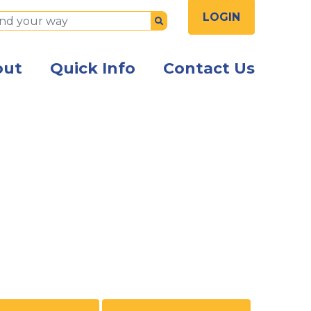
LOGIN
Submit
out
Quick Info
Contact Us
 colleagues in modern office using tablet