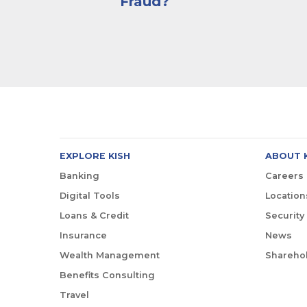
Fraud?
EXPLORE KISH
ABOUT 
Banking
Careers
Digital Tools
Location
Loans & Credit
Security
Insurance
News
Wealth Management
Sharehol
Benefits Consulting
Travel