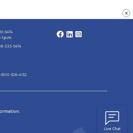
Hid
x
81-5474
Facebook
LinkedIn
Instagram
 1 p.m.
88-333-5474
1-800-526-4132
formation.
Live Chat