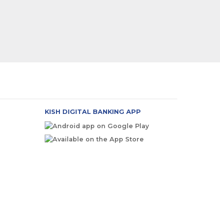
KISH DIGITAL BANKING APP