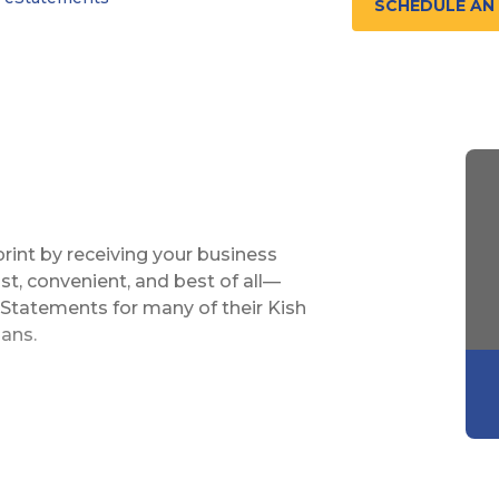
SCHEDULE AN
rint by receiving your business
st, convenient, and best of all—
eStatements for many of their Kish
oans.
nths of statements