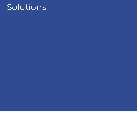
Solutions
A group of young employees standing together inside a