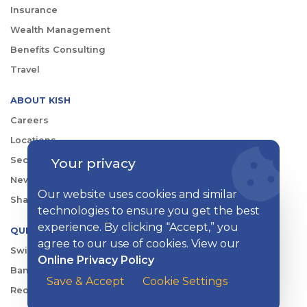
Insurance
Wealth Management
Benefits Consulting
Travel
ABOUT KISH
Careers
Locations
Your privacy
Security Center
News
Our website uses cookies and similar
Shareholder & Investor Relations
technologies to ensure you get the best
experience. By clicking “Accept,” you
QUICK LINKS
agree to our use of cookies. View our
Switch to Kish
Online Privacy Policy
Banking FAQs
Save & Accept
Cookie Settings
Reorder Checks