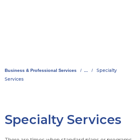
Specialty
Business & Professional Services
/
...
/
Services
Specialty Services
There are times when standard plans or programs