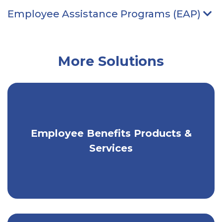
Employee Assistance Programs (EAP)
Ar
More Solutions
Employee Benefits Products &
Flexible solutions to help your
workplace thrive.
Services