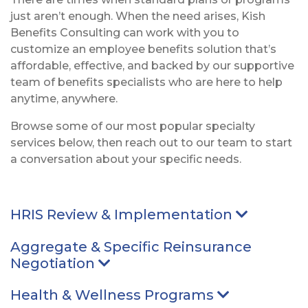
just aren’t enough. When the need arises, Kish
Benefits Consulting can work with you to
customize an employee benefits solution that’s
affordable, effective, and backed by our supportive
team of benefits specialists who are here to help
anytime, anywhere.
Browse some of our most popular specialty
services below, then reach out to our team to start
a conversation about your specific needs.
HRIS Review & Implementation
Arrow po
Aggregate & Specific Reinsurance
Negotiation
Arrow pointing Down
Health & Wellness Programs
Arrow point