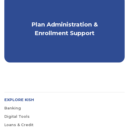
Plan Administration &
Full-service benefits administration
services.
Enrollment Support
EXPLORE KISH
Banking
Digital Tools
Loans & Credit