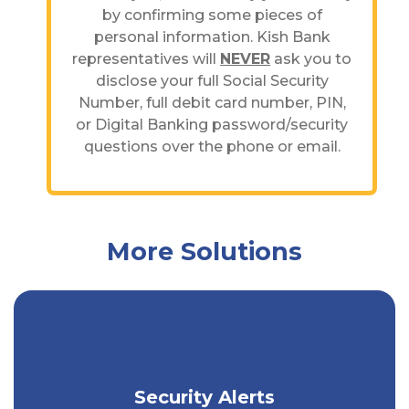
by confirming some pieces of
personal information. Kish Bank
representatives will
NEVER
ask you to
disclose your full Social Security
Number, full debit card number, PIN,
or Digital Banking password/security
questions over the phone or email.
More Solutions
Security Alerts
Stay Informed, Stay Safe