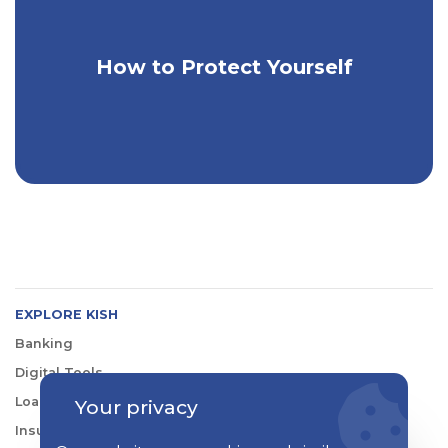
How to Protect Yourself
Extra Steps to Keep Yourself Safe
EXPLORE KISH
Banking
Digital Tools
Loans & Credit
Your privacy
Insurance