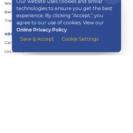
Our website uses cookies and similar
Wealth Management
technologies to ensure you get the best
Benefits Consulting
experience. By clicking “Accept,” you
Travel
agree to our use of cookies. View our
Online Privacy Policy
ABOUT KISH
Save & Accept
Cookie Settings
Careers
Locations
Security Center
News
Shareholder & Investor Relations
QUICK LINKS
Switch to Kish
Banking FAQs
Reorder Checks
Account Security