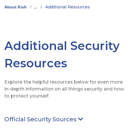
Additional Resources
About Kish
/
...
/
Additional Security
Resources
Explore the helpful resources below for even more
in-depth information on all things security and how
to protect yourself.
Official Security Sources
Arrow pointing D