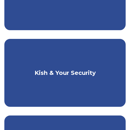
Kish & Your Security
How Kish Protects You