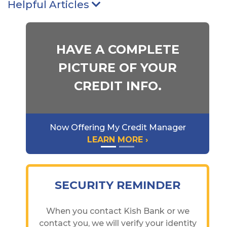
Helpful Articles
Arrow pointing Down
HAVE A COMPLETE
PICTURE OF YOUR
CREDIT INFO.
Now Offering My Credit Manager
LEARN MORE ›
SECURITY REMINDER
When you contact Kish Bank or we
contact you, we will verify your identity