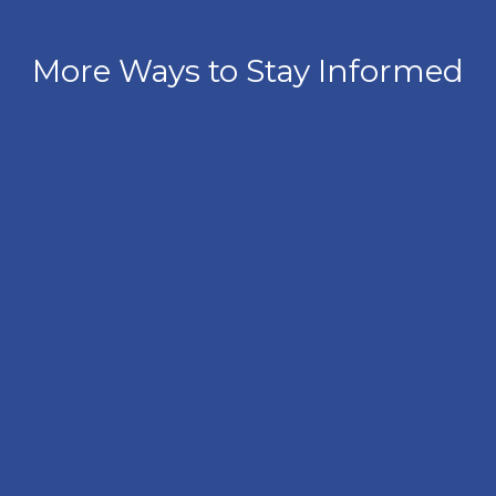
More Ways to Stay Informed