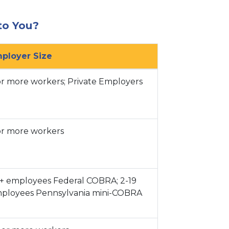
to You?
ts.
ployer Size
or more workers; Private Employers
or more workers
pport
+ employees Federal COBRA; 2-19
ployees Pennsylvania mini-COBRA
cation
al Presence