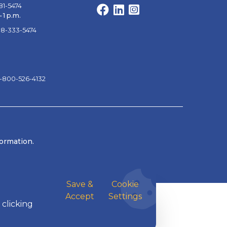
81-5474
Facebook
LinkedIn
Instagram
 1 p.m.
88-333-5474
1-800-526-4132
formation.
Save &
Cookie
Accept
Settings
 clicking