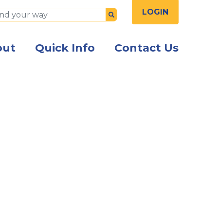
LOGIN
Submit
out
Quick Info
Contact Us
ng employees standing together inside an office smilin