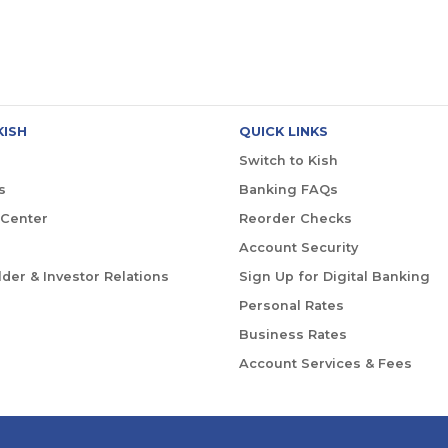
KISH
QUICK LINKS
Switch to Kish
s
Banking FAQs
 Center
Reorder Checks
Account Security
der & Investor Relations
Sign Up for Digital Banking
Personal Rates
Business Rates
Account Services & Fees