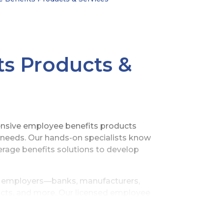
s Products &
ensive employee benefits products
e needs. Our hands-on specialists know
erage benefits solutions to develop
ze employers—banks, manufacturers,
tricts, and more. Our licensed employee
onships with a network of independent
ion for the highly reputable services