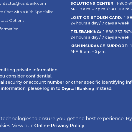
ontactus@kishbank.com
SOLUTIONS CENTER:
1-800-9
M-F 7 a.m. – 7 p.m. / SAT 8 a.m. –
ve Chat with a Kish Specialist
LOST OR STOLEN CARD:
1-8
tact Options
24 hours a day / 7 days a week
nformation
TELEBANKING:
1-888-333-5474
24 hours a day / 7 days a week
KISH INSURANCE SUPPORT:
M-F 8 a.m. – 5 p.m.
itting private information.
ou consider confidential.
 security or account number or other specific identifying in
information, please log in to
instead.
Digital Banking
 Information
 technologies to ensure you get the best experience. By
okies. View our
Online Privacy Policy
Powered by CSI