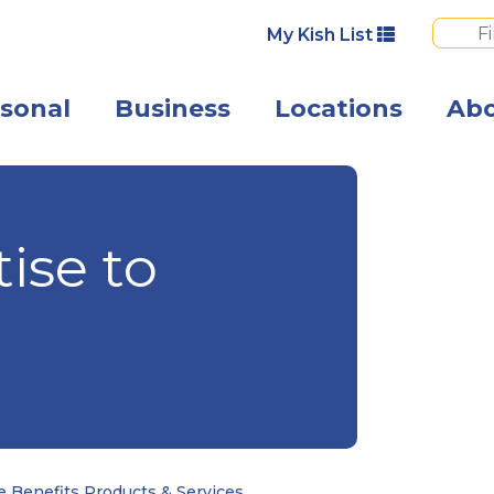
My Kish List
sonal
Business
Locations
Ab
A group of you
ise to
 Benefits Products & Services