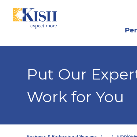
Skip
Skip
View
to
to
Sitemap
Navigation
Content
Per
Put Our Expert
Work for You
Employee
Business & Professional Services
/
...
/