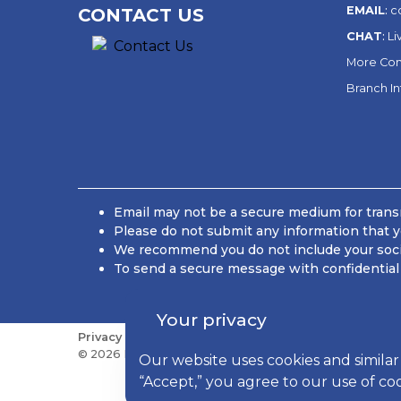
EMAIL
:
c
CONTACT US
CHAT
:
Li
More Con
Branch I
Email may not be a secure medium for transm
Please do not submit any information that y
We recommend you do not include your social
To send a secure message with confidential 
Your privacy
Privacy
Sitemap
Do Not Sell or Share My Personal
© 2026 Kish Bancorp, Inc., All Rights Reserved
Our website uses cookies and similar
“Accept,” you agree to our use of co