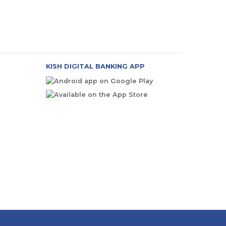
KISH DIGITAL BANKING APP