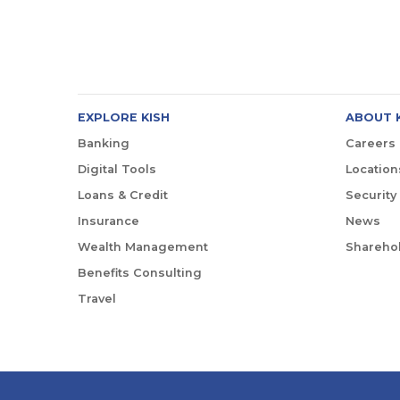
EXPLORE KISH
ABOUT 
Banking
Careers
Digital Tools
Location
Loans & Credit
Security
Insurance
News
Wealth Management
Sharehol
Benefits Consulting
Travel