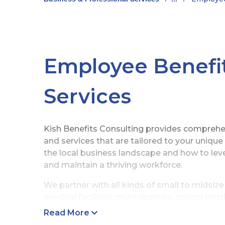
Employee Benefit
Services
Kish Benefits Consulting provides compreh
and services that are tailored to your uniqu
the local business landscape and how to lev
and maintain a thriving workforce.
We partner with all kinds of small to midsi
medical facilities, municipalities, school dis
benefit counselors and long-standing relati
Read More
brokers and consulting firms set the foundat