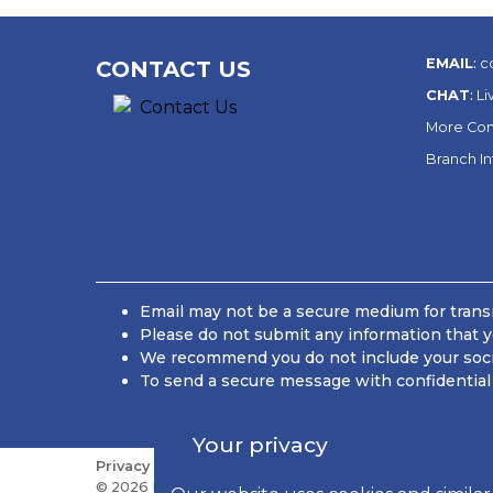
EMAIL
:
c
CONTACT US
CHAT
:
Li
More Con
Branch I
Email may not be a secure medium for transm
Please do not submit any information that y
We recommend you do not include your social
To send a secure message with confidential 
Your privacy
Privacy
Sitemap
Do Not Sell or Share My Personal
© 2026 Kish Bancorp, Inc., All Rights Reserved