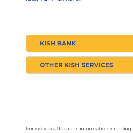
KISH BANK
OTHER KISH SERVICES
For individual location information including