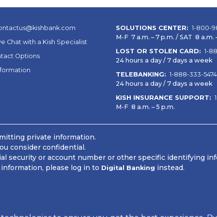
ontactus@kishbank.com
SOLUTIONS CENTER:
1-800-9
M-F 7 a.m. – 7 p.m. / SAT 8 a.m. –
ve Chat with a Kish Specialist
LOST OR STOLEN CARD:
1-8
tact Options
24 hours a day / 7 days a week
nformation
TELEBANKING:
1-888-333-5474
24 hours a day / 7 days a week
KISH INSURANCE SUPPORT:
M-F 8 a.m. – 5 p.m.
itting private information.
ou consider confidential.
 security or account number or other specific identifying in
information, please log in to
instead.
Digital Banking
 Information