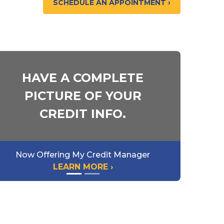
SCHEDULE AN APPOINTMENT ›
 DOWN
HAVE A COMPLETE
PICTURE OF YOUR
 DOWN
CREDIT INFO.
Now Offering My Credit Manager
LEARN MORE ›