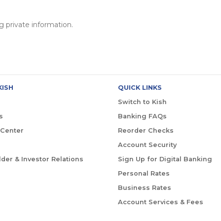
 private information.
KISH
QUICK LINKS
Switch to Kish
s
Banking FAQs
 Center
Reorder Checks
Account Security
der & Investor Relations
Sign Up for Digital Banking
Personal Rates
Business Rates
Account Services & Fees