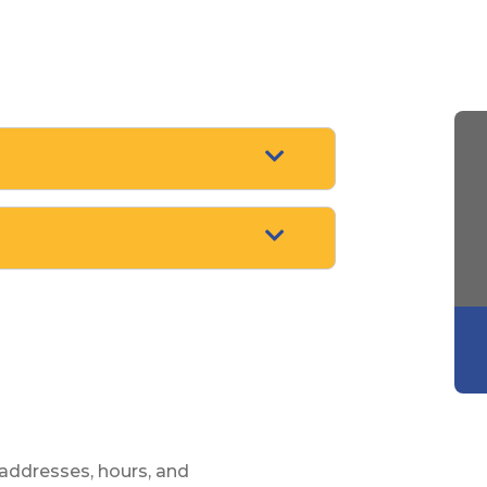
ARROW POINTING
ARROW POINTING
 addresses, hours, and