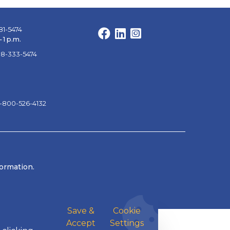
81-5474
Facebook
LinkedIn
Instagram
 1 p.m.
88-333-5474
1-800-526-4132
formation.
Save &
Cookie
Accept
Settings