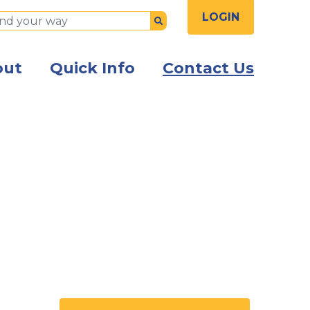
LOGIN
Submit
out
Quick Info
Contact Us
the front of the Kish Innovation Center building with Ki