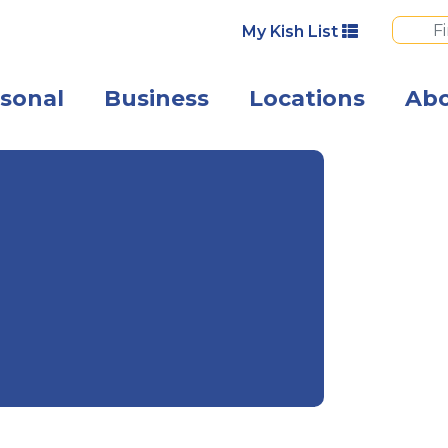
My Kish List
sonal
Business
Locations
Ab
Angled view of 