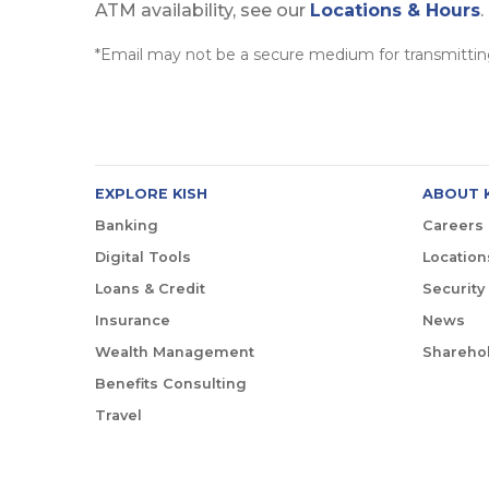
ATM availability, see our
Locations & Hours
.
*Email may not be a secure medium for transmitting
EXPLORE KISH
ABOUT 
Banking
Careers
Digital Tools
Location
Loans & Credit
Security
Insurance
News
Wealth Management
Sharehol
Benefits Consulting
Travel