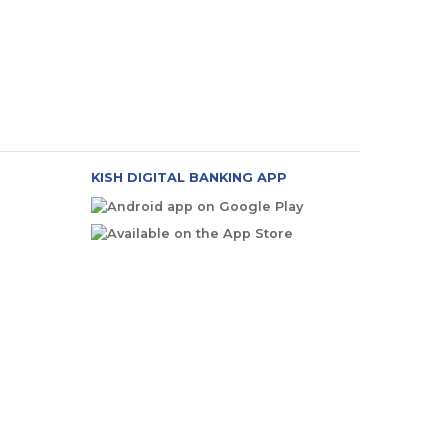
KISH DIGITAL BANKING APP