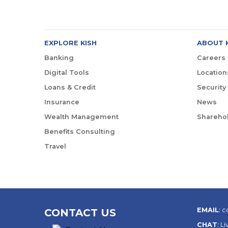
EXPLORE KISH
ABOUT 
Banking
Careers
Digital Tools
Location
Loans & Credit
Security
Insurance
News
Wealth Management
Sharehol
Benefits Consulting
Travel
EMAIL
:
c
CONTACT US
CHAT
:
Li