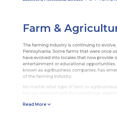
Farm & Agricultu
The farming industry is continuing to evolve,
Pennsylvania. Some farms that were once use
have evolved into locales that now provide 
entertainment or educational opportunities.
known as agribusiness companies, has emerg
of the farming industry.
No matter what type of farm or agribusiness
has you covered with the knowledge, experti
best protect your property and operations.
Read More
Farm Insurance