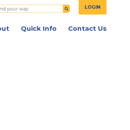
LOGIN
Submit
out
Quick Info
Contact Us
sspeople seated at a table talking