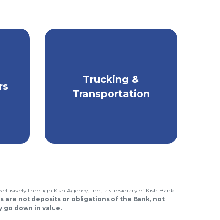
for
Trucking &
Stay safe & protect
rs
others on the road.
Transportation
xclusively through Kish Agency, Inc., a subsidiary of Kish Bank.
 are not deposits or obligations of the Bank, not
 go down in value.