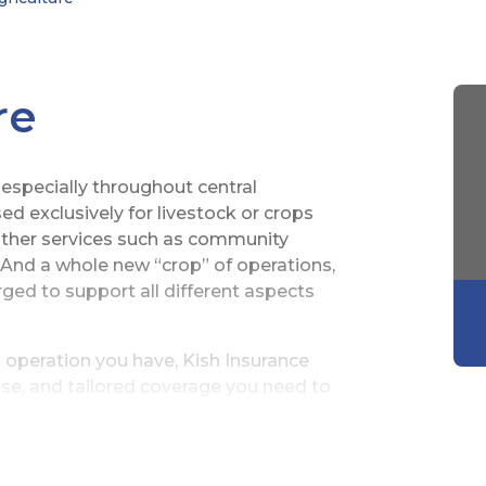
re
 especially throughout central
d exclusively for livestock or crops
other services such as community
 And a whole new “crop” of operations,
ed to support all different aspects
 operation you have, Kish Insurance
se, and tailored coverage you need to