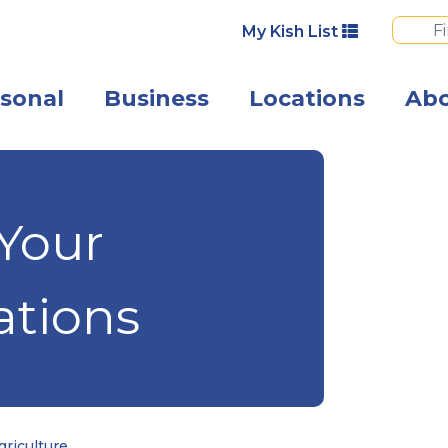
My Kish List
sonal
Business
Locations
Ab
Photo of busine
 Your
ations
riculture