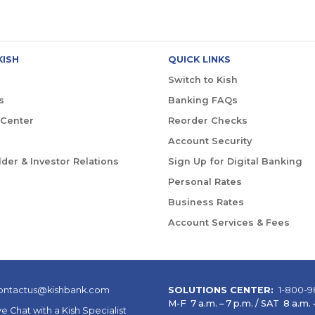
KISH
QUICK LINKS
Switch to Kish
s
Banking FAQs
 Center
Reorder Checks
Account Security
der & Investor Relations
Sign Up for Digital Banking
Personal Rates
Business Rates
Account Services & Fees
ontactus@kishbank.com
SOLUTIONS CENTER:
1-800-9
M-F 7 a.m. – 7 p.m. / SAT 8 a.m. –
ve Chat with a Kish Specialist