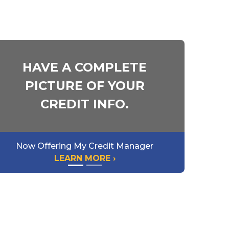
HAVE A COMPLETE
PICTURE OF YOUR
CREDIT INFO.
Now Offering My Credit Manager
LEARN MORE ›