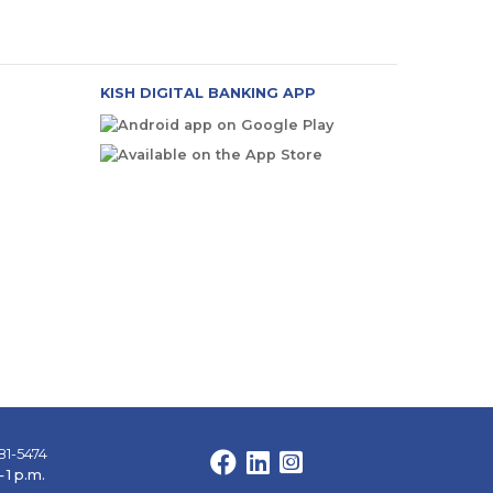
KISH DIGITAL BANKING APP
81-5474
Facebook
LinkedIn
Instagram
 1 p.m.