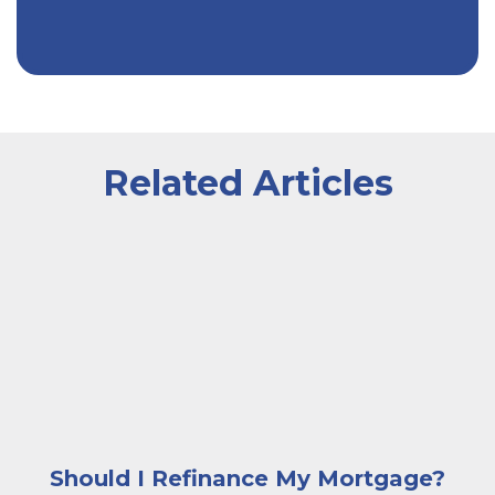
Related Articles
A smiling man standing outside beside a row of house
Should I Refinance My Mortgage?