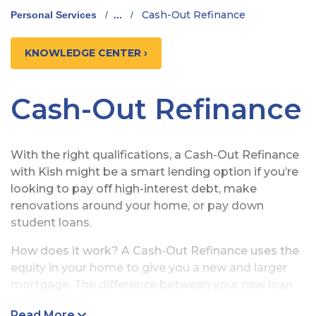
Cash-Out Refinance
Personal Services
/
...
/
KNOWLEDGE CENTER ›
Cash-Out Refinance
With the right qualifications, a Cash-Out Refinance
with Kish might be a smart lending option if you’re
looking to pay off high-interest debt, make
renovations around your home, or pay down
student loans.
How does it work? A Cash-Out Refinance uses the
equity in your home to give you a new and larger
mortgage. The difference between your new loan
amount and what you owe on your old mortgage is
Read More