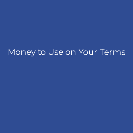
Money to Use on Your Terms