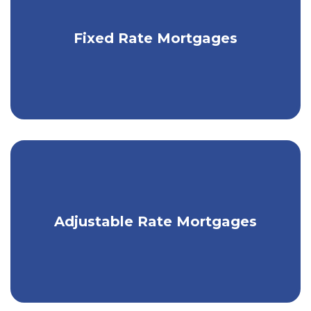
Get fixed monthly payments with a
Fixed Rate Mortgages
traditional mortgage.
Take advantage of low market rates
Adjustable Rate Mortgages
with an ARM.