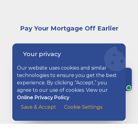
Pay Your Mortgage Off Earlier
A woman sitting at a desk browsing images of homes
Your privacy
Our website uses cookies and similar
technologies to ensure you get the best
Chat with a rep
experience. By clicking “Accept,” you
agree to our use of cookies. View our
Online Privacy Policy
Save & Accept
Cookie Settings
How Much House Can I Afford?