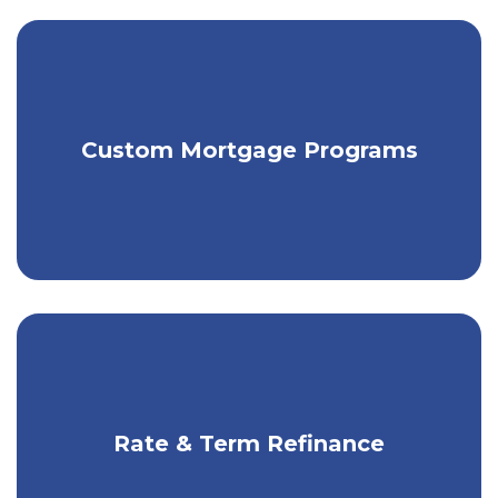
Get individually tailored mortgage
Custom Mortgage Programs
financing.
Cut monthly payments or interest you
Rate & Term Refinance
pay over time.