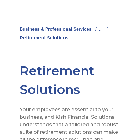
Business & Professional Services
/
...
/
Retirement Solutions
Retirement
Solutions
Your employees are essential to your
business, and Kish Financial Solutions
understands that a tailored and robust
suite of retirement solutions can make
all the difference in recruiting and