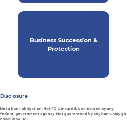
Business Succession &
Prepare for the Future of
Your Business
Protection
Disclosure
Not a bank obligation. Not FDIC insured. Not insured by any
federal government agency. Not guaranteed by any bank. May go
down in value.