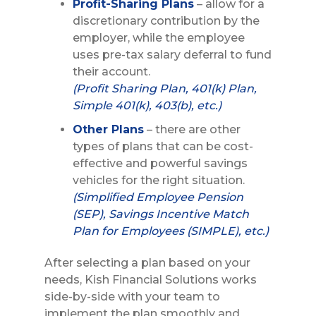
Profit-Sharing Plans
– allow for a
discretionary contribution by the
employer, while the employee
uses pre-tax salary deferral to fund
their account.
(Profit Sharing Plan, 401(k) Plan,
Simple 401(k), 403(b), etc.)
Other Plans
– there are other
types of plans that can be cost-
effective and powerful savings
vehicles for the right situation.
(Simplified Employee Pension
(SEP), Savings Incentive Match
Plan for Employees (SIMPLE), etc.)
After selecting a plan based on your
needs, Kish Financial Solutions works
side-by-side with your team to
implement the plan smoothly and