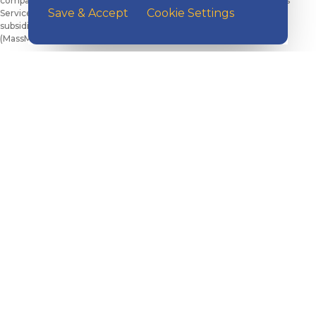
companies. Kish Bank is not a subsidiary or affiliate of MML Investors
Save & Accept
Cookie Settings
Services and is not a current client. Local sales agencies are not
subsidiaries of Massachusetts Mutual Life Insurance Company
(MassMutual, Springfield, MA 01111) or its affiliated companies.
Check the background of MML Investors Services, LLC on
FINRA’s
BrokerCheck
.
CRN202902-10462488
©2026 Kish Bancorp, Inc., All Rights Reserved.
EXPLORE KISH
Banking
Digital Tools
Loans & Credit
Insurance
Wealth Management
Benefits Consulting