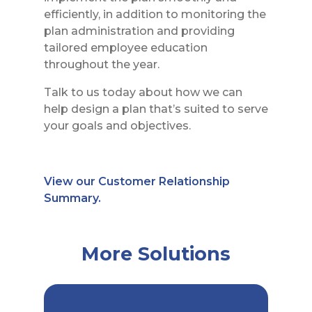
efficiently, in addition to monitoring the
plan administration and providing
tailored employee education
throughout the year.
Talk to us today about how we can
help design a plan that’s suited to serve
your goals and objectives.
View our Customer Relationship
Summary.
More Solutions