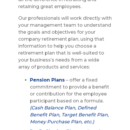
retaining great employees.
Our professionals will work directly with
your management team to understand
the goals and objectives for your
company retirement plan, using that
information to help you choose a
retirement plan that is well-suited to
your business’s needs from a wide
array of products and services:
Pension Plans
– offer a fixed
commitment to provide a benefit
or contribution for the employee
participant based on a formula.
(Cash Balance Plan, Defined
Benefit Plan, Target Benefit Plan,
Money Purchase Plan, etc.)