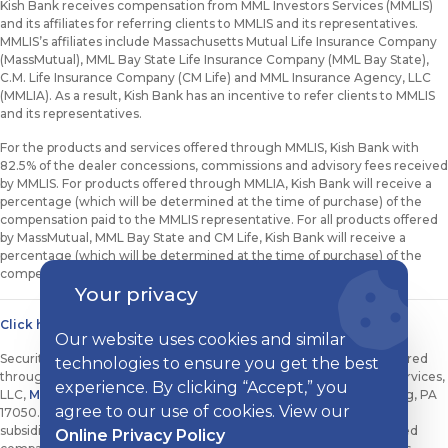
Kish Bank receives compensation from MML Investors Services (MMLIS)
and its affiliates for referring clients to MMLIS and its representatives.
MMLIS’s affiliates include Massachusetts Mutual Life Insurance Company
(MassMutual), MML Bay State Life Insurance Company (MML Bay State),
C.M. Life Insurance Company (CM Life) and MML Insurance Agency, LLC
(MMLIA). As a result, Kish Bank has an incentive to refer clients to MMLIS
and its representatives.
For the products and services offered through MMLIS, Kish Bank with
82.5% of the dealer concessions, commissions and advisory fees received
by MMLIS. For products offered through MMLIA, Kish Bank will receive a
percentage (which will be determined at the time of purchase) of the
compensation paid to the MMLIS representative. For all products offered
by MassMutual, MML Bay State and CM Life, Kish Bank will receive a
percentage (which will be determined at the time of purchase) of the
compensation paid to the MMLIS representative.
Your privacy
Click here to view state licensing information.
Our website uses cookies and similar
Securities, investment advisory and financial planning services offered
technologies to ensure you get the best
through qualified Registered Representatives of MML Investors Services,
experience. By clicking “Accept,” you
LLC,
Member SIPC
. 100 Sterling Parkway, Suite 307, Mechanicsburg, PA
agree to our use of cookies. View our
17050. 717-791-3300. Kish Bank and Kish Financial Solutions are not
subsidiaries or affiliates of MML Investors Services, LLC or its affiliated
Online Privacy Policy