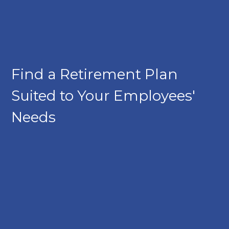
Find a Retirement Plan
Suited to Your Employees'
Needs