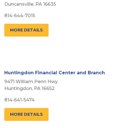
Duncansville, PA 16635
814-644-7015
MORE DETAILS
Huntingdon Financial Center and Branch
9471 William Penn Hwy
Huntingdon, PA 16652
814-641-5474
MORE DETAILS