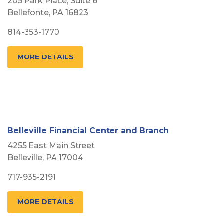
205 Park Place, Suite 6
Bellefonte, PA 16823
814-353-1770
MORE DETAILS
Belleville Financial Center and Branch
4255 East Main Street
Belleville, PA 17004
717-935-2191
MORE DETAILS