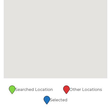
Searched Location
Other Locations
Selected