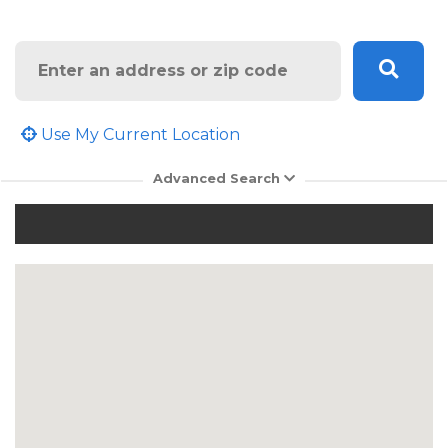
Search
Use My Current Location
Advanced Search