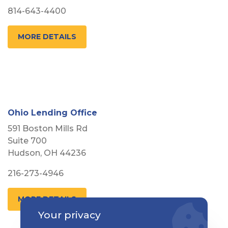
814-643-4400
MORE DETAILS
Ohio Lending Office
591 Boston Mills Rd
Suite 700
Hudson, OH 44236
216-273-4946
MORE DETAILS
Your privacy