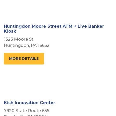
Huntingdon Moore Street ATM + Live Banker
Kiosk
1325 Moore St
Huntingdon, PA 16652
MORE DETAILS
Kish Innovation Center
7920 State Route 655