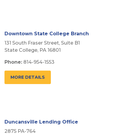
Downtown State College Branch
131 South Fraser Street, Suite B1
State College, PA 16801
Phone:
814-954-1553
MORE DETAILS
Duncansville Lending Office
2875 PA-764