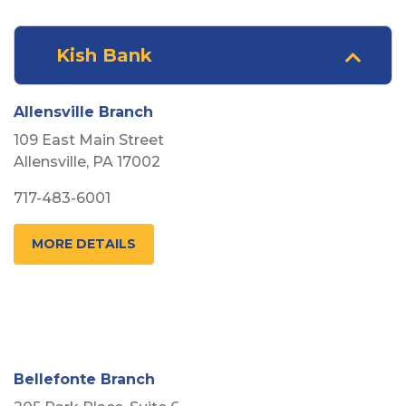
Kish Bank
Arrow pointing Down
Allensville Branch
109 East Main Street
Allensville, PA 17002
717-483-6001
MORE DETAILS
Bellefonte Branch