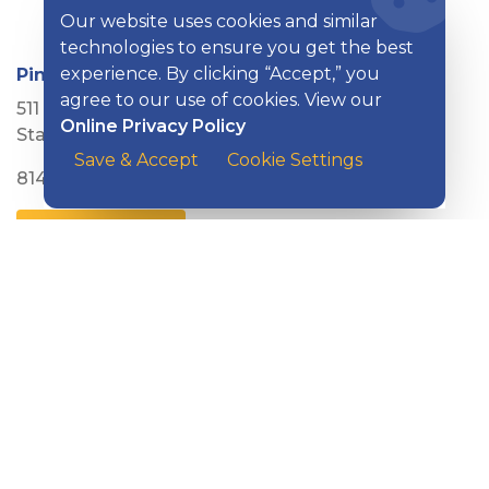
Our website uses cookies and similar
technologies to ensure you get the best
experience. By clicking “Accept,” you
Pine Grove Mills Branch
agree to our use of cookies. View our
511 E. Pine Grove Road
Online Privacy Policy
State College, PA 16801
Save & Accept
Cookie Settings
814-753-1037
MORE DETAILS
Pleasant Valley Boulevard Branch
615 Pleasant Valley Boulevard
Altoona, PA 16602