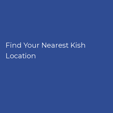
Find Your Nearest Kish
Location