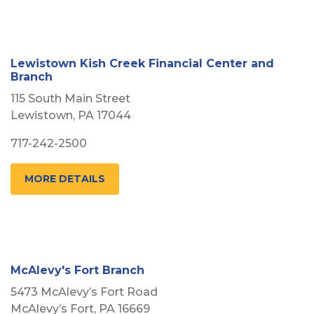
Lewistown Kish Creek Financial Center and
Branch
115 South Main Street
Lewistown, PA 17044
717-242-2500
MORE DETAILS
McAlevy's Fort Branch
5473 McAlevy’s Fort Road
McAlevy’s Fort, PA 16669