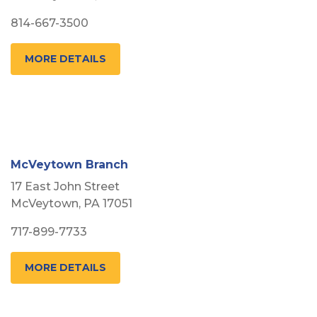
814-667-3500
MORE DETAILS
McVeytown Branch
17 East John Street
McVeytown, PA 17051
717-899-7733
MORE DETAILS