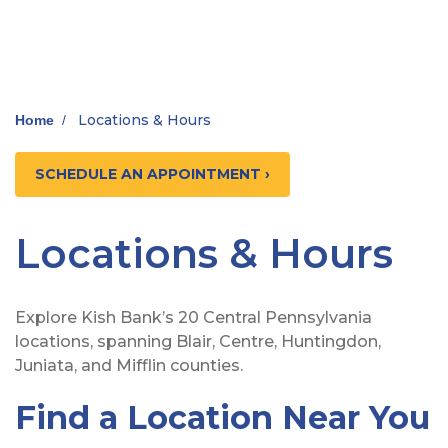
Locations & Hours
Home
/
SCHEDULE AN APPOINTMENT ›
Locations & Hours
Explore Kish Bank’s 20 Central Pennsylvania
locations, spanning Blair, Centre, Huntingdon,
Juniata, and Mifflin counties.
Find a Location Near You