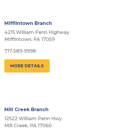
Mifflintown Branch
4215 William Penn Highway
Mifflintown, PA 17059
717-589-9998
MORE DETAILS
Mill Creek Branch
12522 William Penn Hwy
Mill Creek, PA 17060