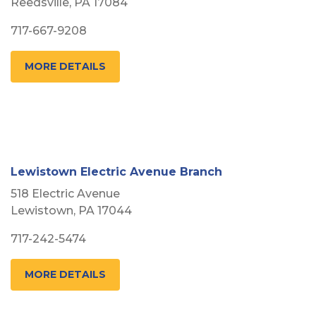
Reedsville, PA 17084
717-667-9208
MORE DETAILS
Lewistown Electric Avenue Branch
518 Electric Avenue
Lewistown, PA 17044
717-242-5474
MORE DETAILS