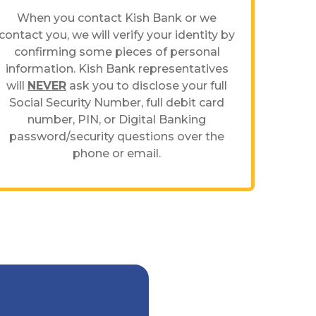
When you contact Kish Bank or we
contact you, we will verify your identity by
confirming some pieces of personal
information. Kish Bank representatives
will
NEVER
ask you to disclose your full
Social Security Number, full debit card
number, PIN, or Digital Banking
password/security questions over the
phone or email.