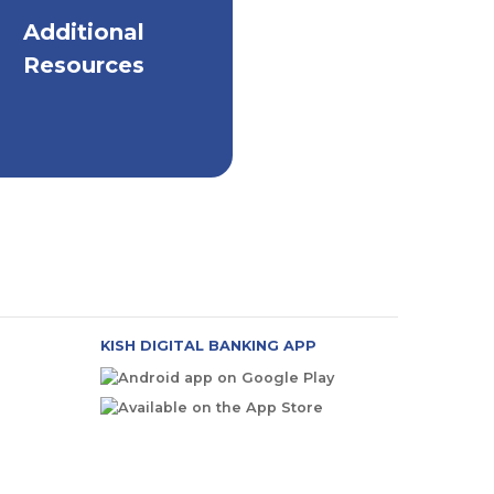
Additional
elpful Resources on
All Things Security
Resources
KISH DIGITAL BANKING APP