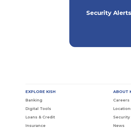
Stay Informed, St
Security Alert
Safe
EXPLORE KISH
ABOUT 
Banking
Careers
Digital Tools
Location
Loans & Credit
Security
Insurance
News