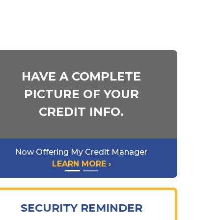
HAVE A COMPLETE
PICTURE OF YOUR
CREDIT INFO.
Now Offering My Credit Manager
LEARN MORE ›
SECURITY REMINDER