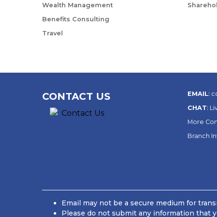
Wealth Management
Sharehol
Benefits Consulting
Travel
EMAIL
:
c
CONTACT US
CHAT
:
Li
More Con
Branch I
Email may not be a secure medium for transm
Please do not submit any information that y