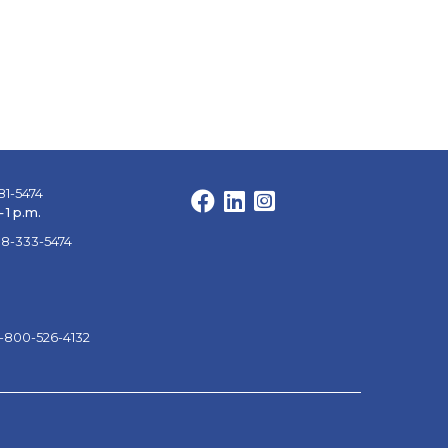
81-5474
Facebook
LinkedIn
Instagram
 1 p.m.
88-333-5474
1-800-526-4132