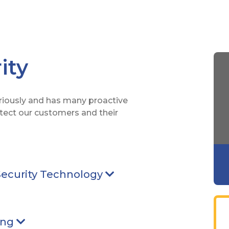
ity
eriously and has many proactive
otect our customers and their
 pointing Down
Security Technology
Arrow pointing Down
ointing Down
ing
Arrow pointing Down