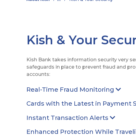
Kish & Your Secur
Kish Bank takes information security very s
safeguards in place to prevent fraud and pr
accounts:
Real-Time Fraud Monitoring
Arrow
Cards with the Latest in Payment 
Instant Transaction Alerts
Arrow p
Enhanced Protection While Travel