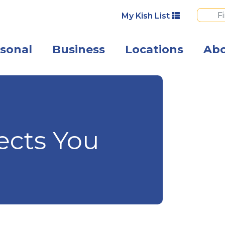
My Kish List
sonal
Business
Locations
Ab
A happy woman 
ects You