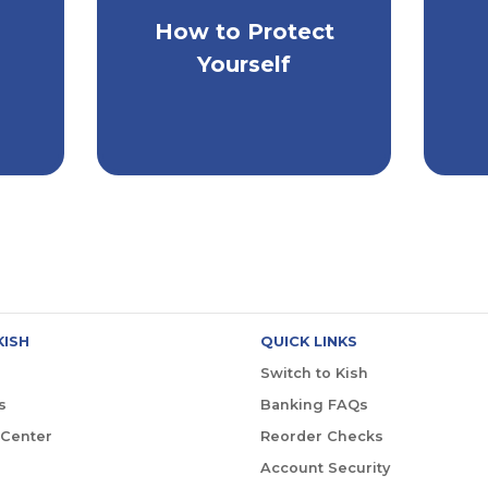
How to Protect
ay
Extra Steps to Keep
H
s
Yourself Safe
Yourself
KISH
QUICK LINKS
Switch to Kish
s
Banking FAQs
 Center
Reorder Checks
Account Security