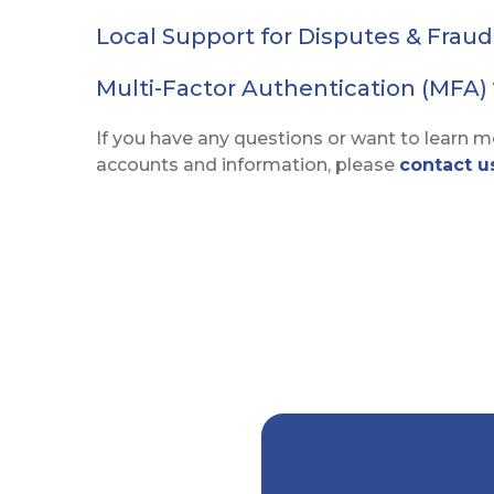
Local Support for Disputes & Frau
Multi-Factor Authentication (MFA)
If you have any questions or want to learn 
accounts and information, please
contact u