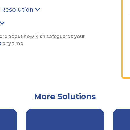
d Resolution
Arrow pointing Down
Arrow pointing Down
more about how Kish safeguards your
s
any time.
More Solutions