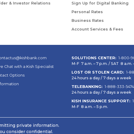
der & Investor Relations
Sign Up for Digital Banking
Personal Rates
Business Rates
Account Services & Fees
ontactus@kishbank.com
SOLUTIONS CENTER:
1-800-9
M-F 7 a.m. – 7 p.m. / SAT 8 a.m. –
ve Chat with a Kish Specialist
LOST OR STOLEN CARD:
1-8
tact Options
24 hours a day / 7 days a week
nformation
TELEBANKING:
1-888-333-5474
24 hours a day / 7 days a week
KISH INSURANCE SUPPORT:
M-F 8 a.m. – 5 p.m.
itting private information.
ou consider confidential.