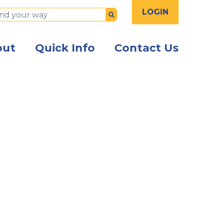
LOGIN
Submit
out
Quick Info
Contact Us
sitting at a table using a mobile phone