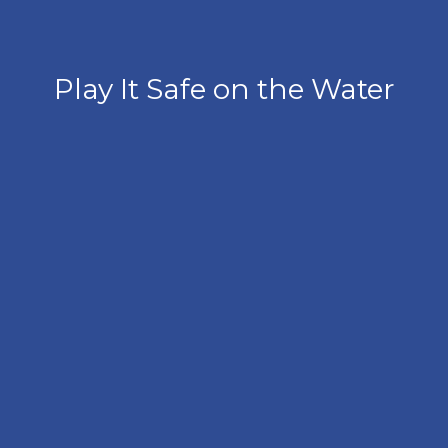
Play It Safe on the Water