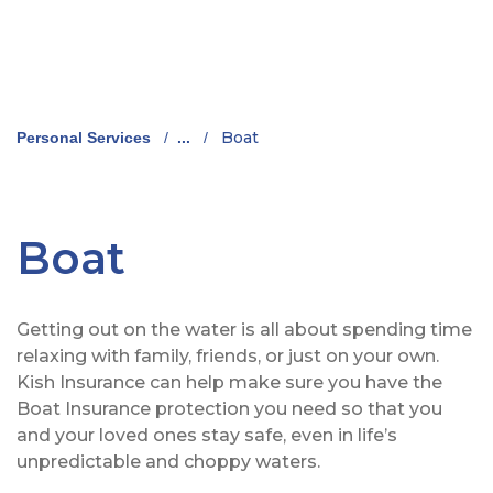
Boat
Personal Services
/
...
/
Boat
Getting out on the water is all about spending time
relaxing with family, friends, or just on your own.
Kish Insurance can help make sure you have the
Boat Insurance protection you need so that you
and your loved ones stay safe, even in life’s
unpredictable and choppy waters.