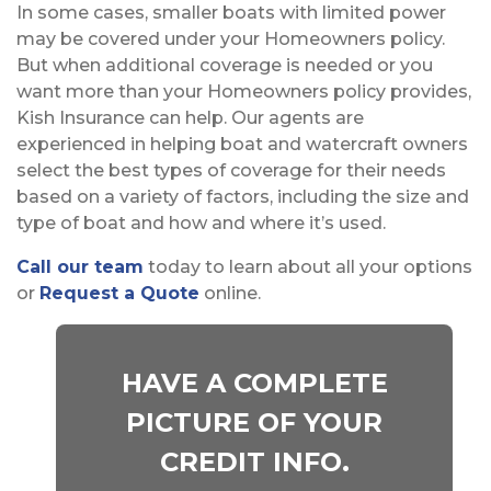
In some cases, smaller boats with limited power
may be covered under your Homeowners policy.
But when additional coverage is needed or you
want more than your Homeowners policy provides,
Kish Insurance can help. Our agents are
experienced in helping boat and watercraft owners
select the best types of coverage for their needs
based on a variety of factors, including the size and
type of boat and how and where it’s used.
Call our team
today to learn about all your options
or
Request a Quote
online.
HAVE A COMPLETE
PICTURE OF YOUR
CREDIT INFO.