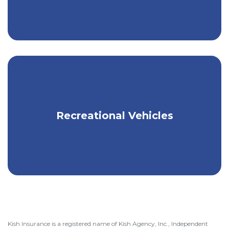
Secure a policy for your RV, ATV,
Recreational Vehicles
Snowmobile, or other recreational
vehicle.
Kish Insurance is a registered name of Kish Agency, Inc., Independent