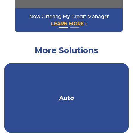
Now Offering My Credit Manager
LEARN MORE ›
More Solutions
Get an auto policy designed & priced to
Auto
meet your needs.