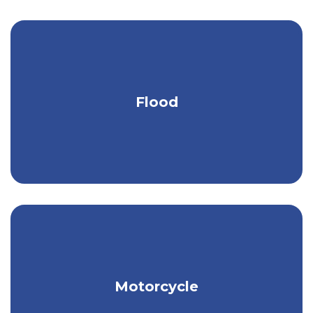
Stay protected from heavy rain, melting
Flood
ice & snow, & more.
Get the peace of mind you need to
Motorcycle
really relax on your bike.