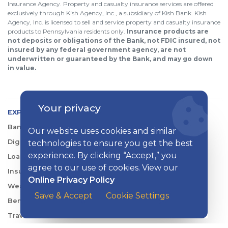
Insurance Agency. Property and casualty insurance services are offered
exclusively through Kish Agency, Inc., a subsidiary of Kish Bank. Kish
Agency, Inc. is licensed to sell and service property and casualty insurance
products to Pennsylvania residents only.
Insurance products are
not deposits or obligations of the Bank, not FDIC insured, not
insured by any federal government agency, are not
underwritten or guaranteed by the Bank, and may go down
in value.
Your privacy
EXPLORE KISH
Banking
Our website uses cookies and similar
Digital Tools
technologies to ensure you get the best
experience. By clicking “Accept,” you
Loans & Credit
agree to our use of cookies. View our
Insurance
Online Privacy Policy
Wealth Management
Save & Accept
Cookie Settings
Benefits Consulting
Travel