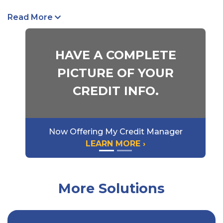
Medical Benefits
Read More
Income Benefits
Death Benefits
HAVE A COMPLETE
Rehabilitation Benefits
PICTURE OF YOUR
A Kish Insurance specialist can meet with you to
CREDIT INFO.
walk you through all the ins and outs of Workers’
Compensation Insurance and recommend smart,
cost-effective ways to control your expenses
Now Offering My Credit Manager
through safety engineering and claim services.
LEARN MORE ›
Talk to us
today to learn more or
Request a
Quote
online.
More Solutions