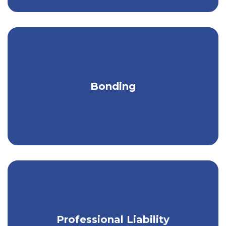
Comprehensive bonding services to
Bonding
safeguard your business & clients.
Protect the financial well-being of your
Professional Liability
small business.