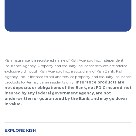
Kish Insurance is a registered name of Kish Agency, Inc., Independent
Insurance Agency. Property and casualty insurance services are offered
exclusively through Kish Agency, Inc., a subsidiary of Kish Bank. Kish
Agency, Inc. is licensed to sell and service property and casualty insurance
products to Pennsylvania residents only.
Insurance products are
not deposits or obligations of the Bank, not FDIC insured, not
insured by any federal government agency, are not
underwritten or guaranteed by the Bank, and may go down
in value.
EXPLORE KISH