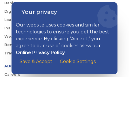
Banking
Your privacy
Digital Tools
Loans & Credit
Our website uses cookies and similar
Insurance
technologies to ensure you get the best
Wealth Management
experience. By clicking “Accept,” you
Benefits Consulting
agree to our use of cookies. View our
Online Privacy Policy
Travel
Save & Accept
Cookie Settings
ABOUT KISH
Careers
Locations
Security Center
News
Shareholder & Investor Relations
QUICK LINKS