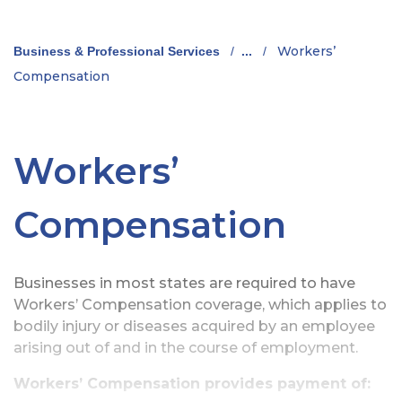
Workers’
Business & Professional Services
/
...
/
Compensation
Workers’
Compensation
Businesses in most states are required to have
Workers’ Compensation coverage, which applies to
bodily injury or diseases acquired by an employee
arising out of and in the course of employment.
Workers’ Compensation provides payment of: