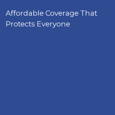
Affordable Coverage That
Protects Everyone