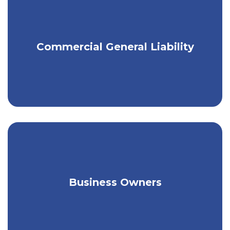
Minimize the risk of liability for
Commercial General Liability
property damage or injury.
Tailored coverage for a broad range of
Business Owners
unique needs.