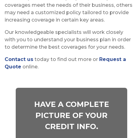
coverages meet the needs of their business, others
may need a customized policy tailored to provide
increasing coverage in certain key areas.
Our knowledgeable specialists will work closely
with you to understand your business plan in order
to determine the best coverages for your needs.
Contact us
today to find out more or
Request a
Quote
online.
HAVE A COMPLETE
PICTURE OF YOUR
CREDIT INFO.