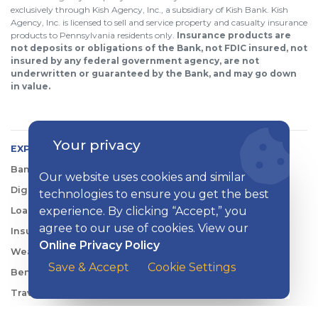
exclusively through Kish Agency, Inc., a subsidiary of Kish Bank. Kish
Agency, Inc. is licensed to sell and service property and casualty insurance
products to Pennsylvania residents only.
Insurance products are
not deposits or obligations of the Bank, not FDIC insured, not
insured by any federal government agency, are not
underwritten or guaranteed by the Bank, and may go down
in value.
Your privacy
EXPLORE KISH
Banking
Our website uses cookies and similar
Digital Tools
technologies to ensure you get the best
experience. By clicking “Accept,” you
Loans & Credit
agree to our use of cookies. View our
Insurance
Online Privacy Policy
Wealth Management
Save & Accept
Cookie Settings
Benefits Consulting
Travel