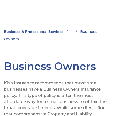
Business
Business & Professional Services
/
...
/
Owners
Business Owners
Kish Insurance recommends that most small
businesses have a Business Owners Insurance
policy. This type of policy is often the most
affordable way for a small business to obtain the
broad coverage it needs. While some clients find
that comprehensive Property and Liability