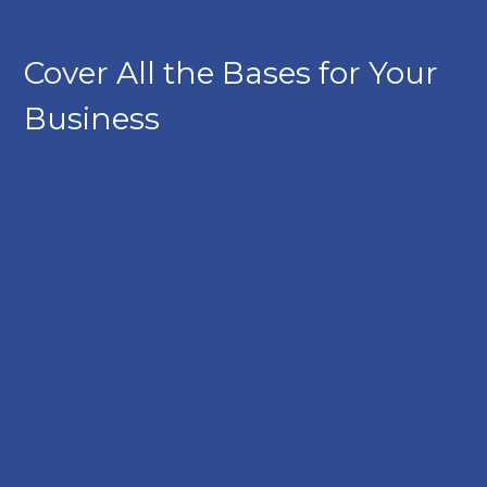
Cover All the Bases for Your
Business