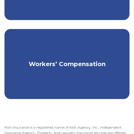
Get affordable coverage for your
Workers’ Compensation
employees & business.
Kish Insurance is a registered name of Kish Agency, Inc., Independent
Insurance Agency. Property and casualty insurance services are offered