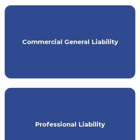
Minimize the risk of liability for
Commercial General Liability
property damage or injury.
Protect the financial well-being of your
Professional Liability
small business.