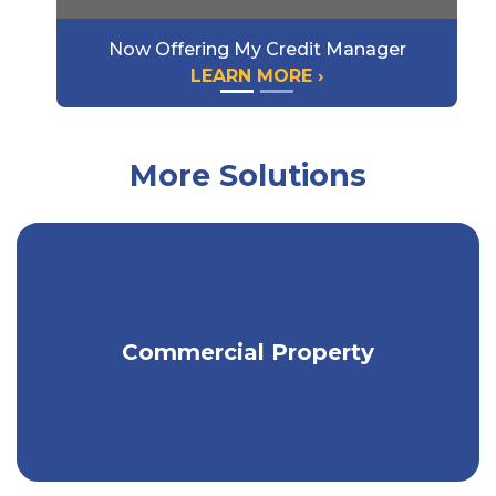
Now Offering My Credit Manager
LEARN MORE ›
More Solutions
Protect the physical assets of your
Commercial Property
business.