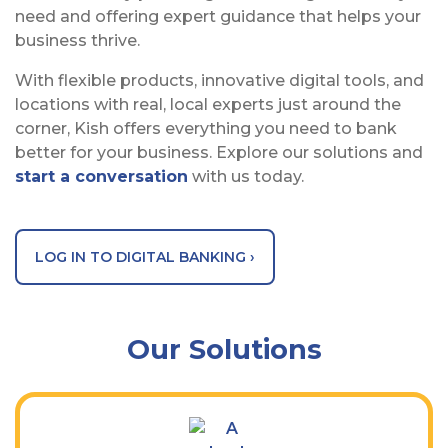
need and offering expert guidance that helps your
business thrive.
With flexible products, innovative digital tools, and
locations with real, local experts just around the
corner, Kish offers everything you need to bank
better for your business. Explore our solutions and
start a conversation
with us today.
LOG IN TO DIGITAL BANKING ›
Our Solutions