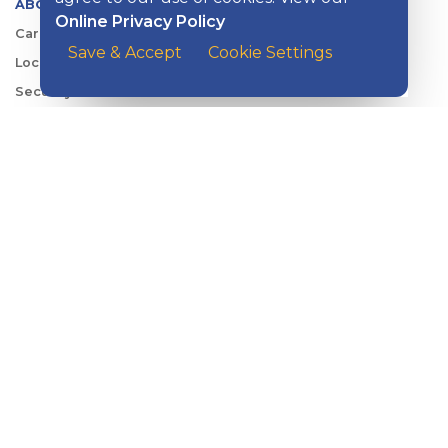
ABOUT KISH
Online Privacy Policy
Careers
Save & Accept
Cookie Settings
Locations
Security Center
News
Shareholder & Investor Relations
QUICK LINKS
Switch to Kish
Banking FAQs
Reorder Checks
Account Security
Sign Up for Digital Banking
Personal Rates
Business Rates
Account Services & Fees