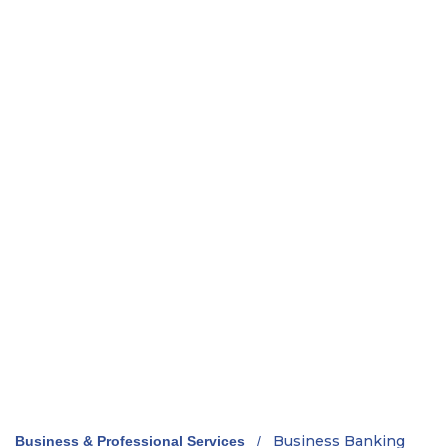
Business Banking
Business & Professional Services
/