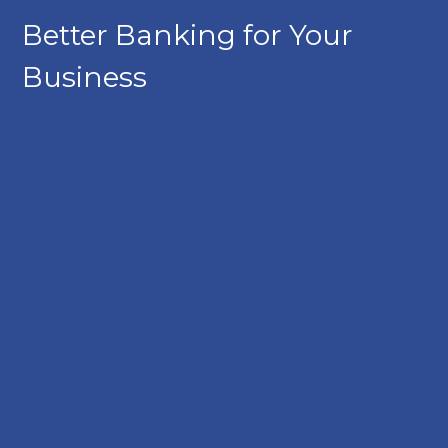
Better Banking for Your
Business