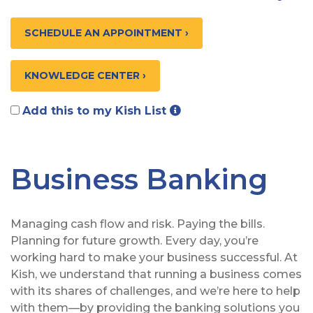
SCHEDULE AN APPOINTMENT ›
KNOWLEDGE CENTER ›
Add this to my Kish List
Business Banking
Managing cash flow and risk. Paying the bills.
Planning for future growth. Every day, you’re
working hard to make your business successful. At
Kish, we understand that running a business comes
with its shares of challenges, and we’re here to help
with them—by providing the banking solutions you