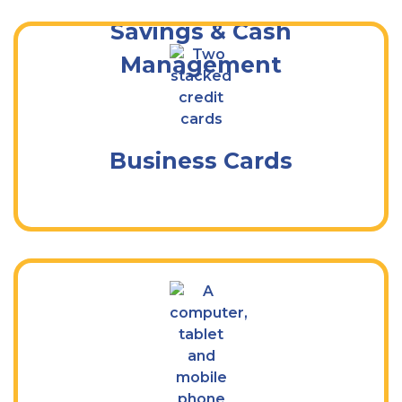
Savings & Cash
Management
Debit, Credit, & Purchase Cards for Your
Business
Business Cards
Bank Anytime, From Anywhere