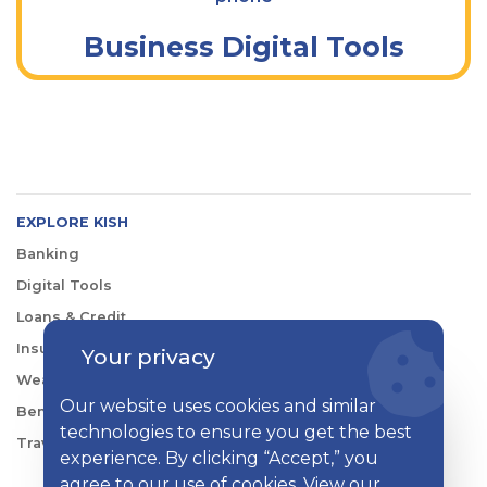
Business Digital Tools
EXPLORE KISH
Banking
Digital Tools
Loans & Credit
Insurance
Your privacy
Wealth Management
Our website uses cookies and similar
Benefits Consulting
technologies to ensure you get the best
Travel
experience. By clicking “Accept,” you
agree to our use of cookies. View our