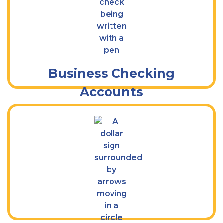
Do More With a Kish Business Checking
Account
Business Checking
Accounts
Get Flexible Savings Solutions