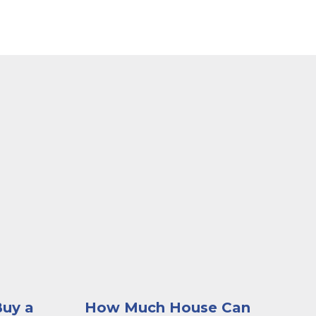
g the Kish website on his laptop
dge of her couch looking contemplative as she looks a
A woman sitting at a desk browsing imag
Buy a
How Much House Can