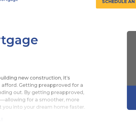
SCHEDULE AN
rtgage
ilding new construction, it’s
fford. Getting preapproved for a
finding out. By getting preapproved,
ly—allowing for a smoother, more
et you into your dream home faster.
l
ortgage prequalification is the same as