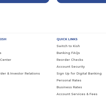
KISH
QUICK LINKS
Switch to Kish
s
Banking FAQs
 Center
Reorder Checks
Account Security
der & Investor Relations
Sign Up for Digital Banking
Personal Rates
Business Rates
Account Services & Fees