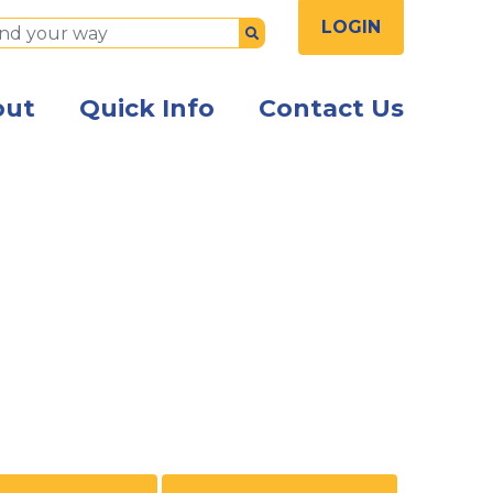
LOGIN
Submit
out
Quick Info
Contact Us
n shaking hands in an office