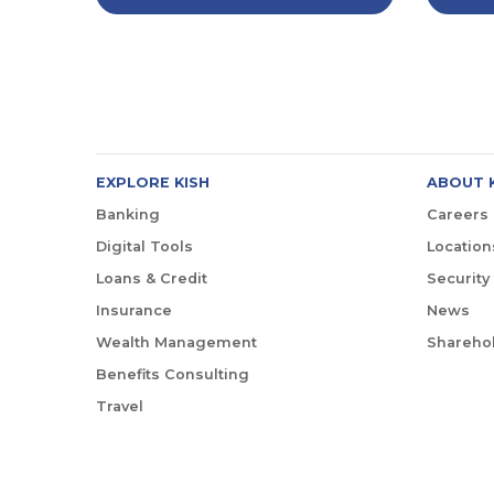
EXPLORE KISH
ABOUT 
Banking
Careers
Digital Tools
Location
Loans & Credit
Security
Insurance
News
Wealth Management
Sharehol
Benefits Consulting
Travel