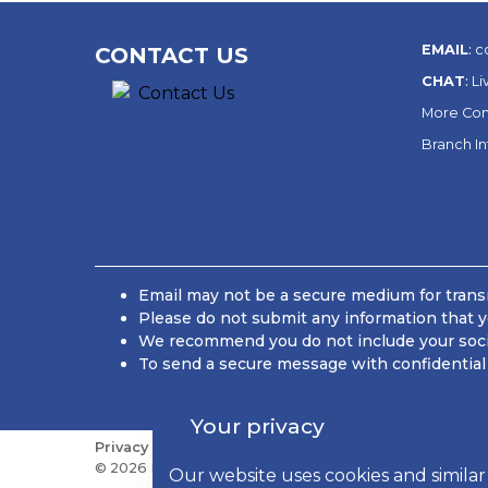
EMAIL
:
c
CONTACT US
CHAT
:
Li
More Con
Branch I
Email may not be a secure medium for transm
Please do not submit any information that y
We recommend you do not include your social
To send a secure message with confidential 
Your privacy
Privacy
Sitemap
Do Not Sell or Share My Personal
© 2026 Kish Bancorp, Inc., All Rights Reserved
Our website uses cookies and similar