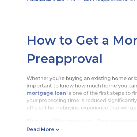
How to Get a Mo
Preapproval
Whether you’re buying an existing home or bu
important to know how much home you can a
mortgage loan
is one of the first steps to 
your processing time is reduced significant
efficient homebuying experience that will g
Prequalification vs. Preapprova
Read More
It’s not unusual for people to think that a m