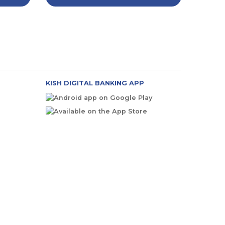
KISH DIGITAL BANKING APP