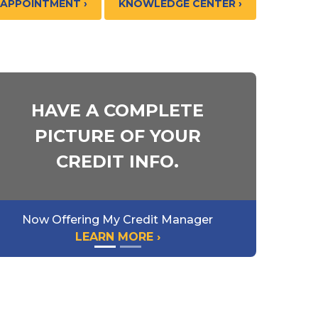
 APPOINTMENT ›
KNOWLEDGE CENTER ›
HAVE A COMPLETE
PICTURE OF YOUR
CREDIT INFO.
Now Offering My Credit Manager
LEARN MORE ›