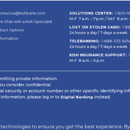
ontactus@kishbank.com
SOLUTIONS CENTER:
1-800-9
M-F 7 a.m. – 7 p.m. / SAT 8 a.m. –
ve Chat with a Kish Specialist
LOST OR STOLEN CARD:
1-8
tact Options
24 hours a day / 7 days a week
nformation
TELEBANKING:
1-888-333-5474
24 hours a day / 7 days a week
KISH INSURANCE SUPPORT:
M-F 8 a.m. – 5 p.m.
itting private information.
ou consider confidential.
 security or account number or other specific identifying in
information, please log in to
instead.
Digital Banking
 Information
 technologies to ensure you get the best experience. By