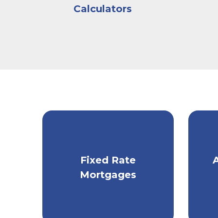
help make the entire experience informative,
Calculators
mortgage preapproval program helps home
afford to borrow.
Sitting down with a
Kish lending specialist
gain an understanding of your homebuying g
needed to evaluate your financial conditio
that you will need to provide include recent 
bank statements, and other account statem
After assessing your credit history and revi
can determine the mortgage amount you could
issue a Preapproval Letter.
Get fixed monthly
Ta
Fixed Rate
Schedule an appointment
today if you’re r
payments with a
m
specialist and take the next step in your hom
Mortgages
traditional mortgage.
Knowledge Center
for more information a