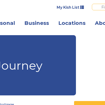
My Kish List
sonal
Business
Locations
Ab
A man and woma
Journey
Mortgage