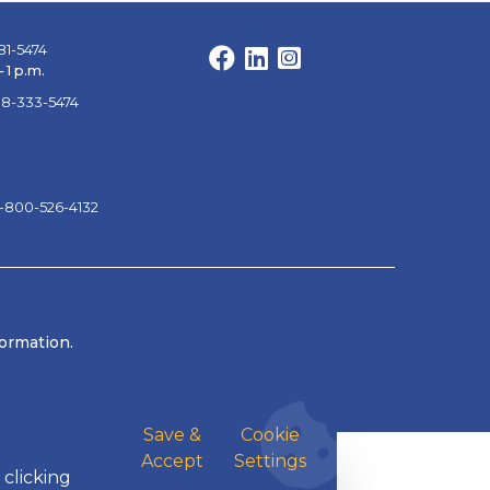
81-5474
Facebook
LinkedIn
Instagram
 1 p.m.
88-333-5474
1-800-526-4132
formation.
Save &
Cookie
Accept
Settings
 clicking