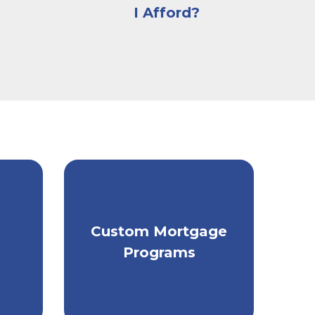
I Afford?
Get individually
Custom Mortgage
tailored mortgage
ey.
Programs
financing.