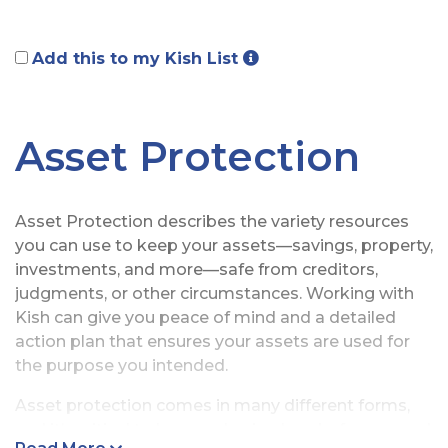
Add this to my Kish List
Asset Protection
Asset Protection describes the variety resources
you can use to keep your assets—savings, property,
investments, and more—safe from creditors,
judgments, or other circumstances. Working with
Kish can give you peace of mind and a detailed
action plan that ensures your assets are used for
the purpose you intended.
Asset protection comes in many different forms,
and it’s critical to have a plan in place before a need