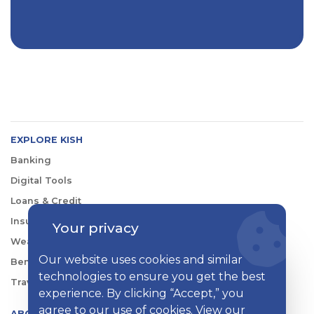
EXPLORE KISH
Banking
Digital Tools
Loans & Credit
Insurance
Your privacy
Wealth Management
Our website uses cookies and similar
Benefits Consulting
technologies to ensure you get the best
Travel
experience. By clicking “Accept,” you
agree to our use of cookies. View our
ABOUT KISH