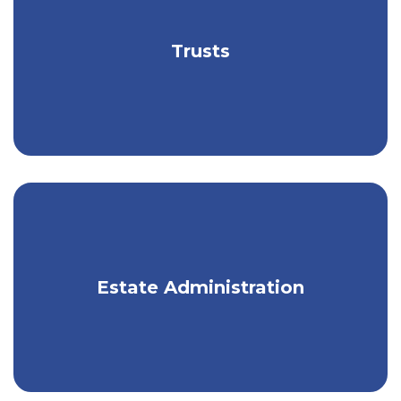
Build a financial legacy that aligns with
Trusts
your wishes.
Create an estate plan to protect your
Estate Administration
legacy.