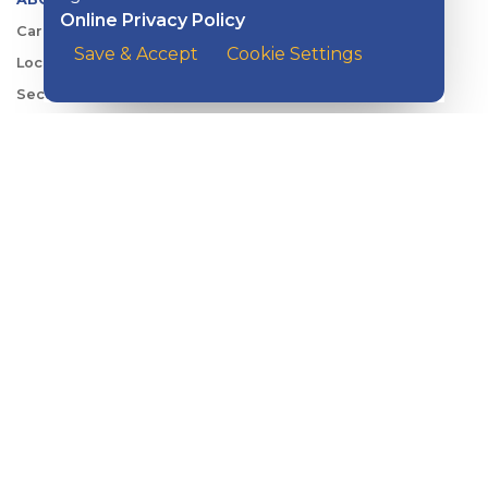
Online Privacy Policy
Careers
Save & Accept
Cookie Settings
Locations
Security Center
News
Shareholder & Investor Relations
QUICK LINKS
Switch to Kish
Banking FAQs
Reorder Checks
Account Security
Sign Up for Digital Banking
Personal Rates
Business Rates
Account Services & Fees