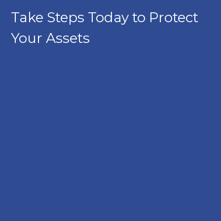
Take Steps Today to Protect
Your Assets