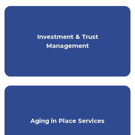
Investment & Trust
Guidance for portfolio construction,
asset allocation, & more.
Management
Get comfort at home with special care
Aging in Place Services
& support services.