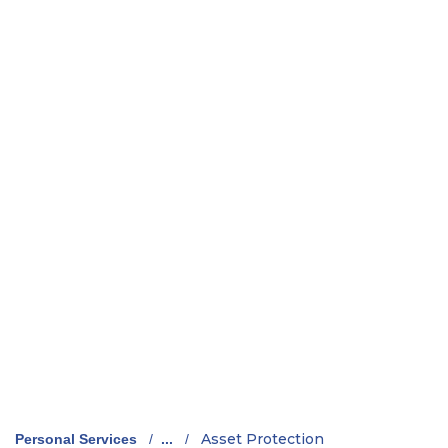
Asset Protection
Personal Services
/
...
/