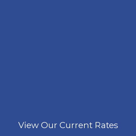
View Our Current Rates