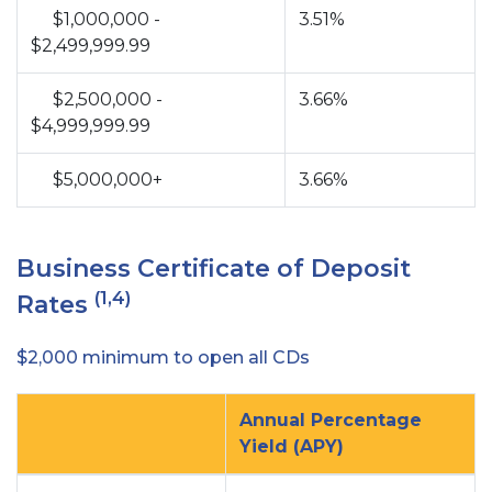
$1,000,000 -
3.51%
$2,499,999.99
$2,500,000 -
3.66%
$4,999,999.99
$5,000,000+
3.66%
Business Certificate of Deposit
(1,4)
Rates
$2,000 minimum to open all CDs
Annual Percentage
Yield (APY)
no