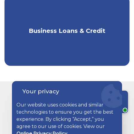
Business Loans & Credit
Funding for Your Business Needs
Your privacy
Related Articles
Chat with a rep
Our website uses cookies and similar
technologies to ensure you get the best
Two restaurant employees wearing aprons, sitting at a 
experience. By clicking “Accept,” you
agree to our use of cookies. View our
Online Privacy Policy