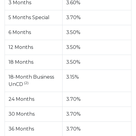
3 Months
3.60%
5 Months Special
3.70%
6 Months
3.50%
12 Months
3.50%
18 Months
3.50%
18-Month Business
3.15%
(2)
UnCD
24 Months
3.70%
30 Months
3.70%
36 Months
3.70%