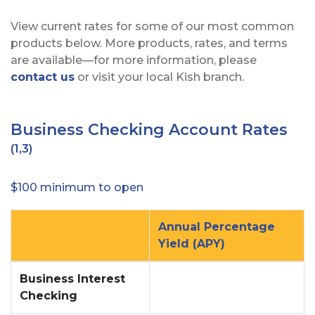
View current rates for some of our most common
products below. More products, rates, and terms
are available—for more information, please
contact us
or visit your local Kish branch.
Business Checking Account Rates
(1,3)
$100 minimum to open
Annual Percentage
Yield (APY)
no
no
Business Interest
Checking