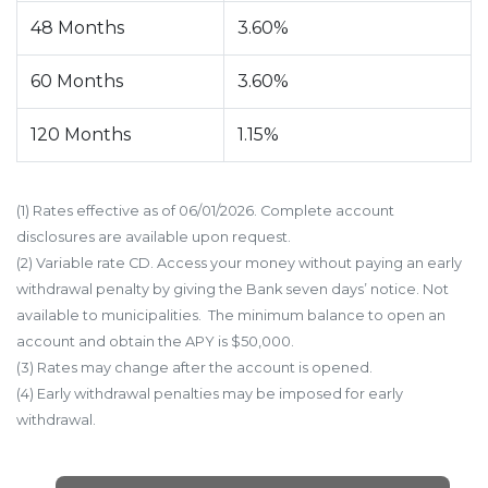
48 Months
3.60%
60 Months
3.60%
120 Months
1.15%
(1) Rates effective as of 06/01/2026. Complete account
disclosures are available upon request.
(2) Variable rate CD. Access your money without paying an early
withdrawal penalty by giving the Bank seven days’ notice. Not
available to municipalities. The minimum balance to open an
account and obtain the APY is $50,000.
(3) Rates may change after the account is opened.
(4) Early withdrawal penalties may be imposed for early
withdrawal.