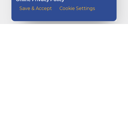
Save & Accept
Cookie Settings
How to Grow Your Money
A customer at the counter of a cafe handing her payme
Ways to Get Paid