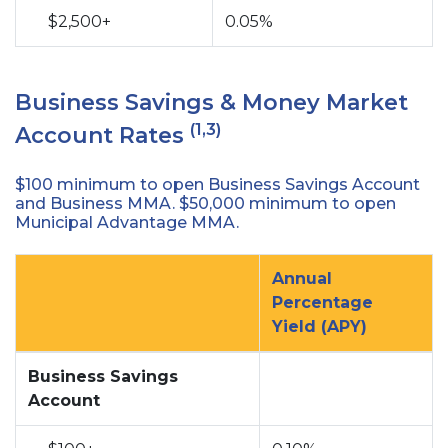
$2,500+
0.05%
Business Savings & Money Market
(1,3)
Account Rates
$100 minimum to open Business Savings Account
and Business MMA. $50,000 minimum to open
Municipal Advantage MMA.
Annual
Percentage
Yield (APY)
no
no
Business Savings
Account