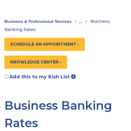
Business
Business & Professional Services
/
...
/
Banking Rates
SCHEDULE AN APPOINTMENT ›
KNOWLEDGE CENTER ›
Add this to my Kish List
Business Banking
Rates