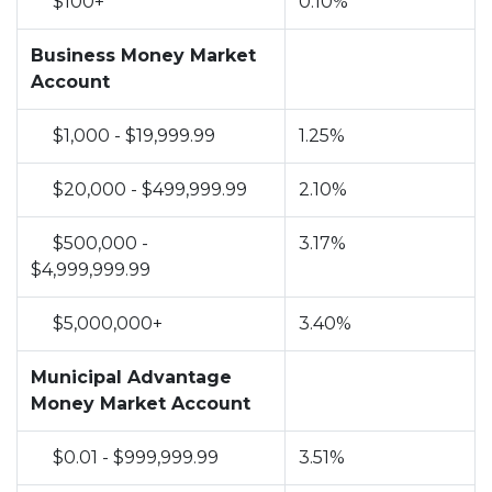
$100+
0.10%
no
Business Money Market
Account
$1,000 - $19,999.99
1.25%
$20,000 - $499,999.99
2.10%
$500,000 -
3.17%
$4,999,999.99
$5,000,000+
3.40%
no
Municipal Advantage
Money Market Account
$0.01 - $999,999.99
3.51%