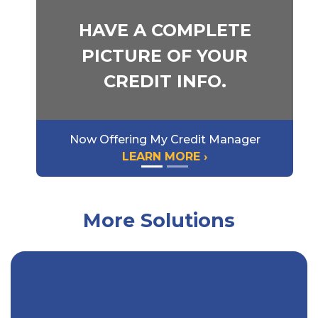
HAVE A COMPLETE
PICTURE OF YOUR
CREDIT INFO.
Now Offering My Credit Manager
LEARN MORE ›
More Solutions