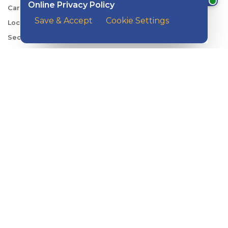
Online Privacy Policy
Careers
Save & Accept
Cookie Settings
Locations
Security Center
News
Shareholder & Investor Relations
QUICK LINKS
Switch to Kish
Banking FAQs
Reorder Checks
Account Security
Sign Up for Digital Banking
Personal Rates
Business Rates
Account Services & Fees