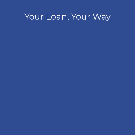
Your Loan, Your Way