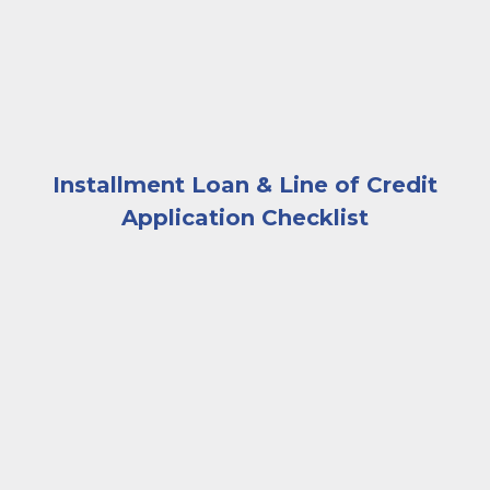
Installment Loan & Line of Credit
Application Checklist
A very happy and excited woman looking at a laptop 