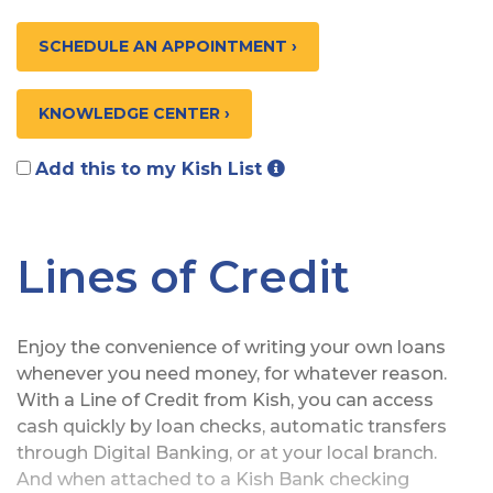
SCHEDULE AN APPOINTMENT ›
KNOWLEDGE CENTER ›
Add this to my Kish List
Lines of Credit
Enjoy the convenience of writing your own loans
whenever you need money, for whatever reason.
With a Line of Credit from Kish, you can access
cash quickly by loan checks, automatic transfers
through Digital Banking, or at your local branch.
And when attached to a Kish Bank checking