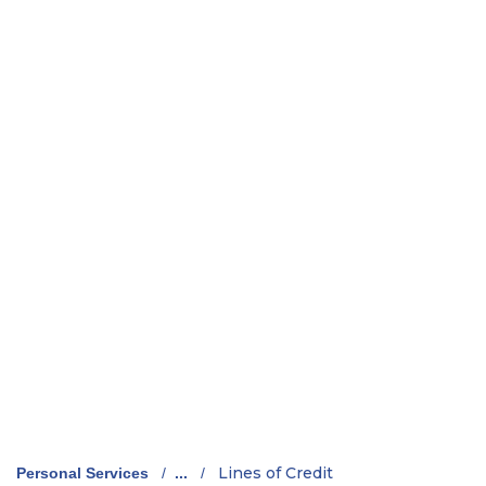
Lines of Credit
Personal Services
/
...
/