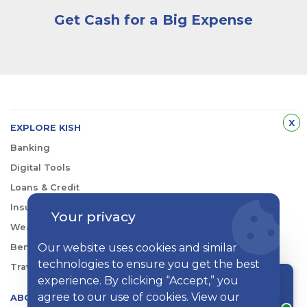
Get Cash for a Big Expense
Hid
x
EXPLORE KISH
Banking
Digital Tools
Loans & Credit
Insurance
Your privacy
Wealth Management
Our website uses cookies and similar
Benefits Consulting
technologies to ensure you get the best
Travel
experience. By clicking “Accept,” you
Chat with a rep
agree to our use of cookies. View our
ABOUT KISH