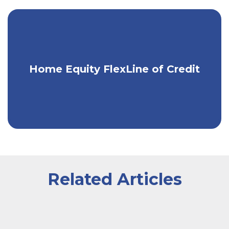
Convert your line into fixed-term
Home Equity FlexLine of Credit
installment loans.
Related Articles
A couple smiling while signing a document being given