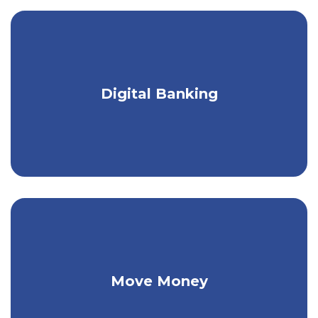
Get a seamless banking experience on
Digital Banking
any device.
Make person-to-person payments & pay
Move Money
your bills.