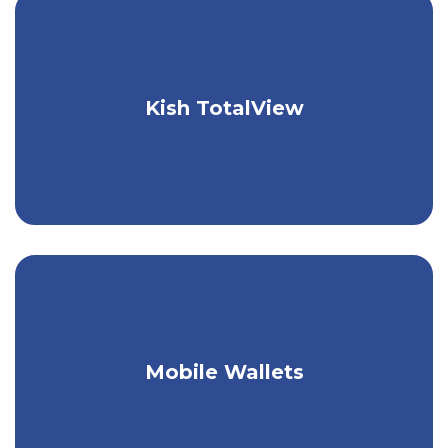
Take control of your finances with one
Kish TotalView
easy tool.
Link your Kish debit card to your
Mobile Wallets
mobile wallet.