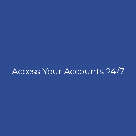
Access Your Accounts 24/7