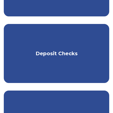
Use the Kish app to make mobile check
Deposit Checks
deposits.