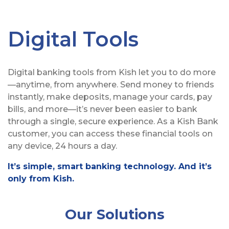
Digital Tools
Digital banking tools from Kish let you to do more
—anytime, from anywhere. Send money to friends
instantly, make deposits, manage your cards, pay
bills, and more—it’s never been easier to bank
through a single, secure experience. As a Kish Bank
customer, you can access these financial tools on
any device, 24 hours a day.
It’s simple, smart banking technology. And it’s
only from Kish.
Our Solutions