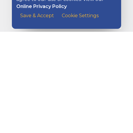
Online Privacy Policy
Managing Your Checking Account
Save & Accept
Cookie Settings
A customer at the counter of a cafe handing her payme
Overdraft Protection