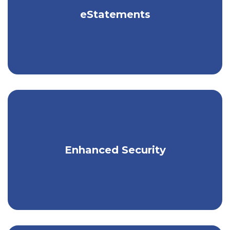
eStatements
Receive your statements electronically.
Stronger security with the click of a
Enhanced Security
button.