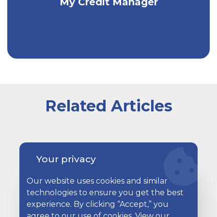
My Credit Manager
info and ongoing credit monitoring!
Related Articles
A happy couple sitting on their couch with a laptop in
Your privacy
Our website uses cookies and similar
technologies to ensure you get the best
experience. By clicking “Accept,” you
agree to our use of cookies. View our