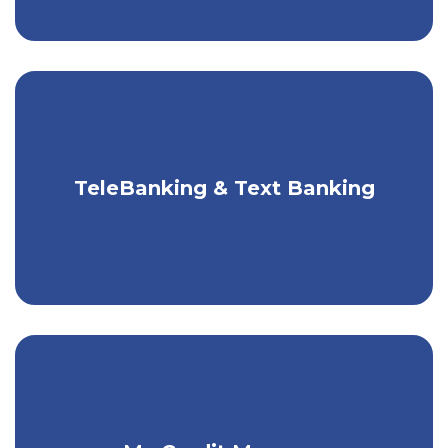
TeleBanking & Text Banking
Bank by phone or text, 24/7.
Have a complete picture of your credit