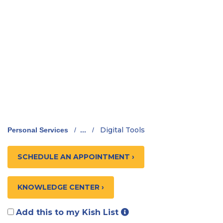
Digital Tools
Personal Services
/
...
/
SCHEDULE AN APPOINTMENT ›
KNOWLEDGE CENTER ›
Add this to my Kish List