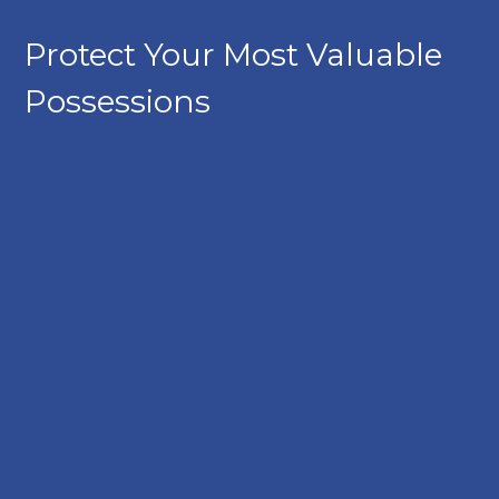
Protect Your Most Valuable
Possessions