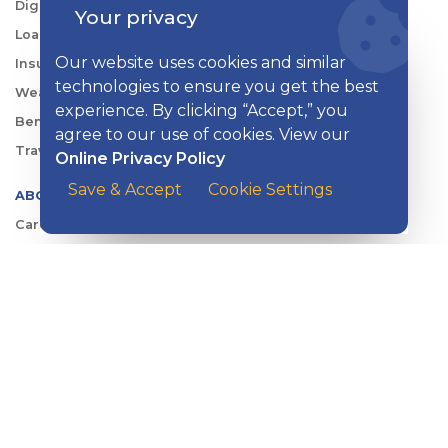
Digital Tools
Your privacy
Loans & Credit
Our website uses cookies and similar
Insurance
technologies to ensure you get the best
Wealth Management
experience. By clicking “Accept,” you
Benefits Consulting
agree to our use of cookies. View our
Travel
Online Privacy Policy
Save & Accept
Cookie Settings
ABOUT KISH
Careers
Locations
Security Center
News
Shareholder & Investor Relations
QUICK LINKS
Switch to Kish
Banking FAQs