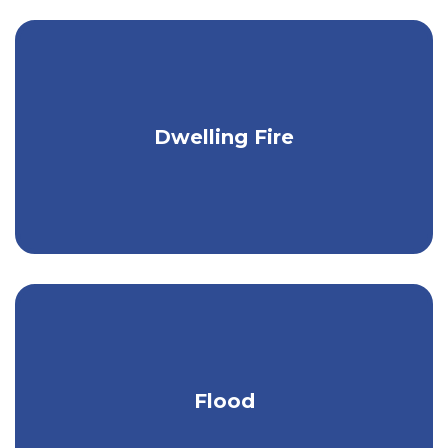
Keep your camp, vacation home, rental,
Dwelling Fire
or investment property protected.
Stay protected from heavy rain, melting
Flood
ice & snow, & more.