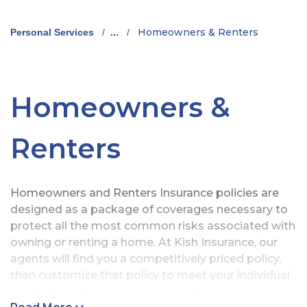
Homeowners & Renters
Personal Services
/
...
/
Homeowners &
Renters
Homeowners and Renters Insurance policies are
designed as a package of coverages necessary to
protect all the most common risks associated with
owning or renting a home. At Kish Insurance, our
agents will find you a competitively priced policy,
then customize that policy to meet your individual
needs by adding endorsements that cover any