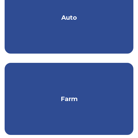
Renters Insurance Covers:
Get an auto policy designed & priced to
Auto
Personal Belongings
meet your needs.
Personal Liability
Liability Coverage
Considering Homeowners or Renters Insurance
and want to learn more?
Contact Kish Insurance
today to find out how we can help, or
Request a
Quote
online.
Protect your property, income,
Farm
equipment, & more