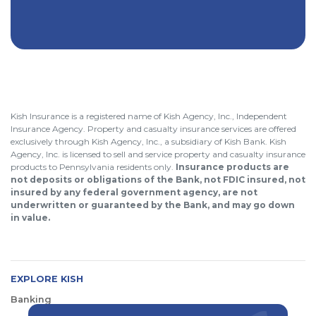
Kish Insurance is a registered name of Kish Agency, Inc., Independent
Insurance Agency. Property and casualty insurance services are offered
exclusively through Kish Agency, Inc., a subsidiary of Kish Bank. Kish
Agency, Inc. is licensed to sell and service property and casualty insurance
products to Pennsylvania residents only.
Insurance products are
not deposits or obligations of the Bank, not FDIC insured, not
insured by any federal government agency, are not
underwritten or guaranteed by the Bank, and may go down
in value.
EXPLORE KISH
Banking