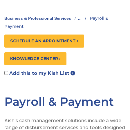
Payroll &
Business & Professional Services
/
...
/
Payment
SCHEDULE AN APPOINTMENT ›
KNOWLEDGE CENTER ›
Add this to my Kish List
Payroll & Payment
Kish’s cash management solutions include a wide
range of disbursement services and tools designed