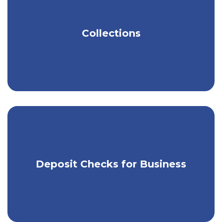
business?
Connect with a Kish banking expert
and we’ll guide you in the right direction.
Get tools to help you easily manage
Collections
your money.
Use our app & RDC to make mobile
Deposit Checks for Business
check deposits.