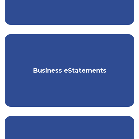
Receive your business statements
Business eStatements
electronically, for free.