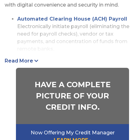
with digital convenience and security in mind.
Automated Clearing House (ACH) Payroll
Electronically initiate payroll (eliminating the
need for payroll checks), vendor or tax
payments, and concentration of funds from
remote banks.
Check Positive Pay
Read More
Help fight check fraud by verifying that the
checks being drawn on your account are
actually the checks you issued.
HAVE A COMPLETE
ACH Positive Pay
PICTURE OF YOUR
Combat electronic payment fraud with the
CREDIT INFO.
ability to monitor your ACH activity and accept
or reject transactions before they post.
Wire Transfers
Now Offering My Credit Manager
Initiate secure domestic or foreign transfers