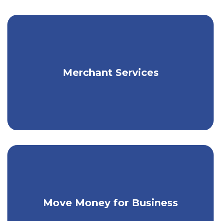
Get flexible payment solutions for your
Merchant Services
business.
Make person-to-person payments & pay
Move Money for Business
your bills.