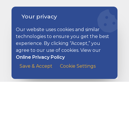
Your privacy
Our website uses cookies and similar
technologies to ensure you get the best
experience. By clicking “Accept,” you
Ways to Pay Your Bills
agree to our use of cookies. View our
Online Privacy Policy
A customer at the counter of a cafe handing her payme
Save & Accept
Cookie Settings
Ways to Get Paid