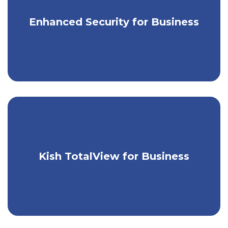
Enjoy greater security for your business
Enhanced Security for Business
accounts.
Take control of your business's
Kish TotalView for Business
finances with one easy tool.