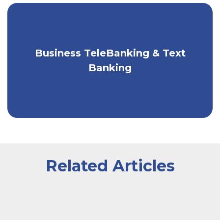
Business TeleBanking & Text
Bank by phone or text, 24/7.
Banking
Related Articles
A worker wearing an apron sitting inside of a greenhou