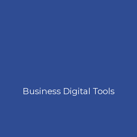
Business Digital Tools