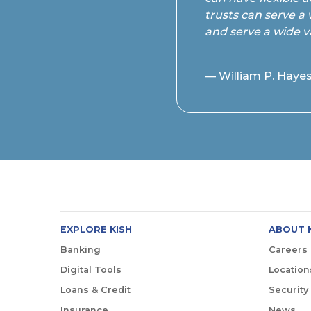
trusts can serve a 
and serve a wide v
— William P. Hayes
EXPLORE KISH
ABOUT 
Banking
Careers
Digital Tools
Location
Loans & Credit
Security
Insurance
News