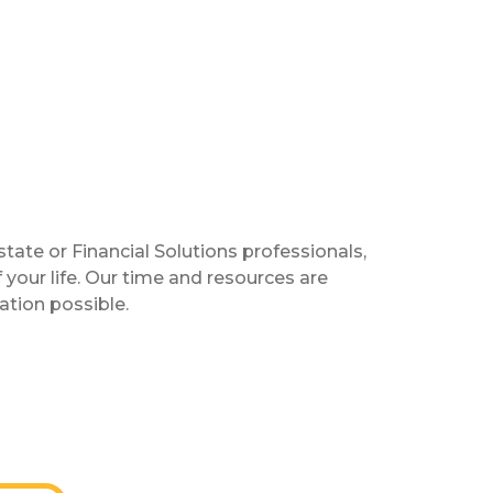
te or Financial Solutions professionals,
your life. Our time and resources are
tion possible.