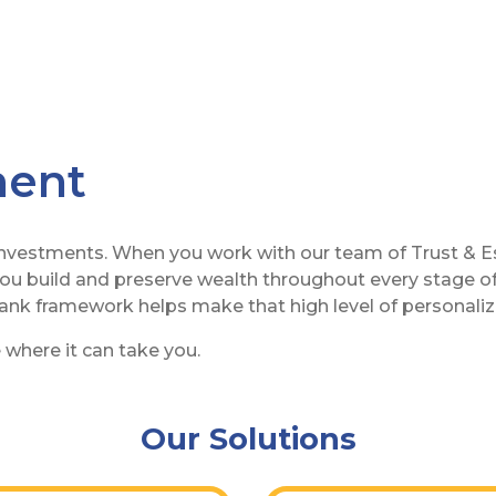
ment
estments. When you work with our team of Trust & Esta
ou build and preserve wealth throughout every stage of 
nk framework helps make that high level of personaliza
 where it can take you.
Our Solutions