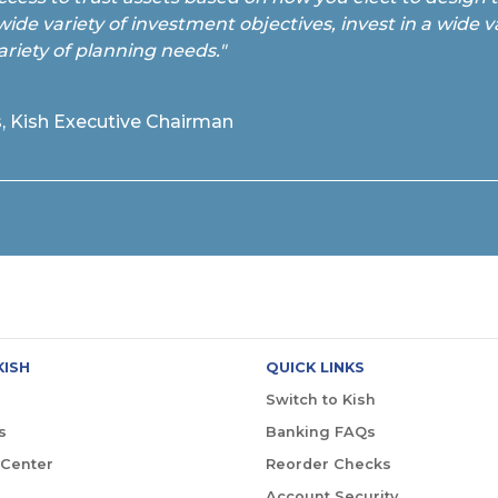
wide variety of investment objectives, invest in a wide va
ariety of planning needs."
, Kish Executive Chairman
KISH
QUICK LINKS
Switch to Kish
s
Banking FAQs
 Center
Reorder Checks
Account Security