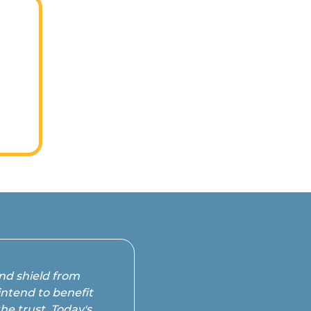
s
in
and shield from
intend to benefit
he trust. Today's