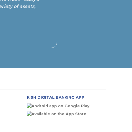
riety of assets,
KISH DIGITAL BANKING APP