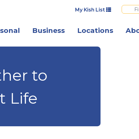
My Kish List
sonal
Business
Locations
Ab
A mature couple
her to
t Life