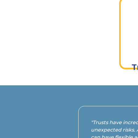
Pr
T
"Trusts have incred
unexpected risks. 
can have flexible a