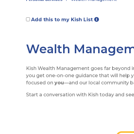
Add this to my Kish List
Wealth Manage
Kish Wealth Management goes far beyond inv
you get one-on-one guidance that will help y
focused on
you
—and our local community ba
Start a conversation with Kish today and see