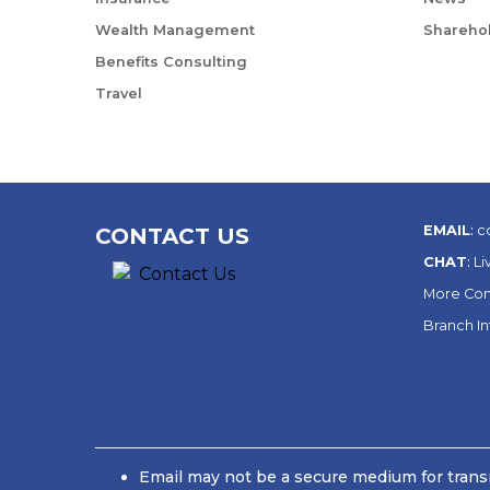
Wealth Management
Sharehol
Benefits Consulting
Travel
EMAIL
:
c
CONTACT US
CHAT
:
Li
More Con
Branch I
Email may not be a secure medium for transm