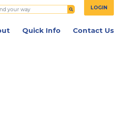
LOGIN
Submit
out
Quick Info
Contact Us
 cuddling on a couch in their nice home and smiling ha