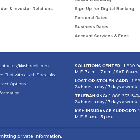
der & Investor Relations
Sign Up for Digital Banking
Personal Rates
Business Rates
Account Services & Fees
ontactus@kishbank.com
SOLUTIONS CENTER:
1-800-9
M-F 7 a.m. – 7 p.m. / SAT 8 a.m. –
ve Chat with a Kish Specialist
LOST OR STOLEN CARD:
1-8
tact Options
24 hours a day / 7 days a week
nformation
TELEBANKING:
1-888-333-5474
24 hours a day / 7 days a week
KISH INSURANCE SUPPORT:
M-F 8 a.m. – 5 p.m.
itting private information.