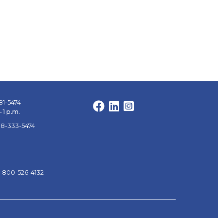
81-5474
Facebook
LinkedIn
Instagram
 1 p.m.
88-333-5474
1-800-526-4132