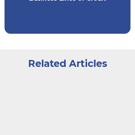
Related Articles
A businesswoman at a desk calculating finances with 