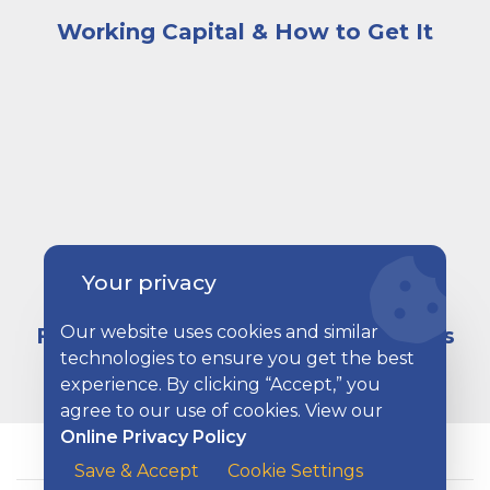
Working Capital & How to Get It
Two men in hardhats and neon construction vests mee
Your privacy
Our website uses cookies and similar
Financing Options for Your Business
technologies to ensure you get the best
experience. By clicking “Accept,” you
agree to our use of cookies. View our
Online Privacy Policy
Save & Accept
Cookie Settings