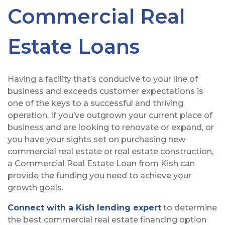
Commercial Real
Estate Loans
Having a facility that’s conducive to your line of
business and exceeds customer expectations is
one of the keys to a successful and thriving
operation. If you’ve outgrown your current place of
business and are looking to renovate or expand, or
you have your sights set on purchasing new
commercial real estate or real estate construction,
a Commercial Real Estate Loan from Kish can
provide the funding you need to achieve your
growth goals.
Connect with a Kish lending expert
to determine
the best commercial real estate financing option