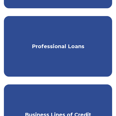
Loans designed for legal & medical
Professional Loans
professionals.
Business Lines of Credit
Get instant access to extra cash.