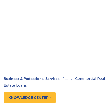
Commercial Real
Business & Professional Services
/
...
/
Estate Loans
KNOWLEDGE CENTER ›