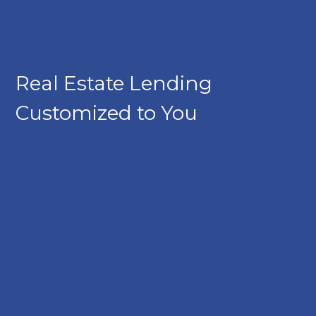
Real Estate Lending
Customized to You