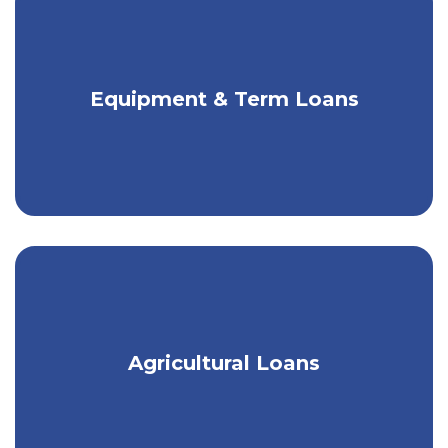
Get competitive rates & fair terms for
Equipment & Term Loans
your equipment needs.
Customized loans for the local Ag
Agricultural Loans
community.