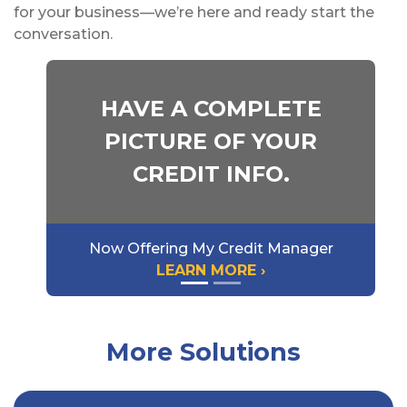
for your business—we’re here and ready start the
conversation.
HAVE A COMPLETE
PICTURE OF YOUR
CREDIT INFO.
Now Offering My Credit Manager
LEARN MORE ›
More Solutions