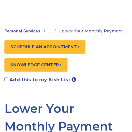
Lower Your Monthly Payment
Personal Services
/
...
/
SCHEDULE AN APPOINTMENT ›
KNOWLEDGE CENTER ›
Add this to my Kish List
Lower Your
Monthly Payment