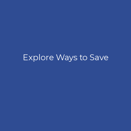
Explore Ways to Save