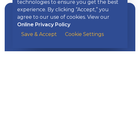
technologies to ensure you get the best
experience. By clicking “Accept,” you
agree to our use of cookies. View our
Online Privacy Policy
Save & Accept
Cookie Settings
Learn more about assistance options
Home Purchase Assistance
available to homebuyers.
EXPLORE KISH
Banking
Digital Tools