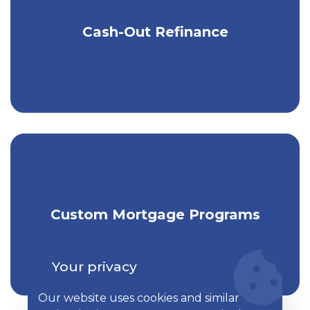
Cash-Out Refinance
Turn your home equity into cash.
Get individually tailored mortgage
Custom Mortgage Programs
financing.
Your privacy
Our website uses cookies and similar