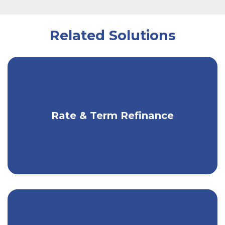
Related Solutions
Cut monthly payments or interest you
Rate & Term Refinance
pay over time.