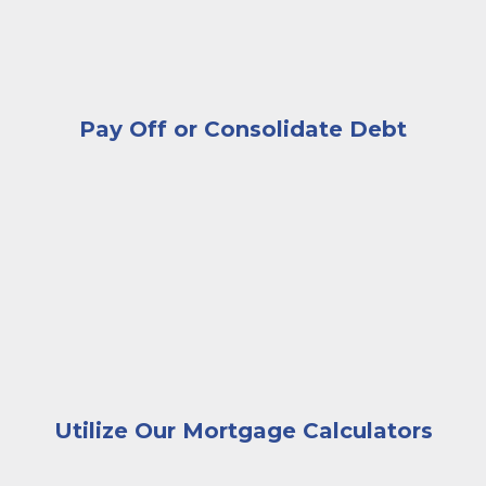
If you put less than 20% down on your home
purchase, then you were required to have
Private Mortgage Insurance (PMI) on your
mortgage loan. If you’ve now paid your
mortgage below the 80% Loan-to-Value (LTV)
Pay Off or Consolidate Debt
Ration, you may be able to remove the PMI
premium from your payments.
A businessman handing house keys to a couple sitting
The best way to explore all your options for
lowering your monthly mortgage payments is to
talk with an expert Kish lender. Our team has years
of experience helping customers find their best
solutions, and we’re available anytime to meet in
person or by phone.
Contact us
today start the
conversation.
Utilize Our Mortgage Calculators