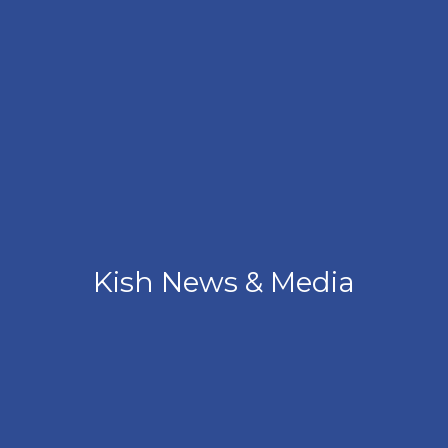
Kish News & Media