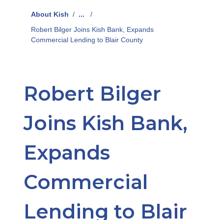
About Kish
/
...
/
Robert Bilger Joins Kish Bank, Expands
Commercial Lending to Blair County
Robert Bilger
Joins Kish Bank,
Expands
Commercial
Lending to Blair