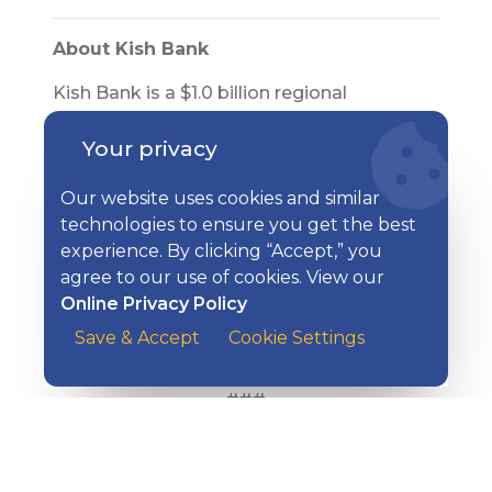
About Kish Bank
Kish Bank is a $1.0 billion regional
community bank that operates seventeen
Your privacy
offices and financial centers in Centre,
Mifflin, Huntingdon, and Juniata counties.
Our website uses cookies and similar
Affiliates of Kish Bank include: Kish
technologies to ensure you get the best
Insurance, Kish Financial Solutions, Kish
experience. By clicking “Accept,” you
Benefits Consulting, and Kish Travel. For
agree to our use of cookies. View our
additional information, please visit
Online Privacy Policy
www.kishbank.com
. Kish Bank is a
subsidiary of Kish Bancorp, Inc., trading
Save & Accept
Cookie Settings
under the OTC stock ticker symbol of KISB.
###