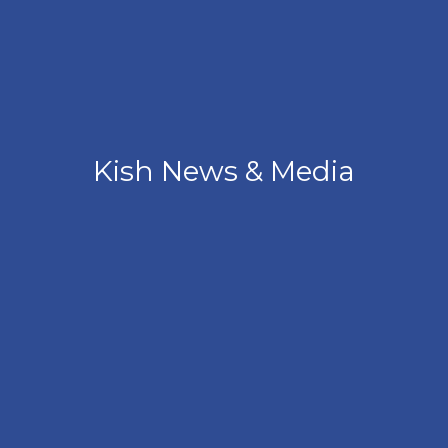
Kish News & Media