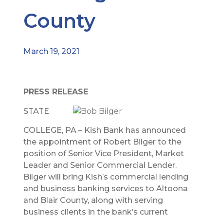
County
March 19, 2021
PRESS RELEASE
STATE
COLLEGE, PA – Kish Bank has announced
the appointment of Robert Bilger to the
position of Senior Vice President, Market
Leader and Senior Commercial Lender.
Bilger will bring Kish’s commercial lending
and business banking services to Altoona
and Blair County, along with serving
business clients in the bank’s current