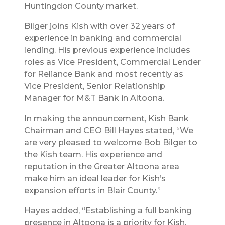
Huntingdon County market.
Bilger joins Kish with over 32 years of
experience in banking and commercial
lending. His previous experience includes
roles as Vice President, Commercial Lender
for Reliance Bank and most recently as
Vice President, Senior Relationship
Manager for M&T Bank in Altoona.
In making the announcement, Kish Bank
Chairman and CEO Bill Hayes stated, “We
are very pleased to welcome Bob Bilger to
the Kish team. His experience and
reputation in the Greater Altoona area
make him an ideal leader for Kish’s
expansion efforts in Blair County.”
Hayes added, “Establishing a full banking
presence in Altoona is a priority for Kish.