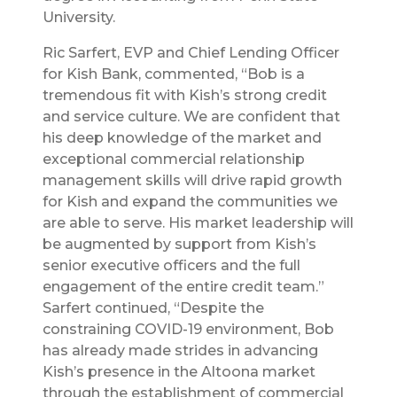
University.
Ric Sarfert, EVP and Chief Lending Officer
for Kish Bank, commented, “Bob is a
tremendous fit with Kish’s strong credit
and service culture. We are confident that
his deep knowledge of the market and
exceptional commercial relationship
management skills will drive rapid growth
for Kish and expand the communities we
are able to serve. His market leadership will
be augmented by support from Kish’s
senior executive officers and the full
engagement of the entire credit team.”
Sarfert continued, “Despite the
constraining COVID-19 environment, Bob
has already made strides in advancing
Kish’s presence in the Altoona market
through the establishment of commercial