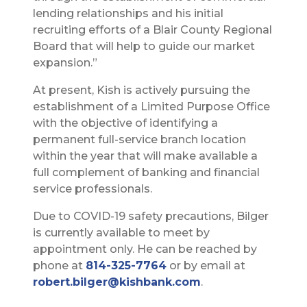
lending relationships and his initial
recruiting efforts of a Blair County Regional
Board that will help to guide our market
expansion.”
At present, Kish is actively pursuing the
establishment of a Limited Purpose Office
with the objective of identifying a
permanent full-service branch location
within the year that will make available a
full complement of banking and financial
service professionals.
Due to COVID-19 safety precautions, Bilger
is currently available to meet by
appointment only. He can be reached by
phone at
814-325-7764
or by email at
robert.bilger@kishbank.com
.