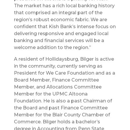
The market has a rich local banking history
that comprised an integral part of the
region’s robust economic fabric. We are
confident that Kish Bank’s intense focus on
delivering responsive and engaged local
banking and financial services will be a
welcome addition to the region.”
A resident of Hollidaysburg, Bilger is active
in the community, currently serving as
President for We Care Foundation and as a
Board Member, Finance Committee
Member, and Allocations Committee
Member for the UPMC Altoona
Foundation. He is also a past Chairman of
the Board and past Finance Committee
Member for the Blair County Chamber of
Commerce. Bilger holds a bachelor’s
degree in Accounting from Penn State