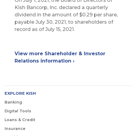
On July 1, 2021, the Board of Directors of
Kish Bancorp, Inc. declared a quarterly
dividend in the amount of $0.29 per share,
payable July 30, 2021, to shareholders of
record as of July 15, 2021.
View more Shareholder & Investor
Relations information ›
EXPLORE KISH
Banking
Digital Tools
Loans & Credit
Insurance