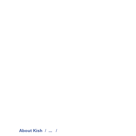
About Kish
/
...
/