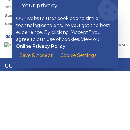
Your privacy
Personal Rates
Business Rates
Our website uses cookies and similar
Account Services & Fees
technologies to ensure you get the best
experience. By clicking “Accept,” you
KISH DIGITAL BANKING APP
agree to our use of cookies. View our
Online Privacy Policy
Save & Accept
Cookie Settings
CONTACT US
EMAIL
:
contactus@kishbank.com
CHAT
:
Live Chat with a Kish Specialist
More Contact Options
Branch Information
SOLUTIONS CENTER:
1-800-981-5474
M-F 7 a.m. – 7 p.m. / SAT 8 a.m. – 1 p.m.
LOST OR STOLEN CARD:
1-888-333-5474