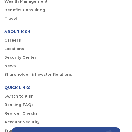
Wealth Management
Benefits Consulting
Travel
ABOUT KISH
Careers
Locations
Security Center
News
Shareholder & Investor Relations
QUICK LINKS
Switch to Kish
Banking FAQs
Reorder Checks
Account Security
Sign Up for Digital Banking