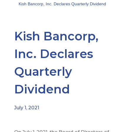
Kish Bancorp, Inc. Declares Quarterly Dividend
Kish Bancorp,
Inc. Declares
Quarterly
Dividend
July 1, 2021