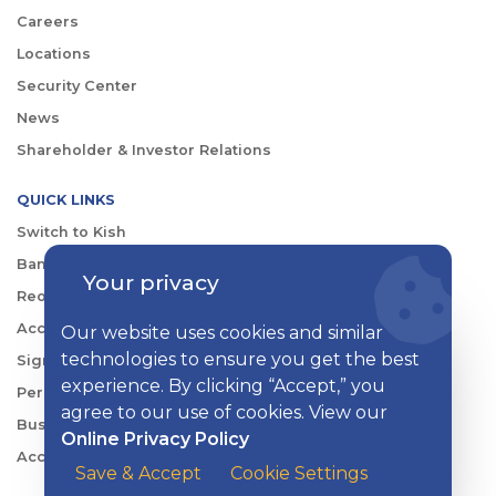
Careers
Locations
Security Center
News
Shareholder & Investor Relations
QUICK LINKS
Switch to Kish
Banking FAQs
Your privacy
Reorder Checks
Account Security
Our website uses cookies and similar
technologies to ensure you get the best
Sign Up for Digital Banking
experience. By clicking “Accept,” you
Personal Rates
agree to our use of cookies. View our
Business Rates
Online Privacy Policy
Account Services & Fees
Save & Accept
Cookie Settings