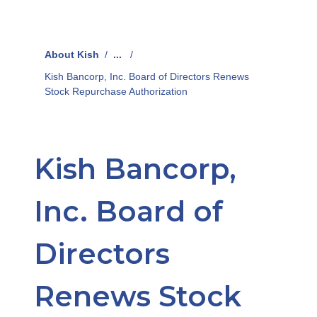
About Kish
/
...
/
Kish Bancorp, Inc. Board of Directors Renews
Stock Repurchase Authorization
Kish Bancorp,
Inc. Board of
Directors
Renews Stock