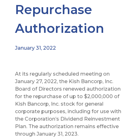
Repurchase
Authorization
January 31, 2022
At its regularly scheduled meeting on
January 27, 2022, the Kish Bancorp, Inc.
Board of Directors renewed authorization
for the repurchase of up to $2,000,000 of
Kish Bancorp, Inc. stock for general
corporate purposes, including for use with
the Corporation’s Dividend Reinvestment
Plan. The authorization remains effective
through January 31, 2023.