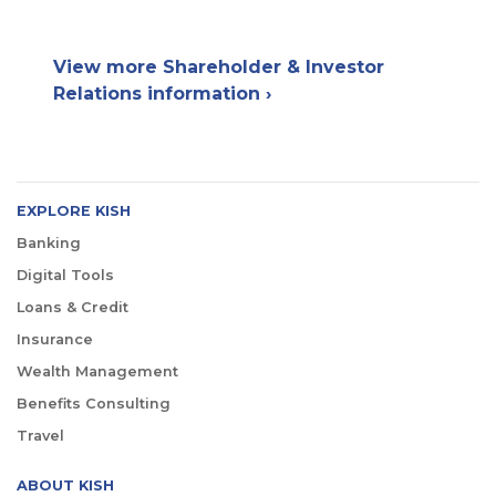
View more Shareholder & Investor
Relations information ›
EXPLORE KISH
Banking
Digital Tools
Loans & Credit
Insurance
Wealth Management
Benefits Consulting
Travel
ABOUT KISH