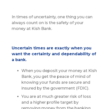
In times of uncertainty, one thing you can
always count on is the safety of your
money at Kish Bank.
Uncertain times are exactly when you
want the certainty and dependability of
a bank.
When you deposit your money at Kish
Bank, you get the peace of mind of
knowing your funds are secure and
insured by the government (FDIC).
You are at much greater risk of loss
and a higher profile target by
removing money from the banking