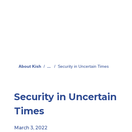
About Kish
/
...
/
Security in Uncertain Times
Security in Uncertain
Times
March 3, 2022