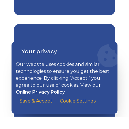
Your privacy
Extra Steps to Keep Yourself
How to Protect Yourself
Safe
Our website uses cookies and similar
technologies to ensure you get the best
experience. By clicking “Accept,” you
agree to our use of cookies. View our
Online Privacy Policy
Save & Accept
Cookie Settings