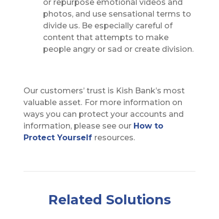
or repurpose emotional videos and
photos, and use sensational terms to
divide us. Be especially careful of
content that attempts to make
people angry or sad or create division.
Our customers’ trust is Kish Bank’s most
valuable asset.
For more information on
ways you can protect your accounts and
information, please see our
How to
Protect Yourself
resources.
Related Solutions