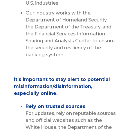
U.S. industries.
Our industry works with the
Department of Homeland Security,
the Department of the Treasury, and
the Financial Services Information
Sharing and Analysis Center to ensure
the security and resiliency of the
banking system.
It’s important to stay alert to potential
misinformation/disinformation,
especially online.
Rely on trusted sources
For updates, rely on reputable sources
and official websites such as the
White House, the Department of the