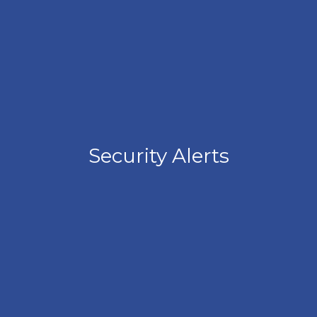
Security Alerts