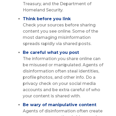
Treasury, and the Department of
Homeland Security.
Think before you link
Check your sources before sharing
content you see online. Some of the
most damaging misinformation
spreads rapidly via shared posts.
Be careful what you post
The information you share online can
be misused or manipulated. Agents of
disinformation often steal identities,
profile photos, and other info. Do a
privacy check on your social media
accounts and be extra careful of who
your content is shared with.
Be wary of manipulative content
Agents of disinformation often create