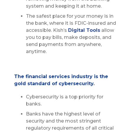
system and keeping it at home.
The safest place for your money is in
the bank, where it is FDIC-insured and
accessible. Kish’s
Digital Tools
allow
you to pay bills, make deposits, and
send payments from anywhere,
anytime.
The financial services industry is the
gold standard of cybersecurity.
Cybersecurity is a top priority for
banks.
Banks have the highest level of
security and the most stringent
regulatory requirements of all critical