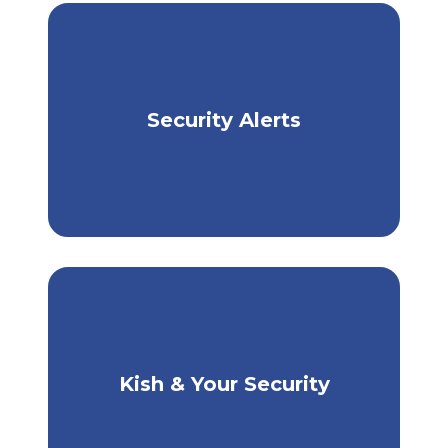
Security Alerts
Stay Informed, Stay Safe
Kish & Your Security
How Kish Protects You