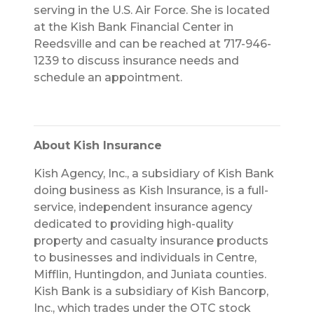
serving in the U.S. Air Force. She is located
at the Kish Bank Financial Center in
Reedsville and can be reached at 717-946-
1239 to discuss insurance needs and
schedule an appointment.
About Kish Insurance
Kish Agency, Inc., a subsidiary of Kish Bank
doing business as Kish Insurance, is a full-
service, independent insurance agency
dedicated to providing high-quality
property and casualty insurance products
to businesses and individuals in Centre,
Mifflin, Huntingdon, and Juniata counties.
Kish Bank is a subsidiary of Kish Bancorp,
Inc., which trades under the OTC stock