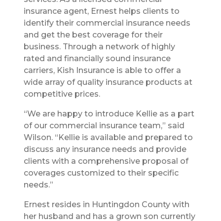
insurance agent, Ernest helps clients to
identify their commercial insurance needs
and get the best coverage for their
business. Through a network of highly
rated and financially sound insurance
carriers, Kish Insurance is able to offer a
wide array of quality insurance products at
competitive prices.
“We are happy to introduce Kellie as a part
of our commercial insurance team,” said
Wilson. “Kellie is available and prepared to
discuss any insurance needs and provide
clients with a comprehensive proposal of
coverages customized to their specific
needs.”
Ernest resides in Huntingdon County with
her husband and has a grown son currently