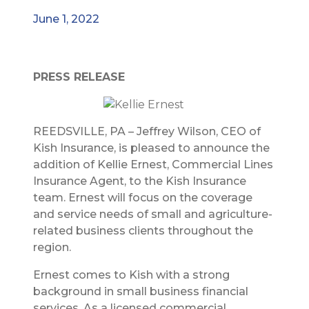
June 1, 2022
PRESS RELEASE
REEDSVILLE, PA – Jeffrey Wilson, CEO of
Kish Insurance, is pleased to announce the
addition of Kellie Ernest, Commercial Lines
Insurance Agent, to the Kish Insurance
team. Ernest will focus on the coverage
and service needs of small and agriculture-
related business clients throughout the
region.
Ernest comes to Kish with a strong
background in small business financial
services. As a licensed commercial