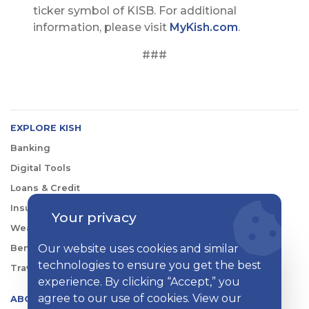
ticker symbol of KISB. For additional
information, please visit
MyKish.com
.
###
EXPLORE KISH
Banking
Digital Tools
Loans & Credit
Insurance
Your privacy
Wealth Management
Our website uses cookies and similar
Benefits Consulting
technologies to ensure you get the best
Travel
experience. By clicking “Accept,” you
agree to our use of cookies. View our
ABOUT KISH