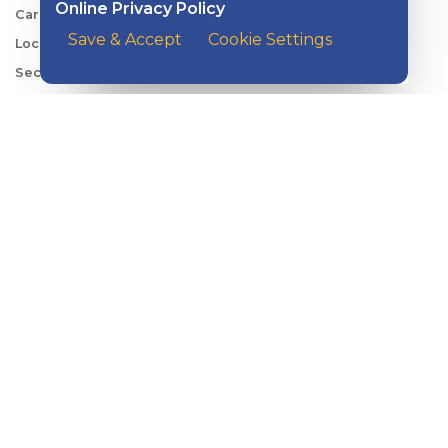
Online Privacy Policy
Careers
Save & Accept
Cookie Settings
Locations
Security Center
News
Shareholder & Investor Relations
QUICK LINKS
Switch to Kish
Banking FAQs
Reorder Checks
Account Security
Sign Up for Digital Banking
Personal Rates
Business Rates
Account Services & Fees