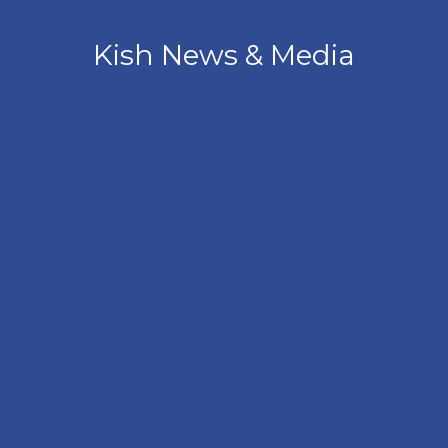
Kish News & Media