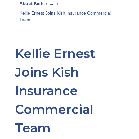
About Kish
/
...
/
Kellie Ernest Joins Kish Insurance Commercial
Team
Kellie Ernest
Joins Kish
Insurance
Commercial
Team