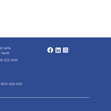
81-5474
Facebook
LinkedIn
Instagram
 1 p.m.
88-333-5474
1-800-526-4132