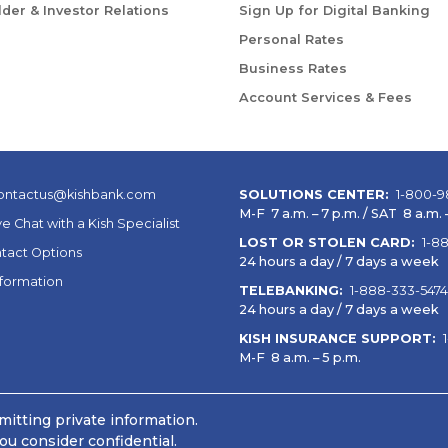
der & Investor Relations
Sign Up for Digital Banking
Personal Rates
Business Rates
Account Services & Fees
ontactus@kishbank.com
SOLUTIONS CENTER:
1-800-9
M-F 7 a.m. – 7 p.m. / SAT 8 a.m. –
ve Chat with a Kish Specialist
LOST OR STOLEN CARD:
1-8
tact Options
24 hours a day / 7 days a week
nformation
TELEBANKING:
1-888-333-5474
24 hours a day / 7 days a week
KISH INSURANCE SUPPORT:
M-F 8 a.m. – 5 p.m.
itting private information.
ou consider confidential.