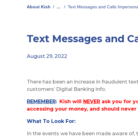
About Kish
/
...
/
Text Messages and Calls Impersona
Text Messages and Ca
August 29, 2022
There has been an increase in fraudulent tex
customers’ Digital Banking info.
REMEMBER
:
Kish will
NEVER
ask you for y
accessing your money, and should never
What To Look For:
In the events we have been made aware of, 