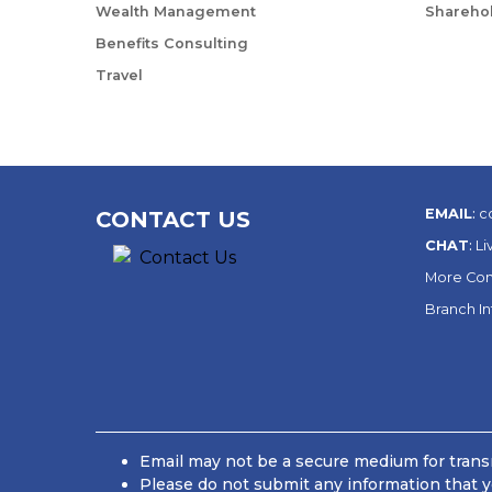
Wealth Management
Sharehol
Benefits Consulting
Travel
EMAIL
:
c
CONTACT US
CHAT
:
Li
More Con
Branch I
Email may not be a secure medium for transm
Please do not submit any information that y