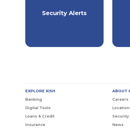
Stay Informed, Stay
Security Alerts
Ho
Safe
EXPLORE KISH
ABOUT 
Banking
Careers
Digital Tools
Location
Loans & Credit
Security
Insurance
News