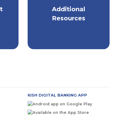
t
Additional
ep
Helpful Resources on
All Things Security
Resources
KISH DIGITAL BANKING APP