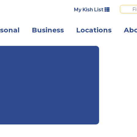
My Kish List
sonal
Business
Locations
Ab
A happy woman 