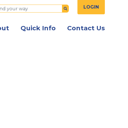
LOGIN
Submit
out
Quick Info
Contact Us
sitting at a table using a mobile phone