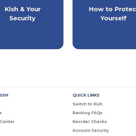
Kish & Your
How to Protec
Extra Steps to Ke
w Kish Protects You
Yourself Safe
Security
Yourself
KISH
QUICK LINKS
Switch to Kish
s
Banking FAQs
 Center
Reorder Checks
Account Security