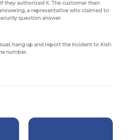
if they authorized it. The customer then
answering, a representative who claimed to
ecurity question answer.
al, hang up and report the incident to Kish
one number.