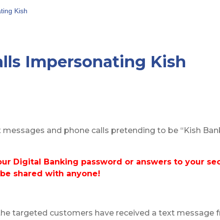
ting Kish
lls Impersonating Kish
t messages and phone calls pretending to be “Kish Bank
our Digital Banking
password or answers to your sec
 be shared with anyone!
the targeted customers have received a text message fr