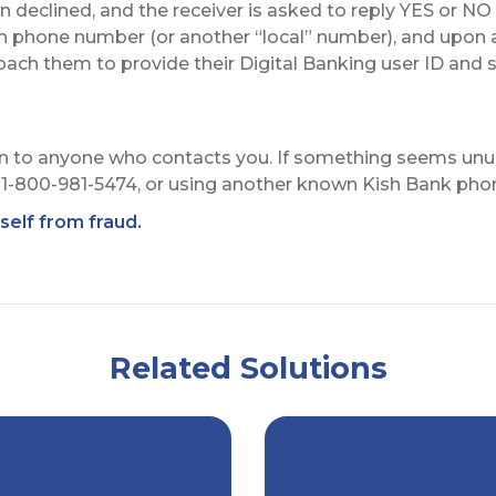
declined, and the receiver is asked to reply YES or NO 
sh phone number (or another “local” number), and upon 
ch them to provide their Digital Banking user ID and s
 to anyone who contacts you. If something seems unusu
at 1-800-981-5474, or using another known Kish Bank ph
elf from fraud.
Related Solutions