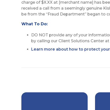
charge of $X.XX at [merchant name] has been 
received a call from a seemingly genuine Ki
be from the “Fraud Department” began to coa
What To Do:
DO NOT provide any of your information
by calling our Client Solutions Center 
Learn more about how to protect yours