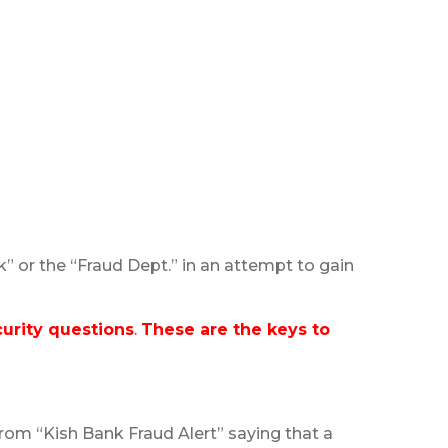
” or the “Fraud Dept.” in an attempt to gain
urity questions
.
These are the keys to
om “Kish Bank Fraud Alert” saying that a