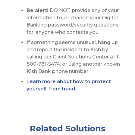
Be alert!
DO NOT provide any of your
information to, or change your Digital
Banking password/security questions
for, anyone who contacts you.
If something seems unusual, hang up
and report the incident to Kish by
calling our Client Solutions Center at 1-
800-981-5474, or using another known
Kish Bank phone number.
Learn more about how to protect
yourself from fraud.
Related Solutions