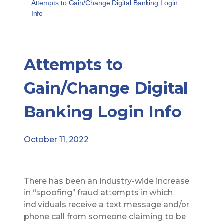
Attempts to Gain/Change Digital Banking Login
Info
Attempts to
Gain/Change Digital
Banking Login Info
October 11, 2022
There has been an industry-wide increase
in “spoofing” fraud attempts in which
individuals receive a text message and/or
phone call from someone claiming to be