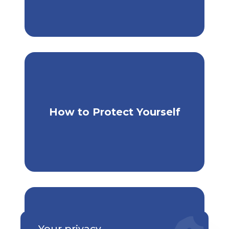
Extra Steps to Keep Yourself
How to Protect Yourself
Safe
Your privacy