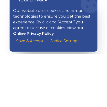
Helpful Resources on All Things
Additional Resources
Our website uses cookies and similar
Security
technologies to ensure you get the best
experience. By clicking “Accept,” you
agree to our use of cookies. View our
Online Privacy Policy
Save & Accept
Cookie Settings
EXPLORE KISH
Banking
Digital Tools
Loans & Credit
Insurance
Wealth Management