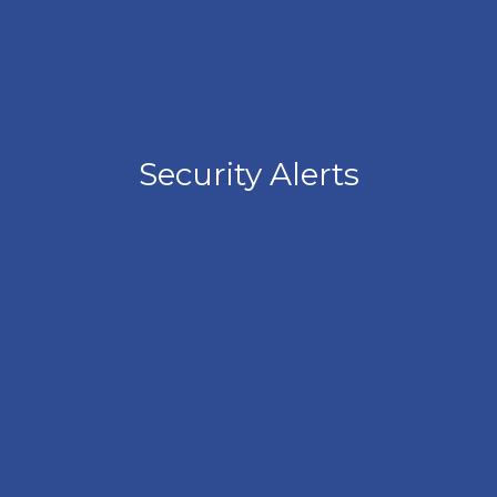
Security Alerts