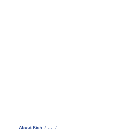
About Kish
/
...
/