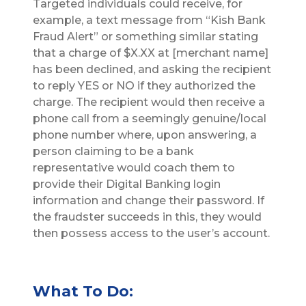
Targeted individuals could receive, for
example, a text message from “Kish Bank
Fraud Alert” or something similar stating
that a charge of $X.XX at [merchant name]
has been declined, and asking the recipient
to reply YES or NO if they authorized the
charge. The recipient would then receive a
phone call from a seemingly genuine/local
phone number where, upon answering, a
person claiming to be a bank
representative would coach them to
provide their Digital Banking login
information and change their password. If
the fraudster succeeds in this, they would
then possess access to the user’s account.
What To Do: