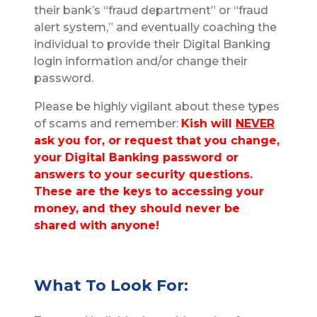
their bank’s “fraud department” or “fraud
alert system,” and eventually coaching the
individual to provide their Digital Banking
login information and/or change their
password.
Please be highly vigilant about these types
of scams and remember:
Kish will
NEVER
ask you for, or request that you change,
your Digital Banking password or
answers to your security questions.
These are the keys to accessing your
money, and they should never be
shared with anyone!
What To Look For: