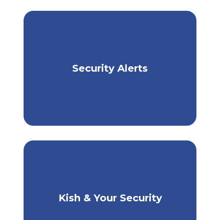
Security Alerts
Stay Informed, Stay Safe
Kish & Your Security
How Kish Protects You